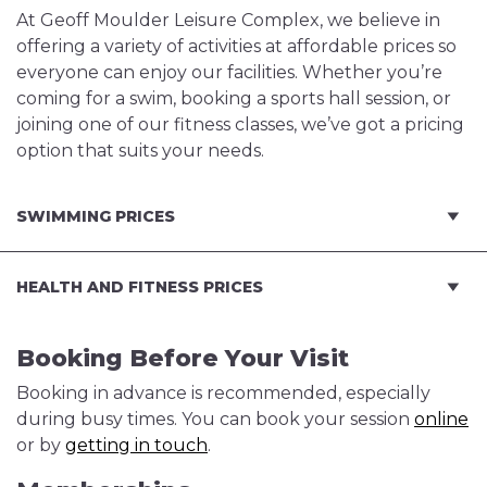
At Geoff Moulder Leisure Complex, we believe in
offering a variety of activities at affordable prices so
everyone can enjoy our facilities. Whether you’re
coming for a swim, booking a sports hall session, or
joining one of our fitness classes, we’ve got a pricing
option that suits your needs.
SWIMMING PRICES
HEALTH AND FITNESS PRICES
Booking Before Your Visit
Booking in advance is recommended, especially
during busy times. You can book your session
online
or by
getting in touch
.