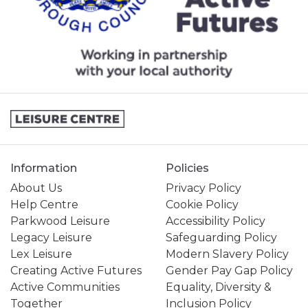
Information
Policies
About Us
Privacy Policy
Help Centre
Cookie Policy
Parkwood Leisure
Accessibility Policy
Legacy Leisure
Safeguarding Policy
Lex Leisure
Modern Slavery Policy
Creating Active Futures
Gender Pay Gap Policy
Active Communities
Equality, Diversity &
Together
Inclusion Policy