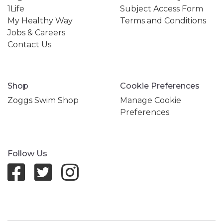
1Life
Subject Access Form
My Healthy Way
Terms and Conditions
Jobs & Careers
Contact Us
Shop
Cookie Preferences
Zoggs Swim Shop
Manage Cookie
Preferences
Follow Us