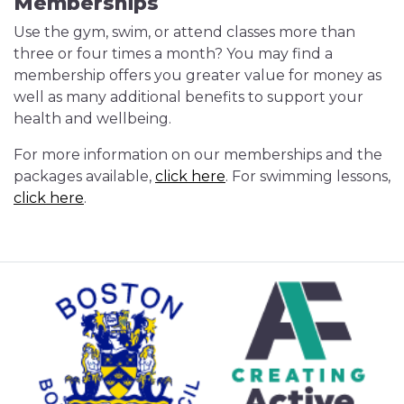
Memberships
Use the gym, swim, or attend classes more than
three or four times a month? You may find a
membership offers you greater value for money as
well as many additional benefits to support your
health and wellbeing.
For more information on our memberships and the
packages available,
click here
. For swimming lessons,
click here
.