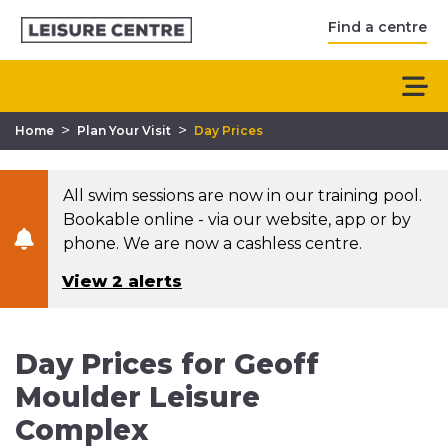
Find a centre
>
>
Home
Plan Your Visit
Day Prices
All swim sessions are now in our training pool.
Bookable online - via our website, app or by
phone. We are now a cashless centre.
View 2 alerts
Day Prices for Geoff
Moulder Leisure
Complex