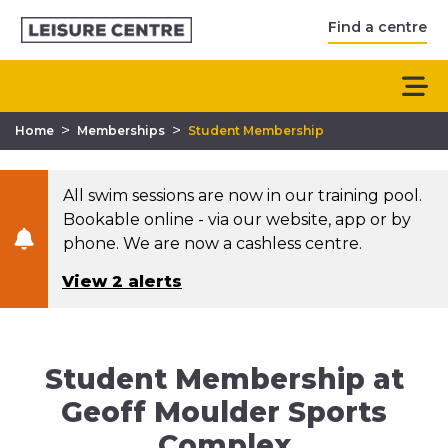
Find a centre
>
>
Home
Memberships
Student Membership
All swim sessions are now in our training pool.
Bookable online - via our website, app or by
phone. We are now a cashless centre.
View 2 alerts
Student Membership at
Geoff Moulder Sports
Complex