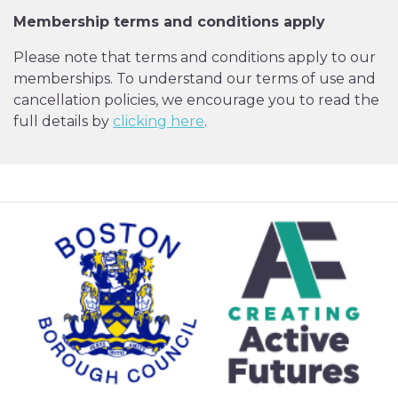
Membership terms and conditions apply
Please note that terms and conditions apply to our
memberships. To understand our terms of use and
cancellation policies, we encourage you to read the
full details by
clicking here
.