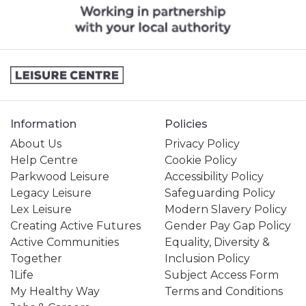
Information
Policies
About Us
Privacy Policy
Help Centre
Cookie Policy
Parkwood Leisure
Accessibility Policy
Legacy Leisure
Safeguarding Policy
Lex Leisure
Modern Slavery Policy
Creating Active Futures
Gender Pay Gap Policy
Active Communities
Equality, Diversity &
Together
Inclusion Policy
1Life
Subject Access Form
My Healthy Way
Terms and Conditions