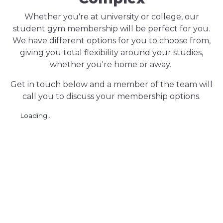
Whether you're at university or college, our
student gym membership will be perfect for you.
We have different options for you to choose from,
giving you total flexibility around your studies,
whether you're home or away.
Get in touch below and a member of the team will
call you to discuss your membership options.