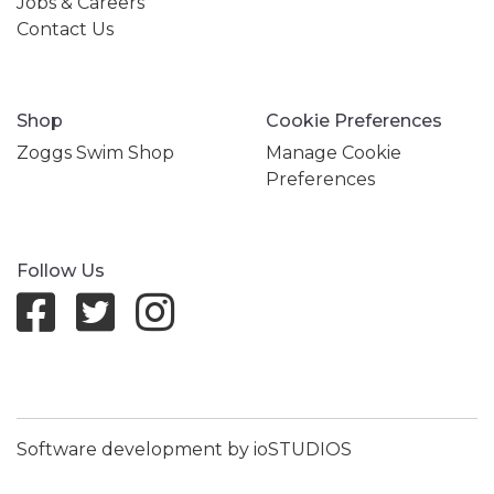
Jobs & Careers
Contact Us
Shop
Cookie Preferences
Zoggs Swim Shop
Manage Cookie
Preferences
Follow Us
Software development by ioSTUDIOS