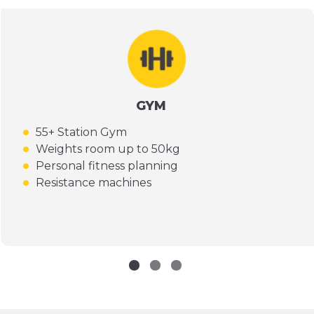
GYM
55+ Station Gym
Weights room up to 50kg
Personal fitness planning
Resistance machines