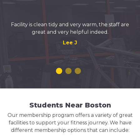
Facility is clean tidy and very warm, the staff are
great and very helpful indeed.
Lee J
Students Near Boston
Our membership program offers a variety of great
facilities to support your fitness journey. We have
different membership options that can include: