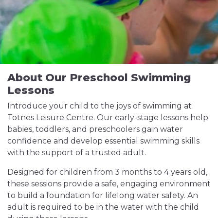
About Our Preschool Swimming
Lessons
Introduce your child to the joys of swimming at
Totnes Leisure Centre. Our early-stage lessons help
babies, toddlers, and preschoolers gain water
confidence and develop essential swimming skills
with the support of a trusted adult.
Designed for children from 3 months to 4 years old,
these sessions provide a safe, engaging environment
to build a foundation for lifelong water safety. An
adult is required to be in the water with the child