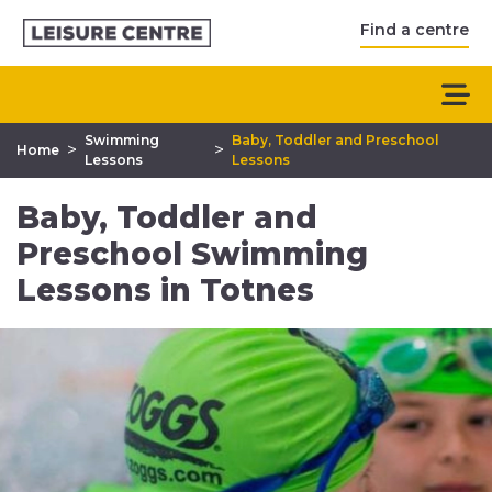
Find a centre
Swimming
Baby, Toddler and Preschool
>
>
Home
Lessons
Lessons
Baby, Toddler and
Preschool Swimming
Lessons in Totnes