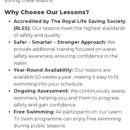
during these lessons.
Why Choose Our Lessons?
Accredited by The Royal Life Saving Society
(RLSS):
Our lessons meet the highest standards
of safety and quality.
Safer - Smarter - Stronger Approach:
We
provide additional training focused on water
safety awareness, ensuring confidence in the
water.
Year-Round Availability:
Our lessons are
available 50 weeks a year, making it easy to fit
swimming into your schedule.
Ongoing Assessment:
We continuously assess
swimmers, helping you and them to progress
safely and gain confidence.
Free Swimming:
All participants on our Learn
To Swim programme can enjoy free swimming
during public sessions.