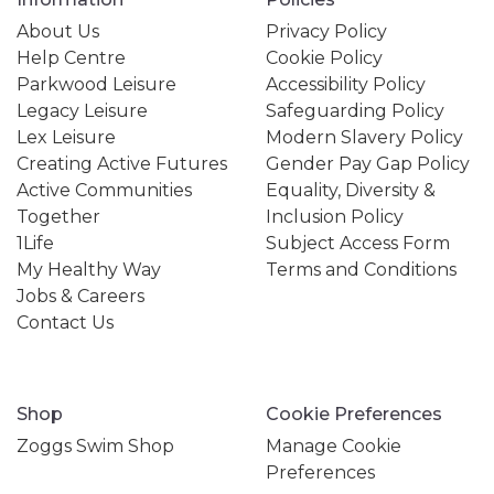
About Us
Privacy Policy
Help Centre
Cookie Policy
Parkwood Leisure
Accessibility Policy
Legacy Leisure
Safeguarding Policy
Lex Leisure
Modern Slavery Policy
Creating Active Futures
Gender Pay Gap Policy
Active Communities
Equality, Diversity &
Together
Inclusion Policy
1Life
Subject Access Form
My Healthy Way
Terms and Conditions
Jobs & Careers
Contact Us
Shop
Cookie Preferences
Zoggs Swim Shop
Manage Cookie
Preferences