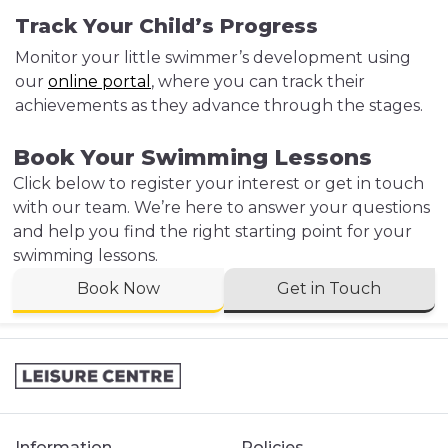
Track Your Child’s Progress
Monitor your little swimmer’s development using
our
online portal
, where you can track their
achievements as they advance through the stages.
Book Your Swimming Lessons
Click below to register your interest or get in touch
with our team. We’re here to answer your questions
and help you find the right starting point for your
swimming lessons.
Book Now
Get in Touch
Information
Policies