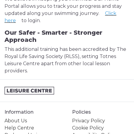
Portal allows you to track your progress and stay
updated along your swimming journey.
Click
here
to login.
Our Safer - Smarter - Stronger
Approach
This additional training has been accredited by The
Royal Life Saving Society (RLSS), setting Totnes
Leisure Centre apart from other local lesson
providers.
Information
Policies
About Us
Privacy Policy
Help Centre
Cookie Policy