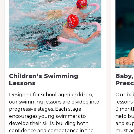
Children’s Swimming
Baby,
Lessons
Presc
Designed for school-aged children,
Our ba
our swimming lessons are divided into
lessons
progressive stages. Each stage
3 month
encourages young swimmers to
help bu
develop their skills, building both
and sup
confidence and competence in the
must ac