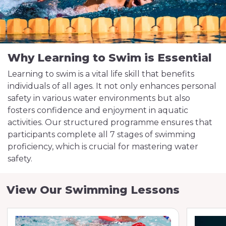
Why Learning to Swim is Essential
Learning to swim is a vital life skill that benefits
individuals of all ages. It not only enhances personal
safety in various water environments but also
fosters confidence and enjoyment in aquatic
activities. Our structured programme ensures that
participants complete all 7 stages of swimming
proficiency, which is crucial for mastering water
safety.
View Our Swimming Lessons