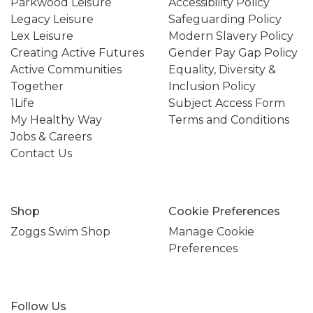
Parkwood Leisure
Accessibility Policy
Legacy Leisure
Safeguarding Policy
Lex Leisure
Modern Slavery Policy
Creating Active Futures
Gender Pay Gap Policy
Active Communities
Equality, Diversity &
Together
Inclusion Policy
1Life
Subject Access Form
My Healthy Way
Terms and Conditions
Jobs & Careers
Contact Us
Shop
Cookie Preferences
Zoggs Swim Shop
Manage Cookie
Preferences
Follow Us