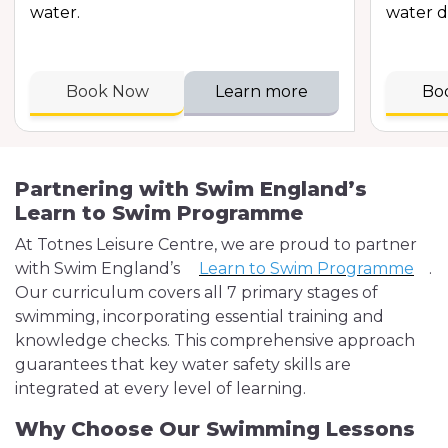
water.
water d
Book Now
Learn more
Bo
Partnering with Swim England’s
Learn to Swim Programme
At Totnes Leisure Centre, we are proud to partner
with Swim England’s
Learn to Swim Programme
.
Our curriculum covers all 7 primary stages of
swimming, incorporating essential training and
knowledge checks. This comprehensive approach
guarantees that key water safety skills are
integrated at every level of learning.
Why Choose Our Swimming Lessons