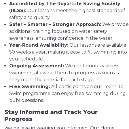
Accredited by The Royal Life Saving Society
(RLSS):
Our lessons meet the highest standards of
safety and quality.
Safer - Smarter - Stronger Approach:
We provide
additional training focused on water safety
awareness, ensuring confidence in the water.
Year-Round Availability:
Our lessons are available
50 weeks a year, making it easy to fit swimming into
your schedule.
Ongoing Assessment:
We continuously assess
swimmers, allowing them to progress as soon as
they meet the criteria for each stage.
Free Swimming:
All participants on our Learn To
Swim programme can enjoy free swimming during
public sessions.
Stay Informed and Track Your
Progress
We believe in keeping you informed. Our Home