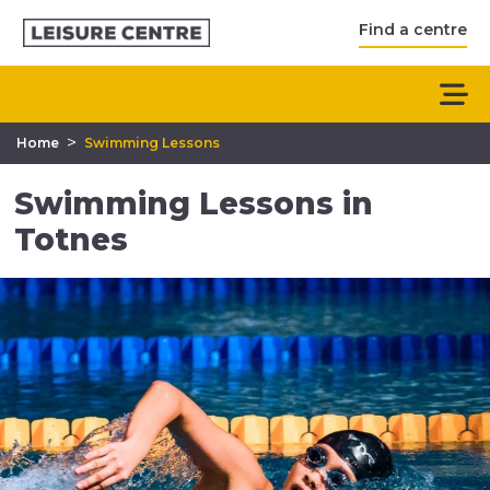
Find a centre
>
Home
Swimming Lessons
Swimming Lessons in
Totnes