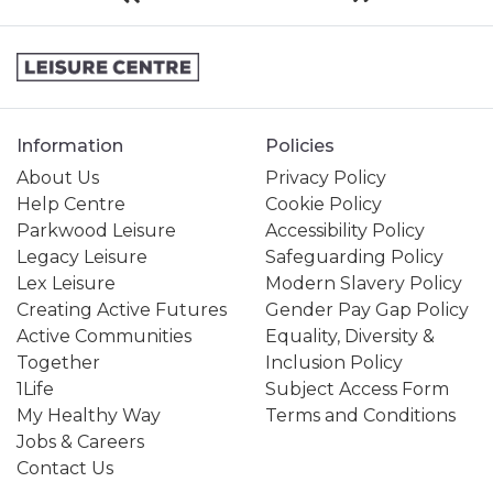
Information
Policies
About Us
Privacy Policy
Help Centre
Cookie Policy
Parkwood Leisure
Accessibility Policy
Legacy Leisure
Safeguarding Policy
Lex Leisure
Modern Slavery Policy
Creating Active Futures
Gender Pay Gap Policy
Active Communities
Equality, Diversity &
Together
Inclusion Policy
1Life
Subject Access Form
My Healthy Way
Terms and Conditions
Jobs & Careers
Contact Us