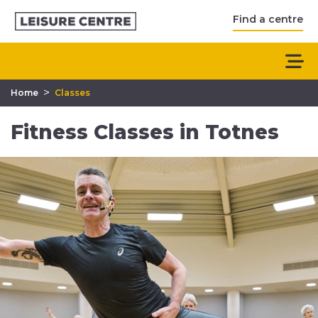
Find a centre
>
Home
Classes
Fitness Classes in Totnes