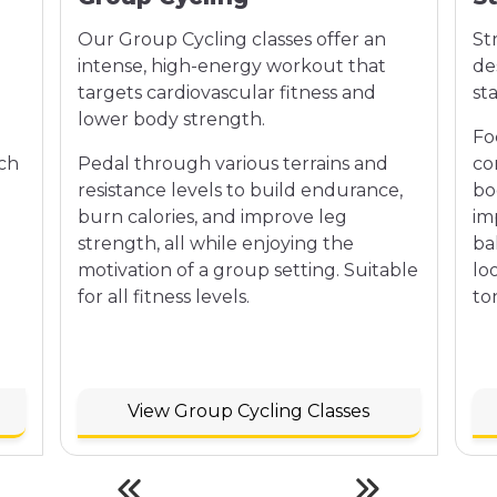
Our Group Cycling classes offer an
St
intense, high-energy workout that
de
targets cardiovascular fitness and
st
lower body strength.
Fo
ach
Pedal through various terrains and
co
n
resistance levels to build endurance,
bo
burn calories, and improve leg
im
strength, all while enjoying the
bal
motivation of a group setting. Suitable
lo
for all fitness levels.
to
View Group Cycling Classes