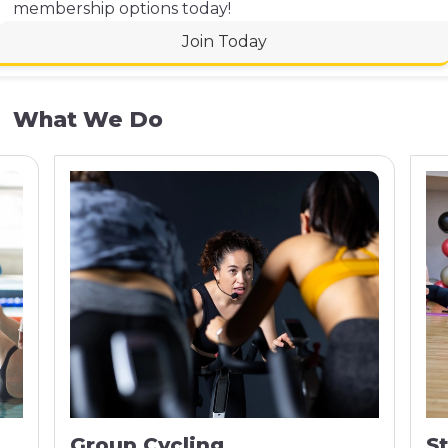
membership options today!
Join Today
What We Do
Group Cycling
S