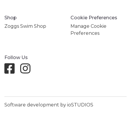
Shop
Cookie Preferences
Zoggs Swim Shop
Manage Cookie
Preferences
Follow Us
Software development by ioSTUDIOS