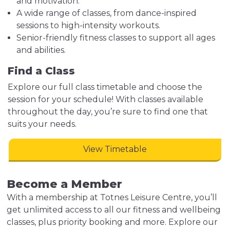
and motivation.
A wide range of classes, from dance-inspired
sessions to high-intensity workouts.
Senior-friendly fitness classes to support all ages
and abilities.
Find a Class
Explore our full class timetable and choose the
session for your schedule! With classes available
throughout the day, you’re sure to find one that
suits your needs.
View Timetable
Become a Member
With a membership at Totnes Leisure Centre, you’ll
get unlimited access to all our fitness and wellbeing
classes, plus priority booking and more. Explore our