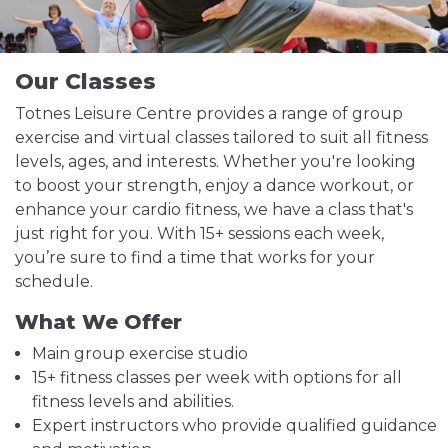
Our Classes
Totnes Leisure Centre provides a range of group
exercise and virtual classes tailored to suit all fitness
levels, ages, and interests. Whether you're looking
to boost your strength, enjoy a dance workout, or
enhance your cardio fitness, we have a class that's
just right for you. With 15+ sessions each week,
you’re sure to find a time that works for your
schedule.
What We Offer
Main group exercise studio
15+ fitness classes per week with options for all
fitness levels and abilities.
Expert instructors who provide qualified guidance