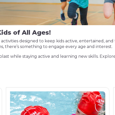
ids of All Ages!
activities designed to keep kids active, entertained, and 
s, there’s something to engage every age and interest.
blast while staying active and learning new skills. Explore