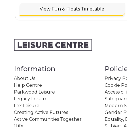
View Fun & Floats Timetable
Information
Polici
About Us
Privacy Po
Help Centre
Cookie Po
Parkwood Leisure
Accessibil
Legacy Leisure
Safeguard
Lex Leisure
Modern Sl
Creating Active Futures
Gender P
Active Communities Together
Equality, 
1Life
Subject A