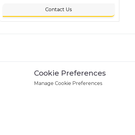
Contact Us
Cookie Preferences
Manage Cookie Preferences