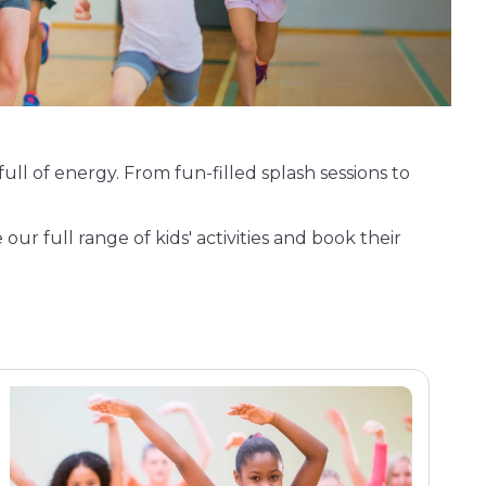
full of energy. From fun-filled splash sessions to
 our full range of kids' activities and book their