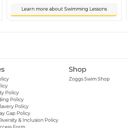
Learn more about Swimming Lessons
es
Shop
licy
Zoggs Swim Shop
licy
ity Policy
ing Policy
avery Policy
ay Gap Policy
Diversity & Inclusion Policy
ccess Form