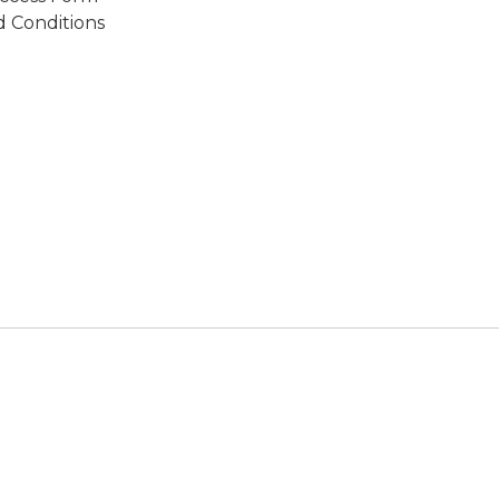
 Conditions