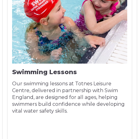
Swimming Lessons
Our swimming lessons at Totnes Leisure
Centre, delivered in partnership with Swim
England, are designed for all ages, helping
swimmers build confidence while developing
vital water safety skills.