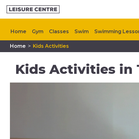
Home
Gym
Classes
Swim
Swimming Lesso
Home
>
Kids Activities
Memberships
Plan Your Visit
My Healthy Way
Kids Activities in