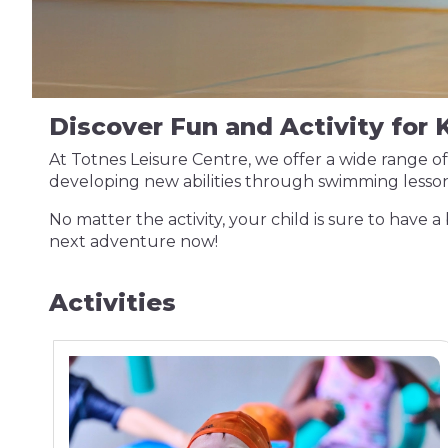
Discover Fun and Activity for K
At Totnes Leisure Centre, we offer a wide range of 
developing new abilities through swimming lesson
No matter the activity, your child is sure to have a 
next adventure now!
Activities