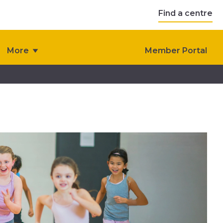
Find a centre
More
Member Portal