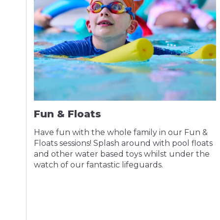
Fun & Floats
Have fun with the whole family in our Fun &
Floats sessions! Splash around with pool floats
and other water based toys whilst under the
watch of our fantastic lifeguards.