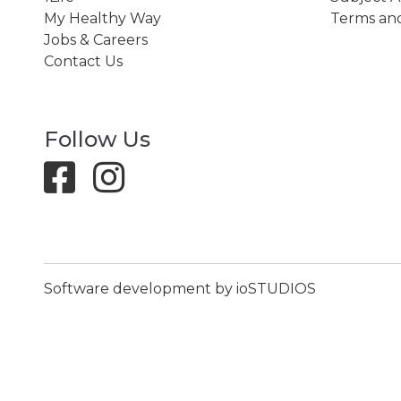
My Healthy Way
Terms and
Jobs & Careers
Contact Us
Follow Us
Software development by ioSTUDIOS