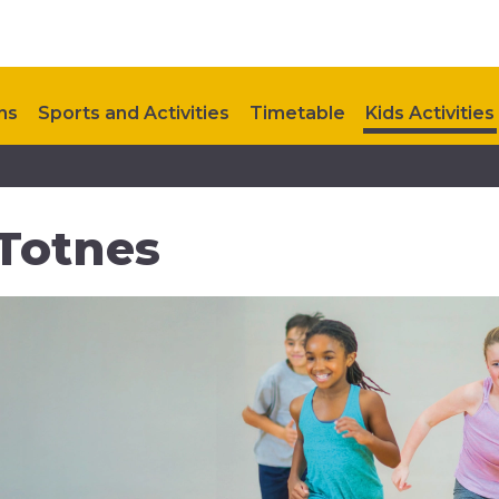
ns
Sports and Activities
Timetable
Kids Activities
Upcoming Events
Contact Us
 Totnes