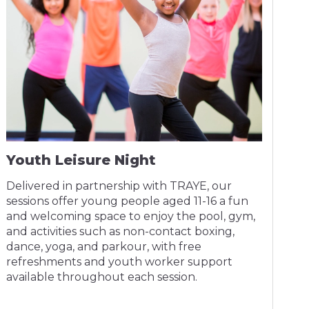
Youth Leisure Night
Delivered in partnership with TRAYE, our
sessions offer young people aged 11-16 a fun
and welcoming space to enjoy the pool, gym,
and activities such as non-contact boxing,
dance, yoga, and parkour, with free
refreshments and youth worker support
available throughout each session.