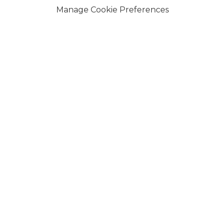
Manage Cookie Preferences