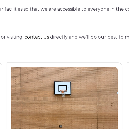
facilities so that we are accessible to everyone in the 
or visiting,
contact us
directly and we’ll do our best to ma