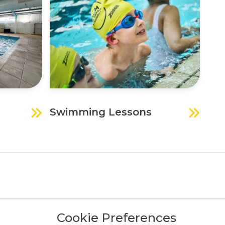
Swimming Lessons
Spo
Cookie Preferences