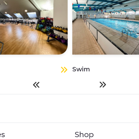
Swim
es
Shop