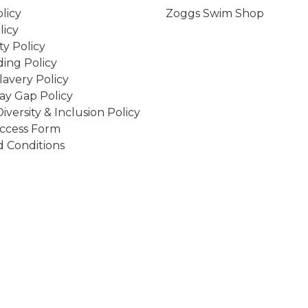
licy
Zoggs Swim Shop
licy
ity Policy
ing Policy
avery Policy
ay Gap Policy
Diversity & Inclusion Policy
ccess Form
 Conditions