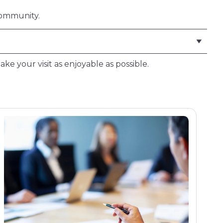
community.
ke your visit as enjoyable as possible.