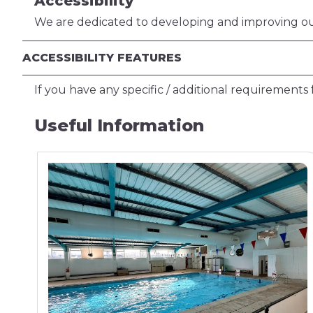
Accessibility
We are dedicated to developing and improving our 
ACCESSIBILITY FEATURES
If you have any specific / additional requirements f
Useful Information