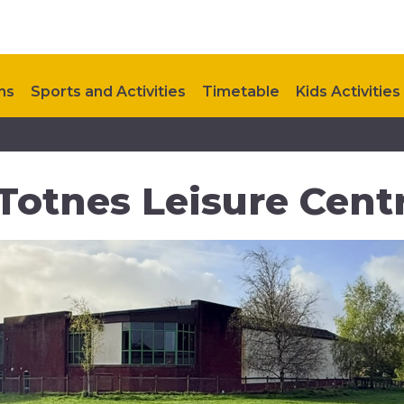
ns
Sports and Activities
Timetable
Kids Activities
Upcoming Events
Contact Us
 Totnes Leisure Cent