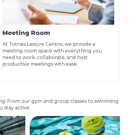
Meeting Room
At Totnes Leisure Centre, we provide a
meeting room space with everything you
need to work, collaborate, and host
productive meetings with ease.
lbeing. From our gym and group classes to swimming
 stay active.