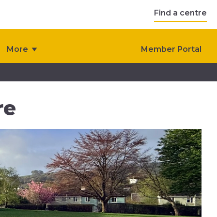
Find a centre
More
Member Portal
re