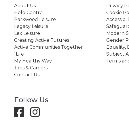
About Us
Privacy Po
Help Centre
Cookie Po
Parkwood Leisure
Accessibil
Legacy Leisure
Safeguard
Lex Leisure
Modern Sl
Creating Active Futures
Gender P
Active Communities Together
Equality, 
1Life
Subject A
My Healthy Way
Terms and
Jobs & Careers
Contact Us
Follow Us