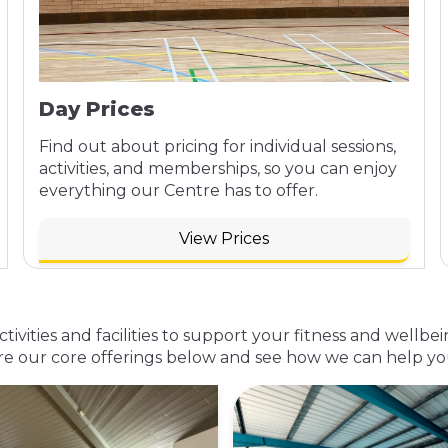
Day Prices
Find out about pricing for individual sessions,
activities, and memberships, so you can enjoy
everything our Centre has to offer.
View Prices
activities and facilities to support your fitness and wel
re our core offerings below and see how we can help you