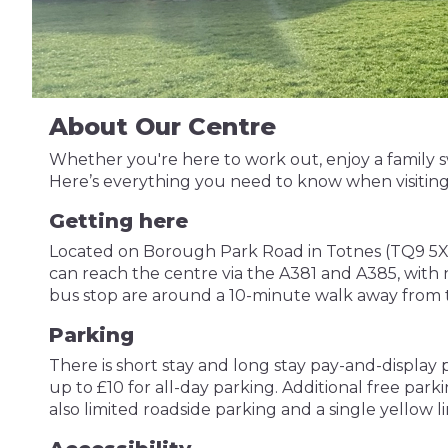
About Our Centre
Whether you're here to work out, enjoy a family sw
Here’s everything you need to know when visiting
Getting here
Located on Borough Park Road in Totnes (TQ9 5XW), T
can reach the centre via the A381 and A385, with n
bus stop are around a 10-minute walk away from 
Parking
There is short stay and long stay pay-and-display
up to £10 for all-day parking. Additional free park
also limited roadside parking and a single yellow 