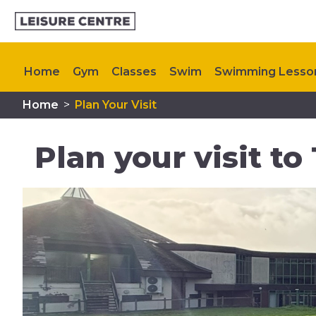
Home
Gym
Classes
Swim
Swimming Lesso
Home
>
Plan Your Visit
Memberships
Plan Your Visit
My Healthy Way
Plan your visit to