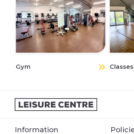
Gym
Classes
Information
Polici