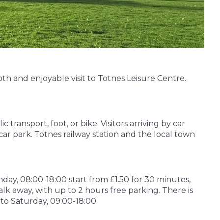
th and enjoyable visit to Totnes Leisure Centre.
ransport, foot, or bike. Visitors arriving by car
car park. Totnes railway station and the local town
day, 08:00-18:00 start from £1.50 for 30 minutes,
alk away, with up to 2 hours free parking. There is
 to Saturday, 09:00-18:00.