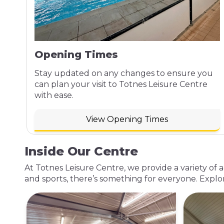
Opening Times
Stay updated on any changes to ensure you
can plan your visit to Totnes Leisure Centre
with ease.
View Opening Times
Inside Our Centre
At Totnes Leisure Centre, we provide a variety of 
and sports, there’s something for everyone. Explo