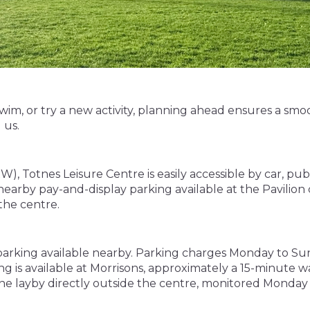
im, or try a new activity, planning ahead ensures a smoo
 us.
otnes Leisure Centre is easily accessible by car, public t
earby pay-and-display parking available at the Pavilion 
the centre.
 parking available nearby. Parking charges Monday to Sun
ing is available at Morrisons, approximately a 15-minute w
line layby directly outside the centre, monitored Monday