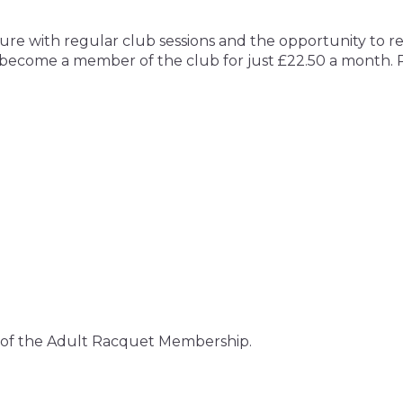
isure with regular club sessions and the opportunity to
ecome a member of the club for just £22.50 a month. Ple
rt of the Adult Racquet Membership.