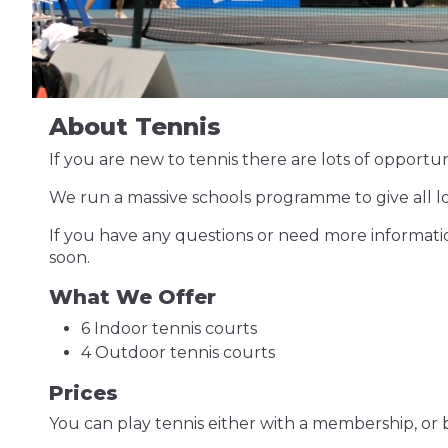
About Tennis
If you are new to tennis there are lots of opportuni
We run a massive schools programme to give all loca
If you have any questions or need more informati
soon.
What We Offer
6 Indoor tennis courts
4 Outdoor tennis courts
Prices
You can play tennis either with a membership, or 