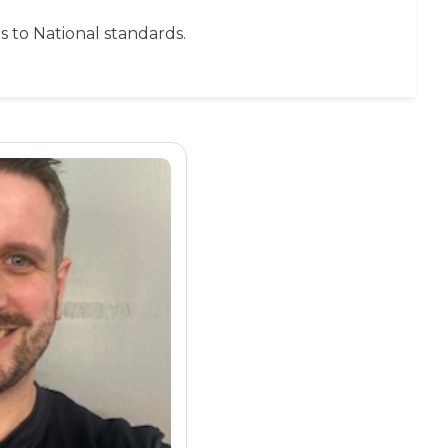
rs to National standards.