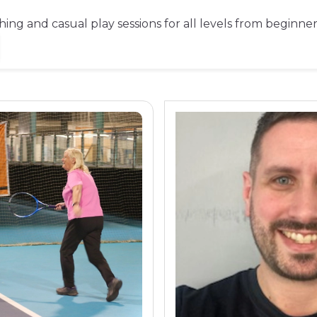
ching and casual play sessions for all levels from beginne