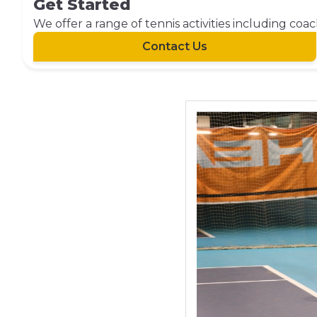
Get Started
We offer a range of tennis activities including coa
Contact Us