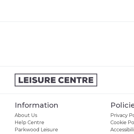
Information
Polici
About Us
Privacy Po
Help Centre
Cookie Po
Parkwood Leisure
Accessibil