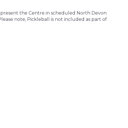
 represent the Centre in scheduled North Devon
ase note, Pickleball is not included as part of