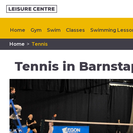
Home
Gym
Swim
Classes
Swimming Lesso
Home
>
Tennis
Kids Activities
Memberships
Plan Your Visit
C
Tennis in Barnsta