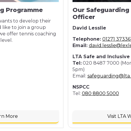
ng Programme
Our Safeguarding
Officer
ants to develop their
 like to join a group
David Lesslie
we offer tennis coaching
Telephone:
01271 37336
level.
Email:
david.lesslie@lexl
LTA Safe and Inclusiv
Tel:
020 8487 7000 (Mond
5pm)
Email:
safeguarding@lta.
NSPCC
Tel:
080 8800 5000
rn More
Visit LTA 