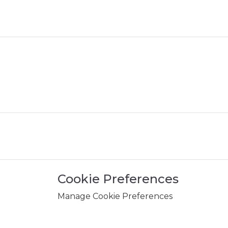
Cookie Preferences
Manage Cookie Preferences