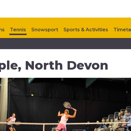
ns
Tennis
Snowsport
Sports & Activities
Timeta
ontact Us
My Healthy Way
Upcoming Events
ple, North Devon