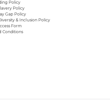
ing Policy
avery Policy
ay Gap Policy
Diversity & Inclusion Policy
ccess Form
 Conditions