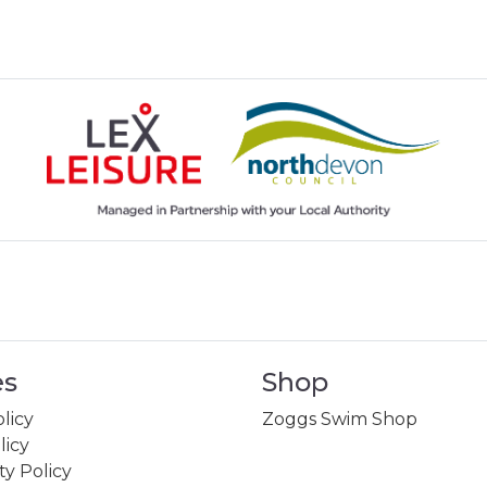
es
Shop
licy
Zoggs Swim Shop
licy
ity Policy