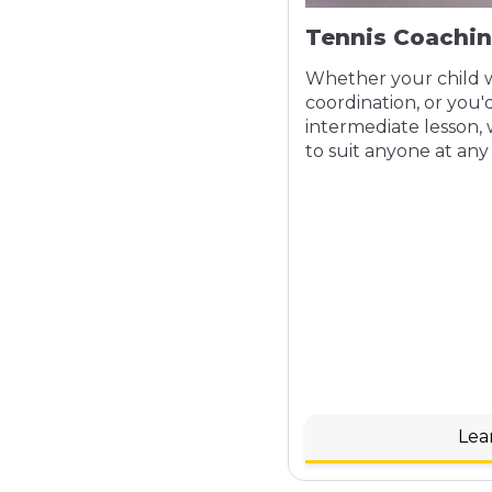
Tennis Coachi
Whether your child w
coordination, or you'd
intermediate lesson, 
to suit anyone at any 
Lea