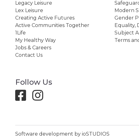
Legacy Leisure
Safeguard
Lex Leisure
Modern Sl
Creating Active Futures
Gender P
Active Communities Together
Equality, 
1Life
Subject A
My Healthy Way
Terms and
Jobs & Careers
Contact Us
Follow Us
Software development by ioSTUDIOS