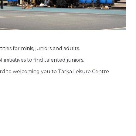
ties for minis, juniors and adults.
nitiatives to find talented juniors.
ward to welcoming you to Tarka Leisure Centre