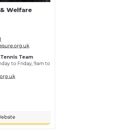
 & Welfare
1
eisure.org.uk
e Tennis Team
ay to Friday, 9am to
org.uk
Website