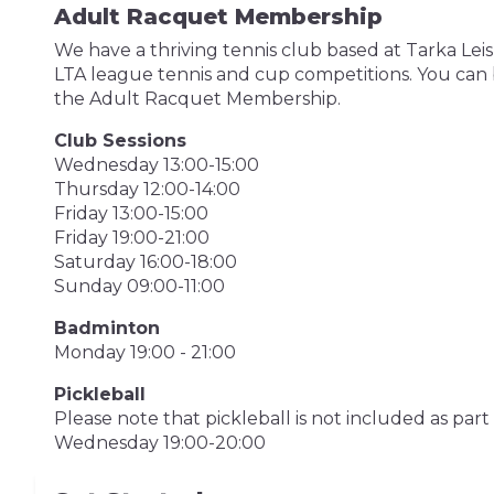
Adult Racquet Membership
We have a thriving tennis club based at Tarka Le
LTA league tennis and cup competitions. You can b
the Adult Racquet Membership.
Club Sessions
Wednesday 13:00-15:00
Thursday 12:00-14:00
Friday 13:00-15:00
Friday 19:00-21:00
Saturday 16:00-18:00
Sunday 09:00-11:00
Badminton
Monday 19:00 - 21:00
Pickleball
Please note that pickleball is not included as pa
Wednesday 19:00-20:00