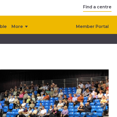
Find a centre
ble
More
Member Portal