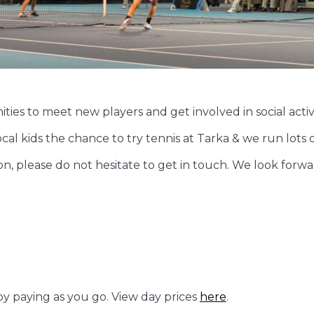
ties to meet new players and get involved in social activti
l kids the chance to try tennis at Tarka & we run lots of i
on, please do not hesitate to get in touch. We look for
by paying as you go. View day prices
here
.