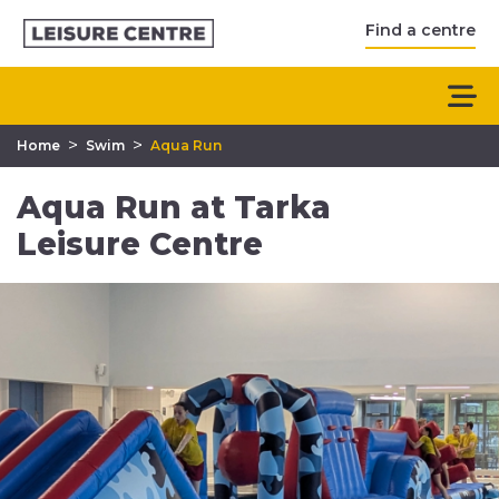
Find a centre
>
>
Home
Swim
Aqua Run
Aqua Run at Tarka
Leisure Centre