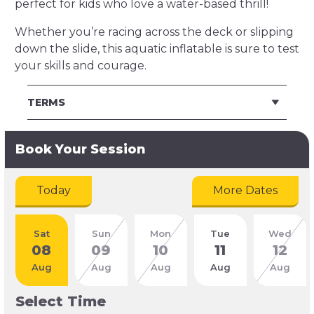
perfect for kids who love a water-based thrill!
Whether you’re racing across the deck or slipping
down the slide, this aquatic inflatable is sure to test
your skills and courage.
TERMS
Book Your Session
Today
More Dates
Sat
Sun
Mon
Tue
Wed
08
09
10
11
12
Aug
Aug
Aug
Aug
Aug
Select Time