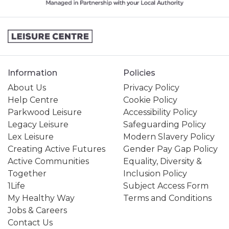
Information
Policies
About Us
Privacy Policy
Help Centre
Cookie Policy
Parkwood Leisure
Accessibility Policy
Legacy Leisure
Safeguarding Policy
Lex Leisure
Modern Slavery Policy
Creating Active Futures
Gender Pay Gap Policy
Active Communities
Equality, Diversity &
Together
Inclusion Policy
1Life
Subject Access Form
My Healthy Way
Terms and Conditions
Jobs & Careers
Contact Us