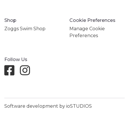
Shop
Cookie Preferences
Zoggs Swim Shop
Manage Cookie
Preferences
Follow Us
Software development by ioSTUDIOS