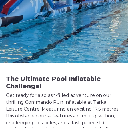
The Ultimate Pool Inflatable
Challenge!
Get ready for a splash-filled adventure on our
thrilling Commando Run Inflatable at Tarka
Leisure Centre! Measuring an exciting 17.5 metres,
this obstacle course features a climbing section,
challenging obstacles, and a fast-paced slide