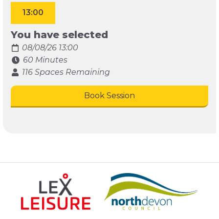
13:00
You have selected
08/08/26 13:00
60 Minutes
116 Spaces Remaining
Book Session