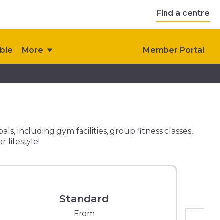
Find a centre
ble
More
Member Portal
, including gym facilities, group fitness classes,
 lifestyle!
Standard
From