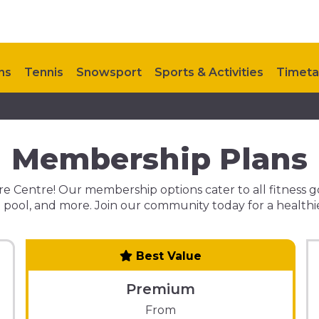
ns
Tennis
Snowsport
Sports & Activities
Timeta
ontact Us
My Healthy Way
Upcoming Events
Membership Plans
 Centre! Our membership options cater to all fitness goals
ool, and more. Join our community today for a healthier
Best Value
Premium
From