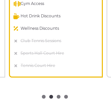
Gym Access
Hot Drink Discounts
Wellness Discounts
Club Tennis Sessions
Sports Hall Court Hire
Tennis Court Hire