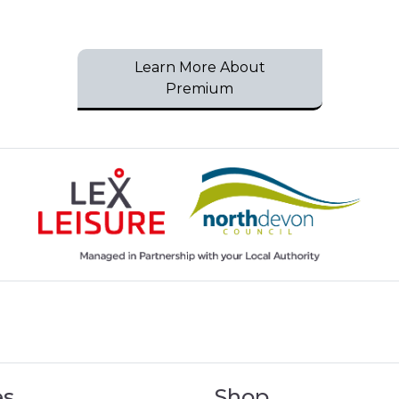
Learn More About
Premium
es
Shop