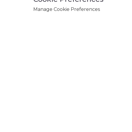
Manage Cookie Preferences