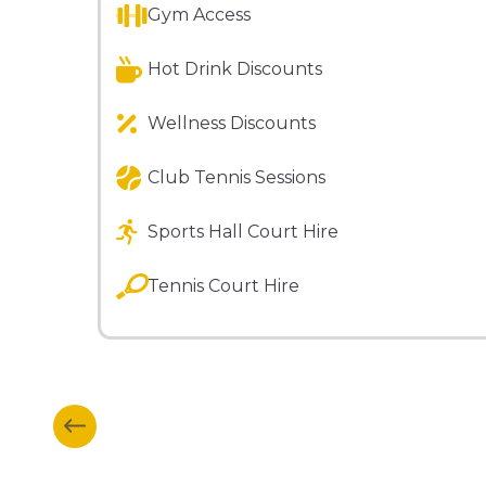
Gym Access
Hot Drink Discounts
Wellness Discounts
Club Tennis Sessions
Sports Hall Court Hire
Tennis Court Hire