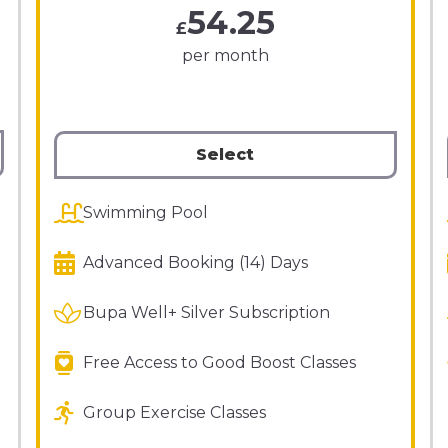
54.25
£
per month
Select
Swimming Pool
Advanced Booking (14) Days
Bupa Well+ Silver Subscription
Free Access to Good Boost Classes
Group Exercise Classes