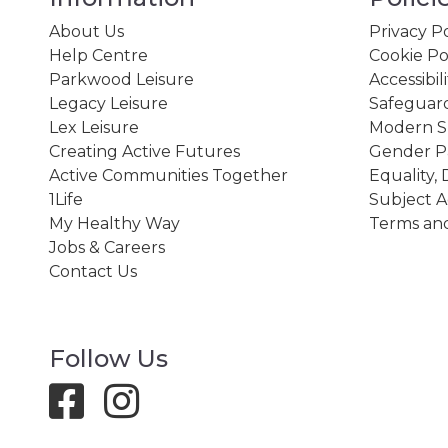
About Us
Privacy Po
Help Centre
Cookie Po
Parkwood Leisure
Accessibil
Legacy Leisure
Safeguard
Lex Leisure
Modern Sl
Creating Active Futures
Gender P
Active Communities Together
Equality, 
1Life
Subject A
My Healthy Way
Terms and
Jobs & Careers
Contact Us
Follow Us