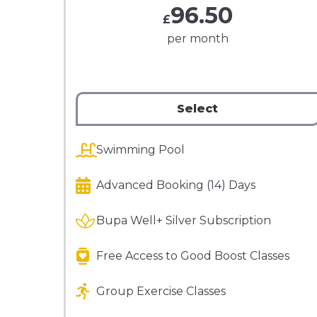
96.50
£
per month
Select
Swimming Pool
Advanced Booking (14) Days
Bupa Well+ Silver Subscription
Free Access to Good Boost Classes
Group Exercise Classes