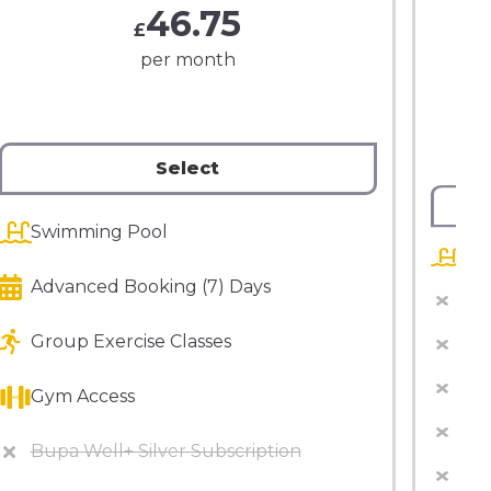
46.75
£
per month
Select
Swimming Pool
Sw
Advanced Booking (7) Days
Adv
Group Exercise Classes
Bup
Fre
Gym Access
Gro
Bupa Well+ Silver Subscription
Gy