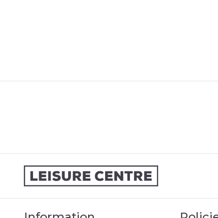
Information
Polici