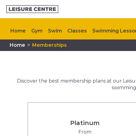
Home
Gym
Swim
Classes
Swimming Lesso
Home
>
Memberships
Kids Activities
Memberships
Plan Your Visit
C
Discover the best membership plans at our Leisure
swimming p
Platinum
From