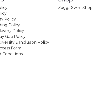
licy
Zoggs Swim Shop
licy
ity Policy
ing Policy
avery Policy
ay Gap Policy
Diversity & Inclusion Policy
ccess Form
 Conditions