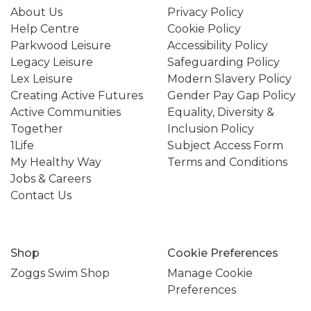
About Us
Privacy Policy
Help Centre
Cookie Policy
Parkwood Leisure
Accessibility Policy
Legacy Leisure
Safeguarding Policy
Lex Leisure
Modern Slavery Policy
Creating Active Futures
Gender Pay Gap Policy
Active Communities
Equality, Diversity &
Together
Inclusion Policy
1Life
Subject Access Form
My Healthy Way
Terms and Conditions
Jobs & Careers
Contact Us
Shop
Cookie Preferences
Zoggs Swim Shop
Manage Cookie
Preferences