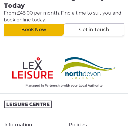
Today
From £48.00 per month. Find a time to suit you and
book online today.
Book Now
Get in Touch
Information
Policies