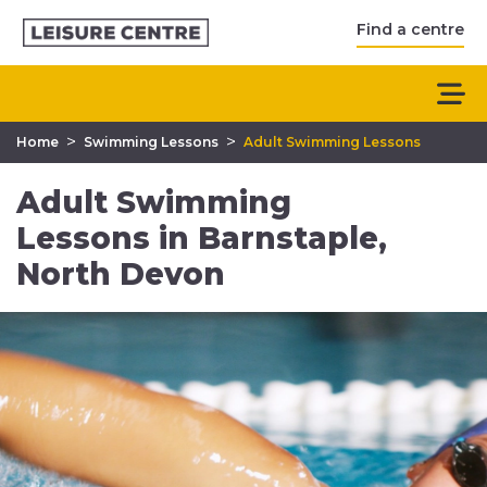
Find a centre
>
>
Home
Swimming Lessons
Adult Swimming Lessons
Adult Swimming
Lessons in Barnstaple,
North Devon