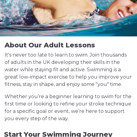
About Our Adult Lessons
It's never too late to learn to swim. Join thousands
of adults in the UK developing their skills in the
water while staying fit and active. Swimming is a
great low-impact exercise to help you improve your
fitness, stay in shape, and enjoy some "you" time.
Whether you’re a beginner learning to swim for the
first time or looking to refine your stroke technique
for a specific goal or event, we’re here to support
you every step of the way.
Start Your Swimming Journey