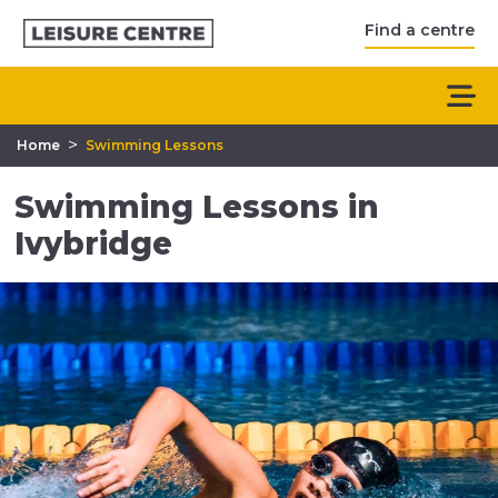
Find a centre
>
Home
Swimming Lessons
Swimming Lessons in
Ivybridge