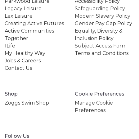
Parkwood Leisure
Accessibility Policy
Legacy Leisure
Safeguarding Policy
Lex Leisure
Modern Slavery Policy
Creating Active Futures
Gender Pay Gap Policy
Active Communities
Equality, Diversity &
Together
Inclusion Policy
1Life
Subject Access Form
My Healthy Way
Terms and Conditions
Jobs & Careers
Contact Us
Shop
Cookie Preferences
Zoggs Swim Shop
Manage Cookie
Preferences
Follow Us