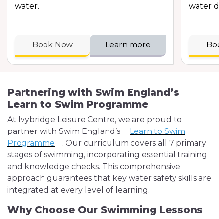
water.
water d
Book Now
Learn more
Bo
Partnering with Swim England’s
Learn to Swim Programme
At Ivybridge Leisure Centre, we are proud to
partner with Swim England’s
Learn to Swim
Programme
. Our curriculum covers all 7 primary
stages of swimming, incorporating essential training
and knowledge checks. This comprehensive
approach guarantees that key water safety skills are
integrated at every level of learning.
Why Choose Our Swimming Lessons