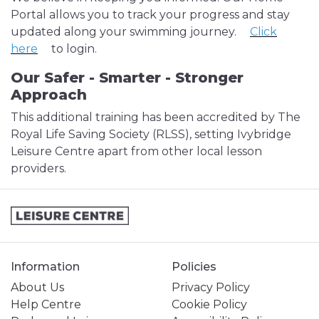
Portal allows you to track your progress and stay
updated along your swimming journey.
Click
here
to login.
Our Safer - Smarter - Stronger
Approach
This additional training has been accredited by The
Royal Life Saving Society (RLSS), setting Ivybridge
Leisure Centre apart from other local lesson
providers.
Information
Policies
About Us
Privacy Policy
Help Centre
Cookie Policy