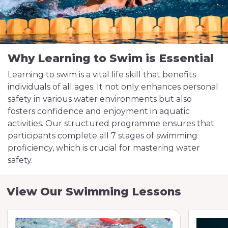
Why Learning to Swim is Essential
Learning to swim is a vital life skill that benefits
individuals of all ages. It not only enhances personal
safety in various water environments but also
fosters confidence and enjoyment in aquatic
activities. Our structured programme ensures that
participants complete all 7 stages of swimming
proficiency, which is crucial for mastering water
safety.
View Our Swimming Lessons