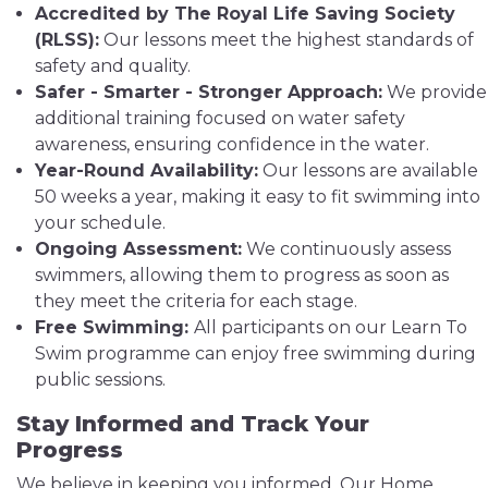
Accredited by The Royal Life Saving Society
(RLSS):
Our lessons meet the highest standards of
safety and quality.
Safer - Smarter - Stronger Approach:
We provide
additional training focused on water safety
awareness, ensuring confidence in the water.
Year-Round Availability:
Our lessons are available
50 weeks a year, making it easy to fit swimming into
your schedule.
Ongoing Assessment:
We continuously assess
swimmers, allowing them to progress as soon as
they meet the criteria for each stage.
Free Swimming:
All participants on our Learn To
Swim programme can enjoy free swimming during
public sessions.
Stay Informed and Track Your
Progress
We believe in keeping you informed. Our Home