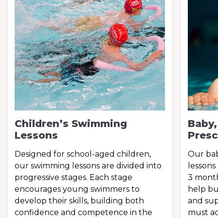
Children’s Swimming
Baby,
Lessons
Presc
Designed for school-aged children,
Our ba
our swimming lessons are divided into
lessons
progressive stages. Each stage
3 month
encourages young swimmers to
help bu
develop their skills, building both
and sup
confidence and competence in the
must ac