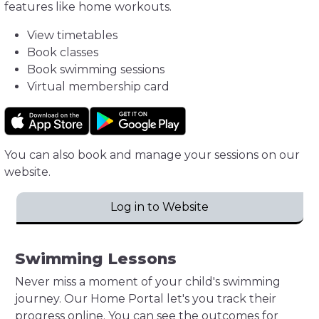
features like home workouts.
View timetables
Book classes
Book swimming sessions
Virtual membership card
You can also book and manage your sessions on our
website.
Log in to Website
Swimming Lessons
Never miss a moment of your child's swimming
journey. Our Home Portal let's you track their
progress online. You can see the outcomes for