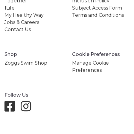
Together
Inclusion Policy
1Life
Subject Access Form
My Healthy Way
Terms and Conditions
Jobs & Careers
Contact Us
Shop
Cookie Preferences
Zoggs Swim Shop
Manage Cookie
Preferences
Follow Us