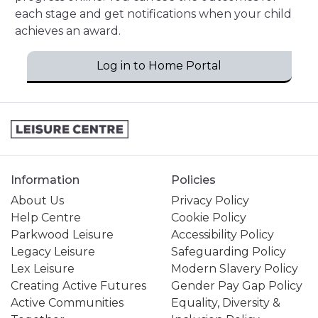
each stage and get notifications when your child
achieves an award.
Log in to Home Portal
Information
Policies
About Us
Privacy Policy
Help Centre
Cookie Policy
Parkwood Leisure
Accessibility Policy
Legacy Leisure
Safeguarding Policy
Lex Leisure
Modern Slavery Policy
Creating Active Futures
Gender Pay Gap Policy
Active Communities
Equality, Diversity &