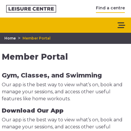
Find a centre
>
Home
Member Portal
Member Portal
Gym, Classes, and Swimming
Our app is the best way to view what’s on, book and
manage your sessions, and access other useful
features like home workouts.
Download Our App
Our app is the best way to view what’s on, book and
manage your sessions, and access other useful