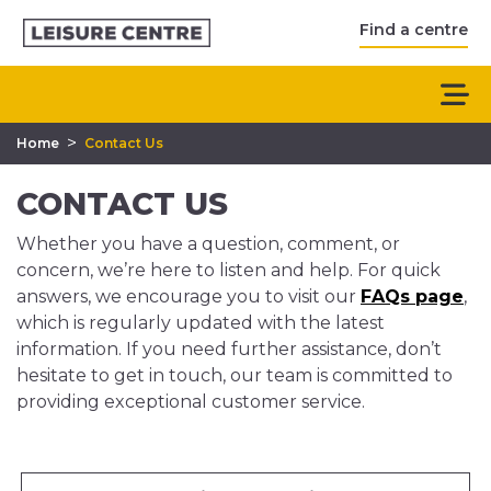
Find a centre
>
Home
Contact Us
CONTACT US
Whether you have a question, comment, or
concern, we’re here to listen and help. For quick
answers, we encourage you to visit our
FAQs page
,
which is regularly updated with the latest
information. If you need further assistance, don’t
hesitate to get in touch, our team is committed to
providing exceptional customer service.