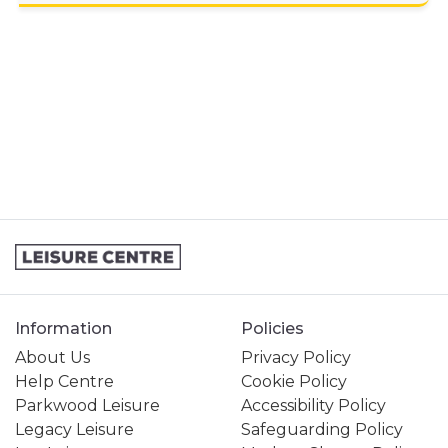
GENERAL ENQUIRY
HIRING A VENUE AT THE CENTRE
JOINING A SWIMMING LESSONS
PROGRAMME
KIDS ACTIVITIES
MY MEMBERSHIP
MY SWIMMING LESSONS
SPORTS & COURTS HIRE
Information
Policies
STUDENT MEMBERSHIP
About Us
Privacy Policy
Help Centre
Cookie Policy
Parkwood Leisure
Accessibility Policy
Legacy Leisure
Safeguarding Policy