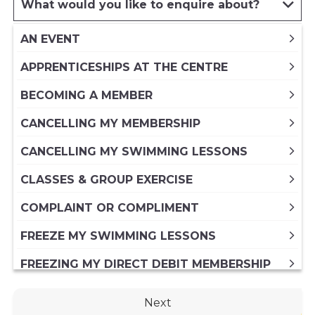
What would you like to enquire about?
AN EVENT
APPRENTICESHIPS AT THE CENTRE
BECOMING A MEMBER
CANCELLING MY MEMBERSHIP
CANCELLING MY SWIMMING LESSONS
CLASSES & GROUP EXERCISE
COMPLAINT OR COMPLIMENT
FREEZE MY SWIMMING LESSONS
FREEZING MY DIRECT DEBIT MEMBERSHIP
FREEZING MY PAID IN FULL ANNUAL
Next
MEMBERSHIP