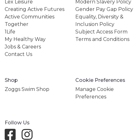
Lex Leisure
Modern Slavery Policy
Creating Active Futures
Gender Pay Gap Policy
Active Communities
Equality, Diversity &
Together
Inclusion Policy
1Life
Subject Access Form
My Healthy Way
Terms and Conditions
Jobs & Careers
Contact Us
Shop
Cookie Preferences
Zoggs Swim Shop
Manage Cookie
Preferences
Follow Us