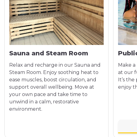
Sauna and Steam Room
Publ
Relax and recharge in our Sauna and
Make a 
Steam Room. Enjoy soothing heat to
at our f
ease muscles, boost circulation, and
It’s the
support overall wellbeing. Move at
enjoy t
your own pace and take time to
unwind in a calm, restorative
environment.