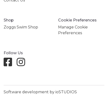
Contact Us
Shop
Cookie Preferences
Zoggs Swim Shop
Manage Cookie
Preferences
Follow Us
Software development by ioSTUDIOS