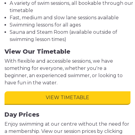
A variety of swim sessions, all bookable through our
timetable
Fast, medium and slow lane sessions available
Swimming lessons for all ages
Sauna and Steam Room (available outside of
swimming lesson times)
View Our Timetable
With flexible and accessible sessions, we have
something for everyone, whether you're a
beginner, an experienced swimmer, or looking to
have fun in the water.
VIEW TIMETABLE
Day Prices
Enjoy swimming at our centre without the need for
a membership. View our session prices by clicking