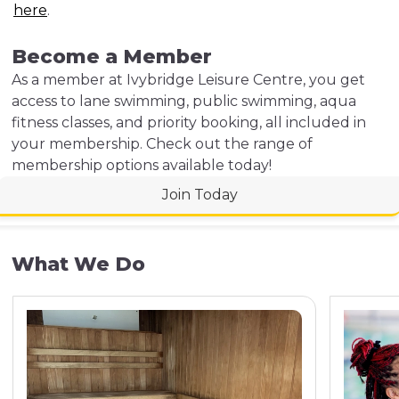
here
.
Become a Member
As a member at Ivybridge Leisure Centre, you get
access to lane swimming, public swimming, aqua
fitness classes, and priority booking, all included in
your membership. Check out the range of
membership options available today!
Join Today
What We Do