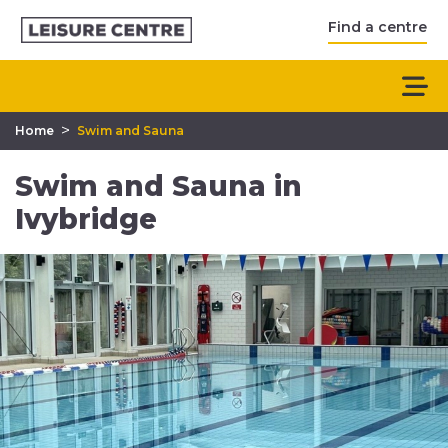
Find a centre
>
Home
Swim and Sauna
Swim and Sauna in
Ivybridge