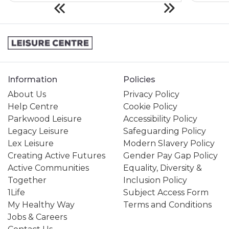
Information
Policies
About Us
Privacy Policy
Help Centre
Cookie Policy
Parkwood Leisure
Accessibility Policy
Legacy Leisure
Safeguarding Policy
Lex Leisure
Modern Slavery Policy
Creating Active Futures
Gender Pay Gap Policy
Active Communities
Equality, Diversity &
Together
Inclusion Policy
1Life
Subject Access Form
My Healthy Way
Terms and Conditions
Jobs & Careers