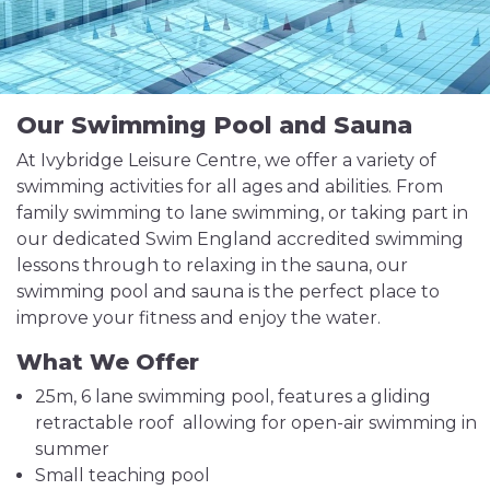
Our Swimming Pool and Sauna
At Ivybridge Leisure Centre, we offer a variety of
swimming activities for all ages and abilities. From
family swimming to lane swimming, or taking part in
our dedicated Swim England accredited swimming
lessons through to relaxing in the sauna, our
swimming pool and sauna is the perfect place to
improve your fitness and enjoy the water.
What We Offer
25m, 6 lane swimming pool, features a gliding
retractable roof allowing for open-air swimming in
summer
Small teaching pool