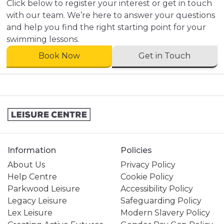
Click below to register your interest or get in touch
with our team. We’re here to answer your questions
and help you find the right starting point for your
swimming lessons.
Book Now
Get in Touch
Information
Policies
About Us
Privacy Policy
Help Centre
Cookie Policy
Parkwood Leisure
Accessibility Policy
Legacy Leisure
Safeguarding Policy
Lex Leisure
Modern Slavery Policy