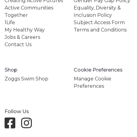
Creating Active Futures
Gender Pay Gap Policy
Active Communities
Equality, Diversity &
Together
Inclusion Policy
1Life
Subject Access Form
My Healthy Way
Terms and Conditions
Jobs & Careers
Contact Us
Shop
Cookie Preferences
Zoggs Swim Shop
Manage Cookie
Preferences
Follow Us