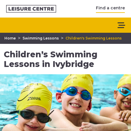
Find a centre
>
>
Home
Swimming Lessons
Children's Swimming Lessons
Children’s Swimming
Lessons in Ivybridge