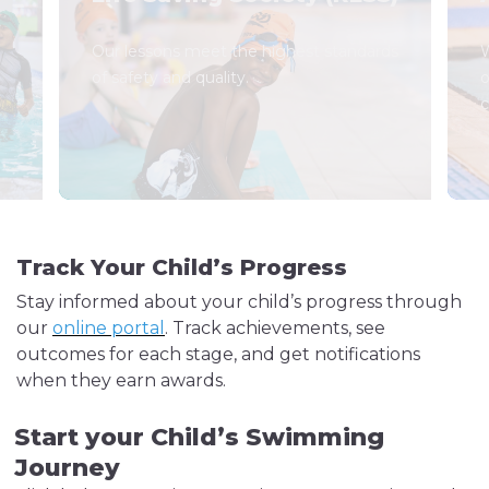
Our lessons meet the highest standards
W
of safety and quality.
o
c
Track Your Child’s Progress
Stay informed about your child’s progress through
our
online portal
. Track achievements, see
outcomes for each stage, and get notifications
when they earn awards.
Start your Child’s Swimming
Journey