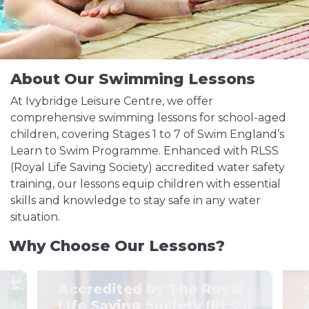
About Our Swimming Lessons
At Ivybridge Leisure Centre, we offer
comprehensive swimming lessons for school-aged
children, covering Stages 1 to 7 of Swim England’s
Learn to Swim Programme. Enhanced with RLSS
(Royal Life Saving Society) accredited water safety
training, our lessons equip children with essential
skills and knowledge to stay safe in any water
situation.
Why Choose Our Lessons?
Accredited by The Royal
Life Saving Society (RLSS)