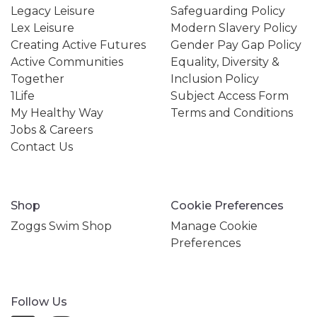
Legacy Leisure
Safeguarding Policy
Lex Leisure
Modern Slavery Policy
Creating Active Futures
Gender Pay Gap Policy
Active Communities
Equality, Diversity &
Together
Inclusion Policy
1Life
Subject Access Form
My Healthy Way
Terms and Conditions
Jobs & Careers
Contact Us
Shop
Cookie Preferences
Zoggs Swim Shop
Manage Cookie
Preferences
Follow Us