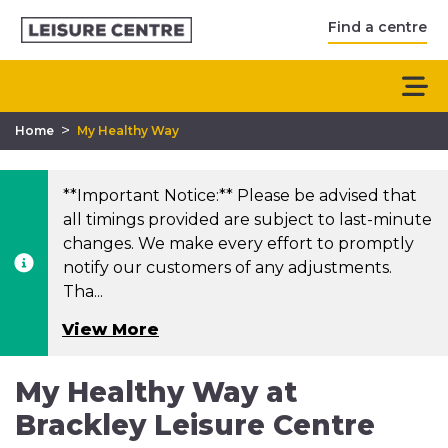
Find a centre
>
Home
My Healthy Way
**Important Notice:** Please be advised that
all timings provided are subject to last-minute
changes. We make every effort to promptly
notify our customers of any adjustments.
Tha...
View More
My Healthy Way at
Brackley Leisure Centre