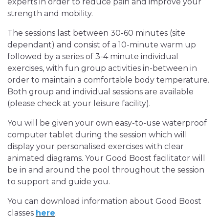
experts in order to reduce pain and improve your
strength and mobility.
The sessions last between 30-60 minutes (site
dependant) and consist of a 10-minute warm up
followed by a series of 3-4 minute individual
exercises, with fun group activities in-between in
order to maintain a comfortable body temperature.
Both group and individual sessions are available
(please check at your leisure facility).
You will be given your own easy-to-use waterproof
computer tablet during the session which will
display your personalised exercises with clear
animated diagrams. Your Good Boost facilitator will
be in and around the pool throughout the session
to support and guide you.
You can download information about Good Boost
classes
here
.