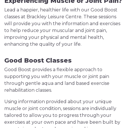
Experiencing Muscle or Joint Pain?
Lead a happier, healthier life with our Good Boost
classes at Brackley Leisure Centre. These sessions
will provide you with the information and exercises
to help reduce your muscular and joint pain,
improving your physical and mental health,
enhancing the quality of your life.
Good Boost Classes
Good Boost provides a flexible approach to
supporting you with your muscle or joint pain
through gentle aqua and land based exercise
rehabilitation classes.
Using information provided about your unique
muscle or joint condition, sessions are individually
tailored to allow you to progress through your
exercises at your own pace and have been built by