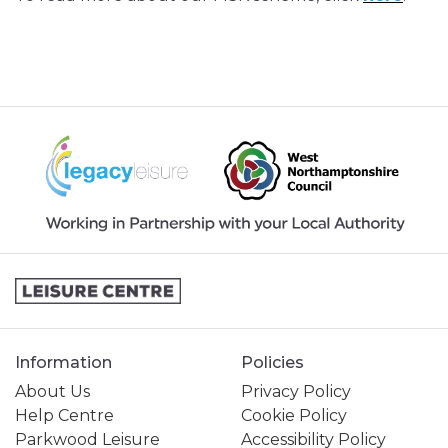
Information
Policies
About Us
Privacy Policy
Help Centre
Cookie Policy
Parkwood Leisure
Accessibility Policy