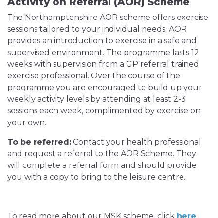
Activity on Referral (AOR) Scheme
The Northamptonshire AOR scheme offers exercise
sessions tailored to your individual needs. AOR
provides an introduction to exercise in a safe and
supervised environment. The programme lasts 12
weeks with supervision from a GP referral trained
exercise professional. Over the course of the
programme you are encouraged to build up your
weekly activity levels by attending at least 2-3
sessions each week, complimented by exercise on
your own.
To be referred:
Contact your health professional
and request a referral to the AOR Scheme. They
will complete a referral form and should provide
you with a copy to bring to the leisure centre.
To read more about our MSK scheme, click
here
.