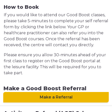
How to Book
If you would like to attend our Good Boost classes,
please take 5-minutes to complete your self referral
form by
clicking the link below. Your GP or
healthcare practitioner can also refer you into the
Good Boost courses. Once the referral has been
received, the centre will contact you directly.
Please ensure you allow 30-minutes ahead of your
first class to register on the Good Boost portal at
the leisure facility This will be required for you to
take part.
Make a Good Boost Referral
Make a Referral