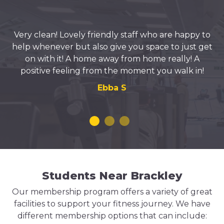
Very clean! Lovely friendly staff who are happy to
help whenever but also give you space to just get
on with it! A home away from home really! A
positive feeling from the moment you walk in!
Ebba S
Students Near Brackley
Our membership program offers a variety of great
facilities to support your fitness journey. We have
different membership options that can include: