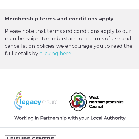
Membership terms and conditions apply
Please note that terms and conditions apply to our
memberships. To understand our terms of use and
cancellation policies, we encourage you to read the
full details by
clicking here
.