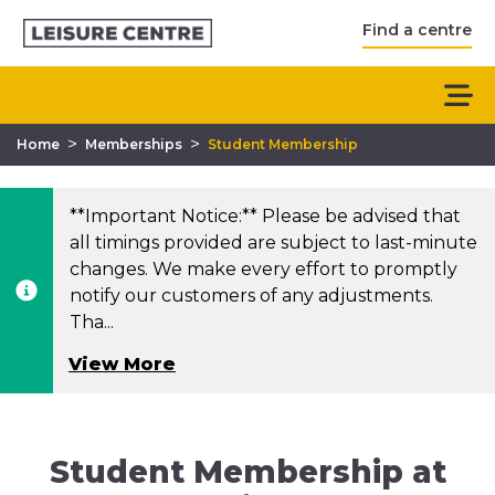
Find a centre
>
>
Home
Memberships
Student Membership
**Important Notice:** Please be advised that
all timings provided are subject to last-minute
changes. We make every effort to promptly
notify our customers of any adjustments.
Tha...
View More
Student Membership at