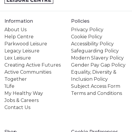
Information
Policies
About Us
Privacy Policy
Help Centre
Cookie Policy
Parkwood Leisure
Accessibility Policy
Legacy Leisure
Safeguarding Policy
Lex Leisure
Modern Slavery Policy
Creating Active Futures
Gender Pay Gap Policy
Active Communities
Equality, Diversity &
Together
Inclusion Policy
1Life
Subject Access Form
My Healthy Way
Terms and Conditions
Jobs & Careers
Contact Us
Shop
Cookie Preferences