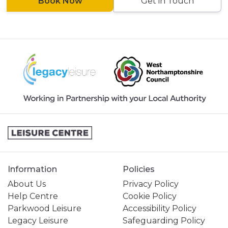
Book Now
Get in Touch
Information
Policies
About Us
Privacy Policy
Help Centre
Cookie Policy
Parkwood Leisure
Accessibility Policy
Legacy Leisure
Safeguarding Policy