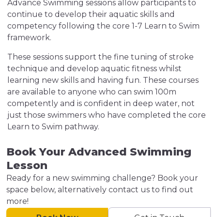
Advance Swimming sessions allow participants to
continue to develop their aquatic skills and
competency following the core 1-7 Learn to Swim
framework.
These sessions support the fine tuning of stroke
technique and develop aquatic fitness whilst
learning new skills and having fun. These courses
are available to anyone who can swim 100m
competently and is confident in deep water, not
just those swimmers who have completed the core
Learn to Swim pathway.
Book Your Advanced Swimming
Lesson
Ready for a new swimming challenge? Book your
space below, alternatively contact us to find out
more!