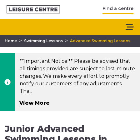
Find a centre
>
>
Home
Swimming Lessons
Advanced Swimming Lessons
**Important Notice:** Please be advised that
all timings provided are subject to last-minute
changes. We make every effort to promptly
notify our customers of any adjustments.
Tha...
View More
Junior Advanced
Swimming Lessons in