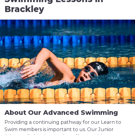
Brackley
About Our Advanced Swimming
Providing a continuing pathway for our Learn to
Swim members is important to us. Our Junior