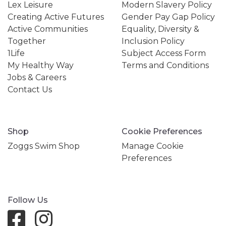
Lex Leisure
Modern Slavery Policy
Creating Active Futures
Gender Pay Gap Policy
Active Communities
Equality, Diversity &
Together
Inclusion Policy
1Life
Subject Access Form
My Healthy Way
Terms and Conditions
Jobs & Careers
Contact Us
Shop
Cookie Preferences
Zoggs Swim Shop
Manage Cookie
Preferences
Follow Us