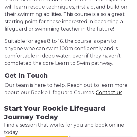
will learn rescue techniques, first aid, and build on
their swimming abilities. This course is also a great
starting point for those interested in becoming a
lifeguard or swimming teacher in the future!
Suitable for ages 8 to 16, the course is open to
anyone who can swim 100m confidently and is
comfortable in deep water, even if they haven’t
completed the core Learn to Swim pathway.
Get in Touch
Our team is here to help. Reach out to learn more
about our Rookie Lifeguard Courses.
Contact us
.
Start Your Rookie Lifeguard
Journey Today
Find a session that works for you and book online
today.