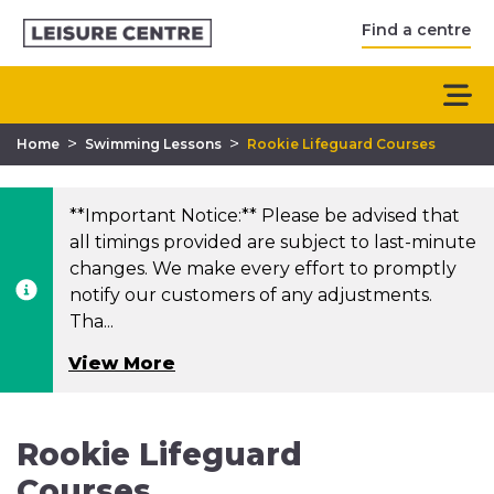
Find a centre
>
>
Home
Swimming Lessons
Rookie Lifeguard Courses
**Important Notice:** Please be advised that
all timings provided are subject to last-minute
changes. We make every effort to promptly
notify our customers of any adjustments.
Tha...
View More
Rookie Lifeguard
Courses