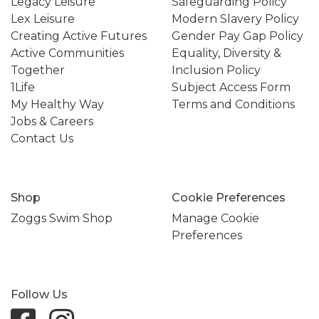
Legacy Leisure
Safeguarding Policy
Lex Leisure
Modern Slavery Policy
Creating Active Futures
Gender Pay Gap Policy
Active Communities
Equality, Diversity &
Together
Inclusion Policy
1Life
Subject Access Form
My Healthy Way
Terms and Conditions
Jobs & Careers
Contact Us
Shop
Cookie Preferences
Zoggs Swim Shop
Manage Cookie
Preferences
Follow Us