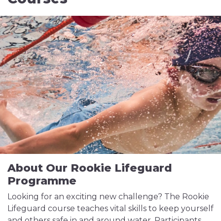
About Our Rookie Lifeguard
Programme
Looking for an exciting new challenge? The Rookie
Lifeguard course teaches vital skills to keep yourself
and others safe in and around water. Participants