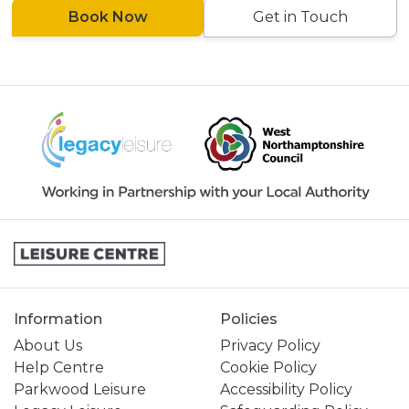
Book Now
Get in Touch
Information
Policies
About Us
Privacy Policy
Help Centre
Cookie Policy
Parkwood Leisure
Accessibility Policy