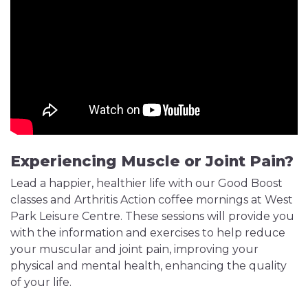
Experiencing Muscle or Joint Pain?
Lead a happier, healthier life with our Good Boost
classes and Arthritis Action coffee mornings at West
Park Leisure Centre. These sessions will provide you
with the information and exercises to help reduce
your muscular and joint pain, improving your
physical and mental health, enhancing the quality
of your life.