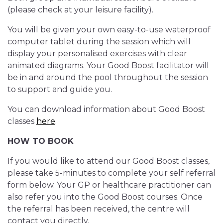
(please check at your leisure facility).
You will be given your own easy-to-use waterproof
computer tablet during the session which will
display your personalised exercises with clear
animated diagrams. Your Good Boost facilitator will
be in and around the pool throughout the session
to support and guide you.
You can download information about Good Boost
classes
here
.
HOW TO BOOK
If you would like to attend our Good Boost classes,
please take 5-minutes to complete your self referral
form below. Your GP or healthcare practitioner can
also refer you into the Good Boost courses. Once
the referral has been received, the centre will
contact you directly.