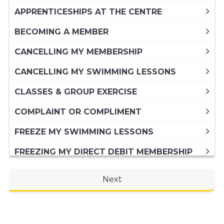
APPRENTICESHIPS AT THE CENTRE
BECOMING A MEMBER
CANCELLING MY MEMBERSHIP
CANCELLING MY SWIMMING LESSONS
CLASSES & GROUP EXERCISE
COMPLAINT OR COMPLIMENT
FREEZE MY SWIMMING LESSONS
FREEZING MY DIRECT DEBIT MEMBERSHIP
FREEZING MY PAID IN FULL ANNUAL
Next
MEMBERSHIP
GENERAL ENQUIRY
HIRING A VENUE AT THE CENTRE