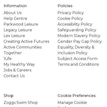
Information
Policies
About Us
Privacy Policy
Help Centre
Cookie Policy
Parkwood Leisure
Accessibility Policy
Legacy Leisure
Safeguarding Policy
Lex Leisure
Modern Slavery Policy
Creating Active Futures
Gender Pay Gap Policy
Active Communities
Equality, Diversity &
Together
Inclusion Policy
1Life
Subject Access Form
My Healthy Way
Terms and Conditions
Jobs & Careers
Contact Us
Shop
Cookie Preferences
Zoggs Swim Shop
Manage Cookie