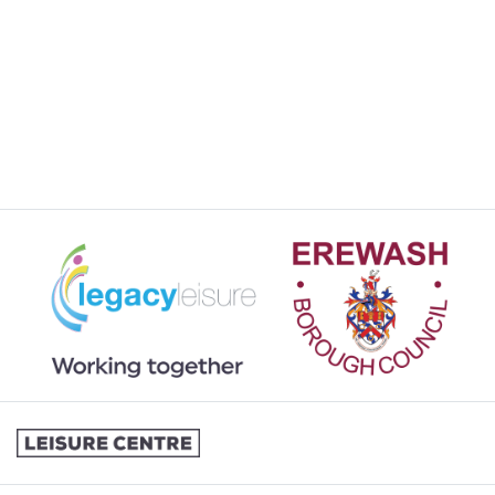
JOINING A SWIMMING LESSONS
PROGRAMME
KIDS ACTIVITIES
MY MEMBERSHIP
MY SWIMMING LESSONS
SPORTS & COURTS HIRE
STUDENT MEMBERSHIP