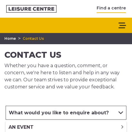
Find a centre
>
Home
Contact Us
CONTACT US
Whether you have a question, comment, or
concern, we're here to listen and help in any way
we can. Our team strives to provide exceptional
customer service and we value your feedback.
What would you like to enquire about?
AN EVENT