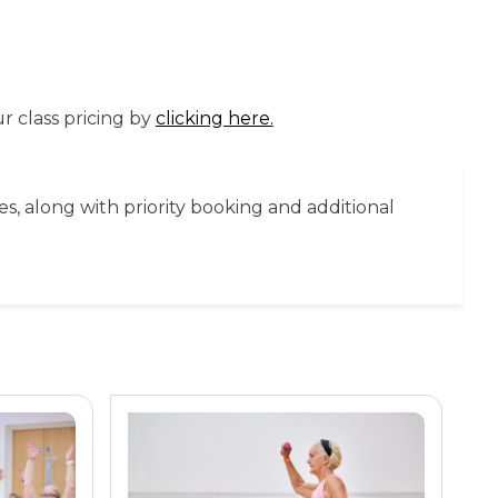
r class pricing by
clicking here.
es, along with priority booking and additional