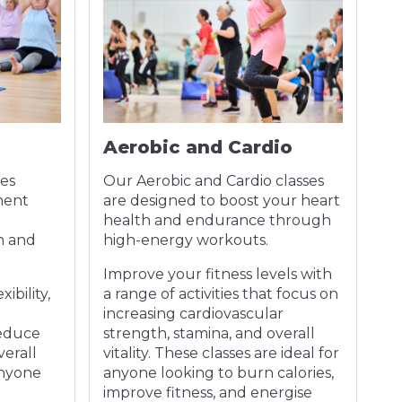
Aerobic and Cardio
D
es
Our Aerobic and Cardio classes
Ou
ment
are designed to boost your heart
an
health and endurance through
a 
h and
high-energy workouts.
in
Improve your fitness levels with
Im
ibility,
a range of activities that focus on
yo
increasing cardiovascular
th
reduce
strength, stamina, and overall
in
verall
vitality. These classes are ideal for
en
anyone
anyone looking to burn calories,
improve fitness, and energise