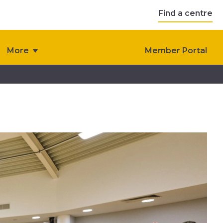
Find a centre
More
Member Portal