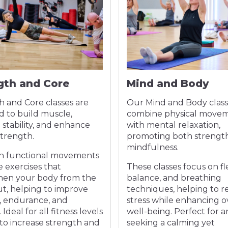
gth and Core
Mind and Body
h and Core classes are
Our Mind and Body class
d to build muscle,
combine physical move
stability, and enhance
with mental relaxation,
strength.
promoting both strengt
mindfulness.
n functional movements
 exercises that
These classes focus on flex
hen your body from the
balance, and breathing
ut, helping to improve
techniques, helping to 
, endurance, and
stress while enhancing o
Ideal for all fitness levels
well-being. Perfect for 
to increase strength and
seeking a calming yet