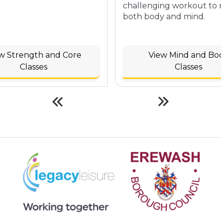
challenging workout to
both body and mind.
w Strength and Core
View Mind and Bo
Classes
Classes