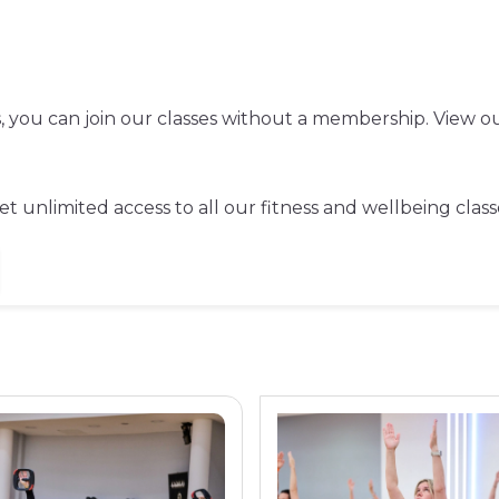
ss, you can join our classes without a membership. View ou
t unlimited access to all our fitness and wellbeing class