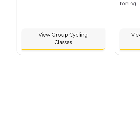
toning.
View Group Cycling
Vie
Classes