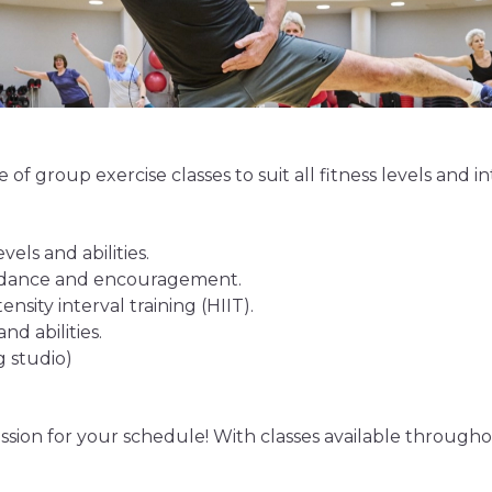
of group exercise classes to suit all fitness levels and in
vels and abilities.
uidance and encouragement.
nsity interval training (HIIT).
nd abilities.
g studio)
ssion for your schedule! With classes available throughou