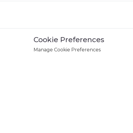
Cookie Preferences
Manage Cookie Preferences