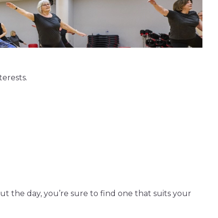
terests.
t the day, you’re sure to find one that suits your