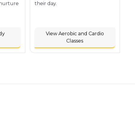
 nurture
their day.
dy
View Aerobic and Cardio
Classes