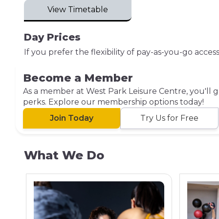
View Timetable
Day Prices
If you prefer the flexibility of pay-as-you-go acce
Become a Member
As a member at West Park Leisure Centre, you'll ge
perks. Explore our membership options today!
Join Today
Try Us for Free
What We Do