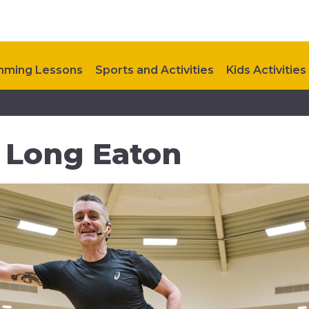
ming Lessons
Sports and Activities
Kids Activities
Upcoming Events
Contact Us
n Long Eaton