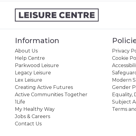
Information
Polici
About Us
Privacy Po
Help Centre
Cookie Po
Parkwood Leisure
Accessibil
Legacy Leisure
Safeguard
Lex Leisure
Modern Sl
Creating Active Futures
Gender P
Active Communities Together
Equality, 
1Life
Subject A
My Healthy Way
Terms and
Jobs & Careers
Contact Us