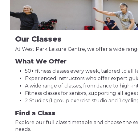
Our Classes
At West Park Leisure Centre, we offer a wide range 
What We Offer
50+ fitness classes every week, tailored to all le
Experienced instructors who offer expert g
A wide range of classes, from dance to high-inte
Fitness classes for seniors, supporting all ages a
2 Studios (1 group exercise studio and 1 cyclin
Find a Class
Explore our full class timetable and choose the se
needs.