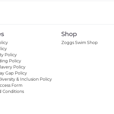
es
Shop
licy
Zoggs Swim Shop
licy
ity Policy
ing Policy
avery Policy
ay Gap Policy
Diversity & Inclusion Policy
ccess Form
 Conditions