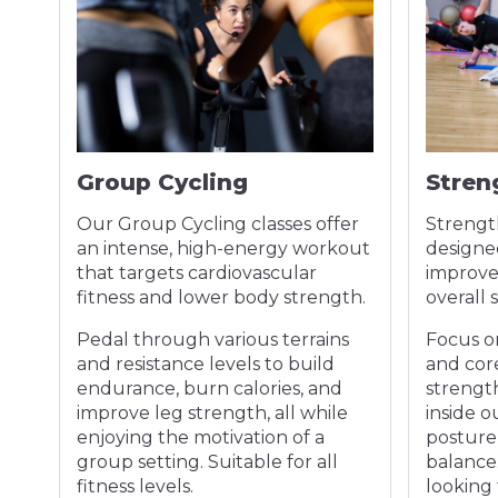
Group Cycling
Stren
ody
Our Group Cycling classes offer
Strengt
an intense, high-energy workout
designe
that targets cardiovascular
improve 
fitness and lower body strength.
overall 
es
Pedal through various terrains
Focus o
and resistance levels to build
and core
for
endurance, burn calories, and
strengt
.
improve leg strength, all while
inside o
enjoying the motivation of a
posture
int
group setting. Suitable for all
balance. 
fitness levels.
looking 