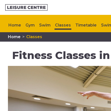
Home
Gym
Swim
Classes
Timetable
Swim
Home
>
Classes
Memberships
Plan Your Visit
My Healthy Way
Fitness Classes i