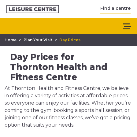
Find a centre
>
>
Home
Plan Your Visit
Day Prices
Day Prices for
Thornton Health and
Fitness Centre
At Thornton Health and Fitness Centre, we believe
in offering a variety of activities at affordable prices
so everyone can enjoy our facilities. Whether you’re
coming to the gym, booking a sports hall session, or
joining one of our fitness classes, we’ve got a pricing
option that suits your needs.