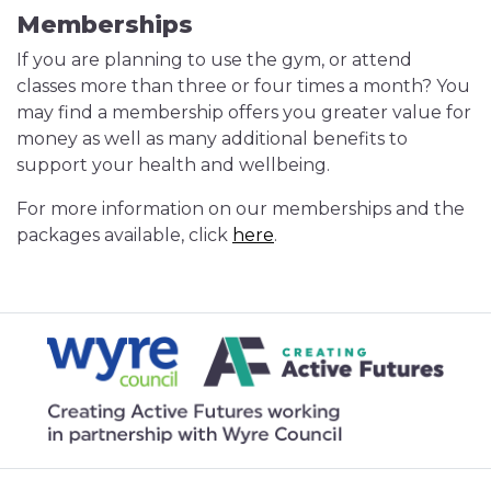
Memberships
If you are planning to use the gym, or attend
classes more than three or four times a month? You
may find a membership offers you greater value for
money as well as many additional benefits to
support your health and wellbeing.
For more information on our memberships and the
packages available, click
here
.