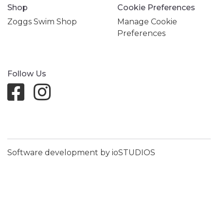
Shop
Cookie Preferences
Zoggs Swim Shop
Manage Cookie
Preferences
Follow Us
Software development by ioSTUDIOS