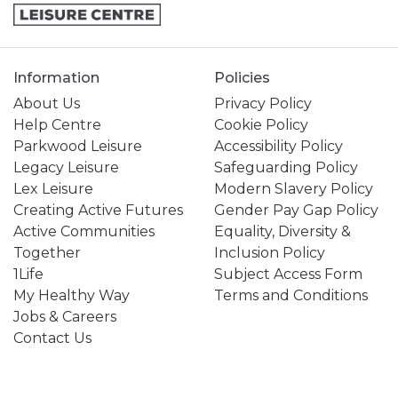
Information
Policies
About Us
Privacy Policy
Help Centre
Cookie Policy
Parkwood Leisure
Accessibility Policy
Legacy Leisure
Safeguarding Policy
Lex Leisure
Modern Slavery Policy
Creating Active Futures
Gender Pay Gap Policy
Active Communities
Equality, Diversity &
Together
Inclusion Policy
1Life
Subject Access Form
My Healthy Way
Terms and Conditions
Jobs & Careers
Contact Us