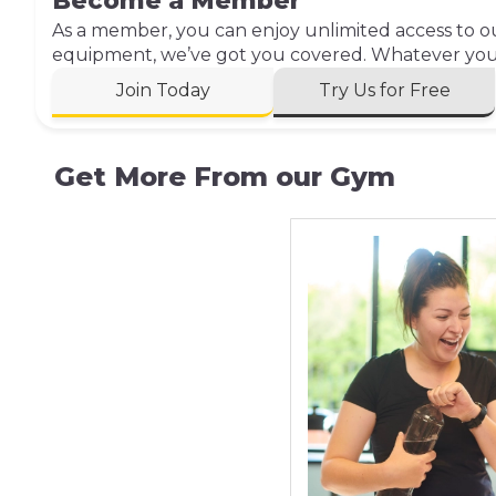
Become a Member
As a member, you can enjoy unlimited access to our
equipment, we’ve got you covered. Whatever your 
Join Today
Try Us for Free
Get More From our Gym