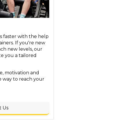
s faster with the help
ainers. If you're new
ach new levels, our
te you a tailored
, motivation and
e way to reach your
t Us