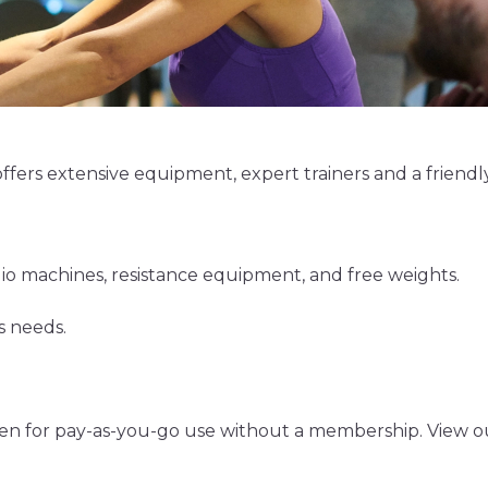
fers extensive equipment, expert trainers and a friend
io machines, resistance equipment, and free weights.
s needs.
n for pay-as-you-go use without a membership. View our