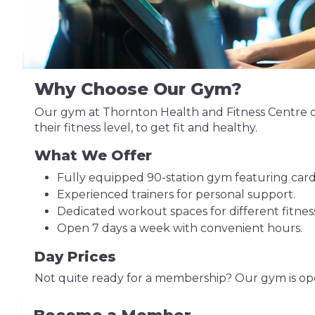
Why Choose Our Gym?
Our gym at Thornton Health and Fitness Centre of
their fitness level, to get fit and healthy.
What We Offer
Fully equipped 90-station gym featuring card
Experienced trainers for personal support.
Dedicated workout spaces for different fitnes
Open 7 days a week with convenient hours.
Day Prices
Not quite ready for a membership? Our gym is ope