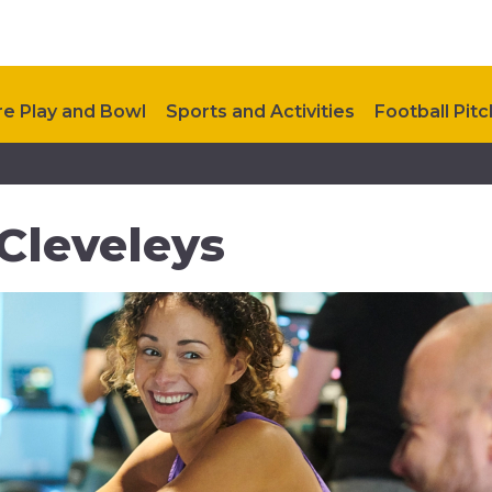
e Play and Bowl
Sports and Activities
Football Pit
ealthy Way
Future Developments
Upcoming Event
Cleveleys