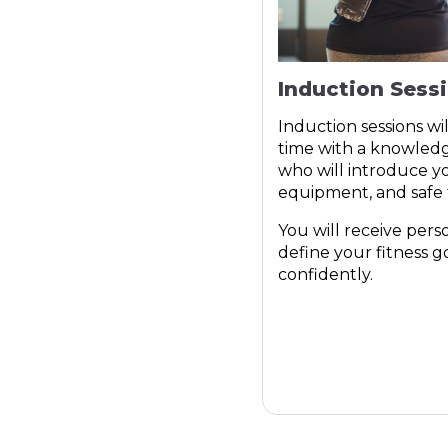
Induction Sess
Induction sessions wi
time with a knowle
who will introduce you
equipment, and safe t
You will receive pers
define your fitness g
confidently.