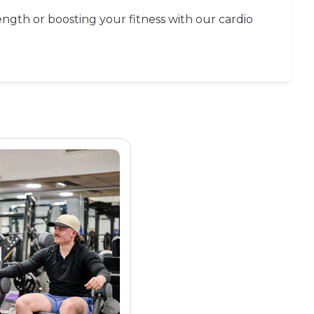
ength or boosting your fitness with our cardio