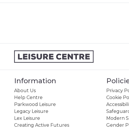
Information
Polici
About Us
Privacy Po
Help Centre
Cookie Po
Parkwood Leisure
Accessibil
Legacy Leisure
Safeguard
Lex Leisure
Modern Sl
Creating Active Futures
Gender P