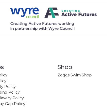
es
Shop
licy
Zoggs Swim Shop
licy
ity Policy
ing Policy
avery Policy
ay Gap Policy