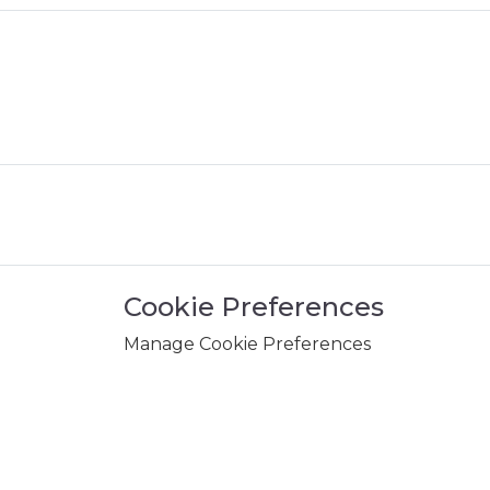
Cookie Preferences
Manage Cookie Preferences