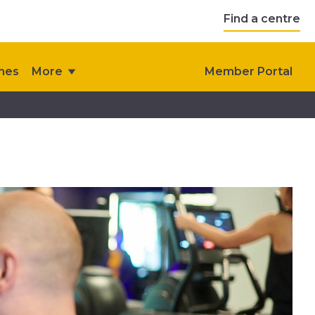
Find a centre
ches
More
Member Portal
s
Contact Us