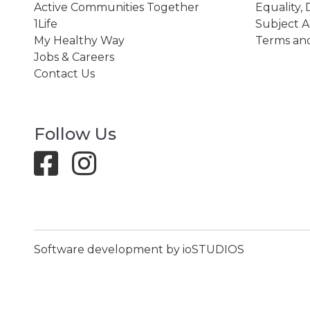
Active Communities Together
Equality, 
1Life
Subject A
My Healthy Way
Terms and
Jobs & Careers
Contact Us
Follow Us
Software development by ioSTUDIOS