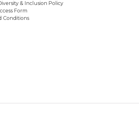
Diversity & Inclusion Policy
ccess Form
 Conditions