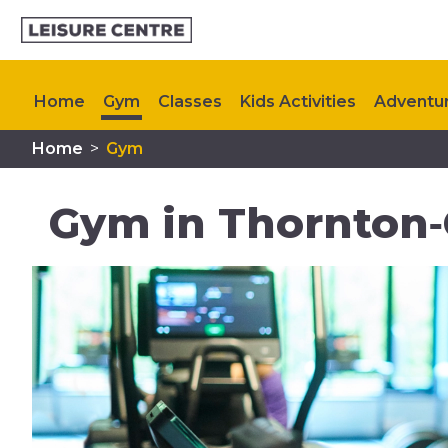
Home
Gym
Classes
Kids Activities
Adventur
Home
>
Gym
Timetable
Memberships
Plan Your Visit
My H
Gym in Thornton‑