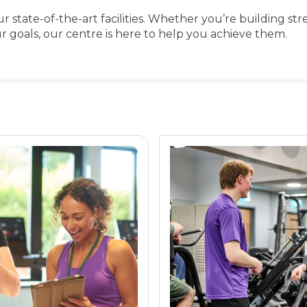
 state-of-the-art facilities. Whether you’re building str
goals, our centre is here to help you achieve them.