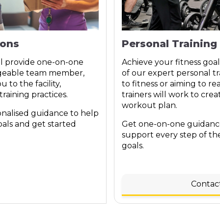
ions
Personal Training
ll provide one-on-one
Achieve your fitness goal
dgeable team member,
of our expert personal tr
 to the facility,
to fitness or aiming to re
raining practices.
trainers will work to crea
workout plan.
onalised guidance to help
oals and get started
Get one-on-one guidance
support every step of th
goals.
Contac