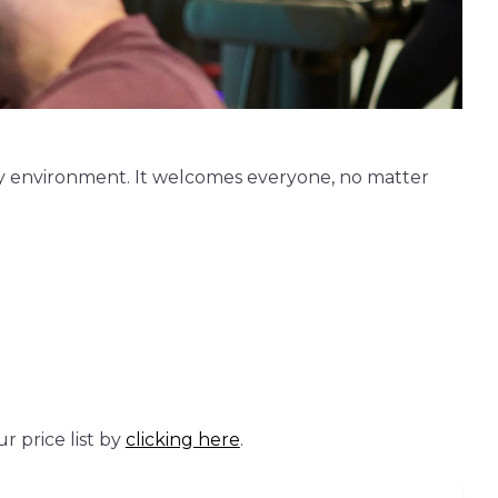
ly environment. It welcomes everyone, no matter
 price list by
clicking here
.