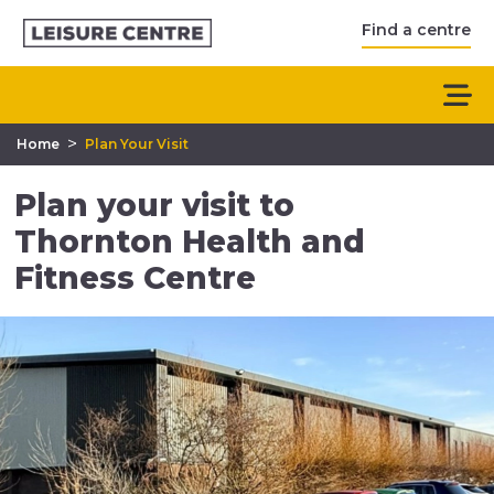
Find a centre
>
Home
Plan Your Visit
Plan your visit to
Thornton Health and
Fitness Centre