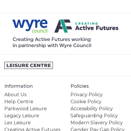
Information
Policies
About Us
Privacy Policy
Help Centre
Cookie Policy
Parkwood Leisure
Accessibility Policy
Legacy Leisure
Safeguarding Policy
Lex Leisure
Modern Slavery Policy
Creating Active Futures
Gender Pay Gap Policy