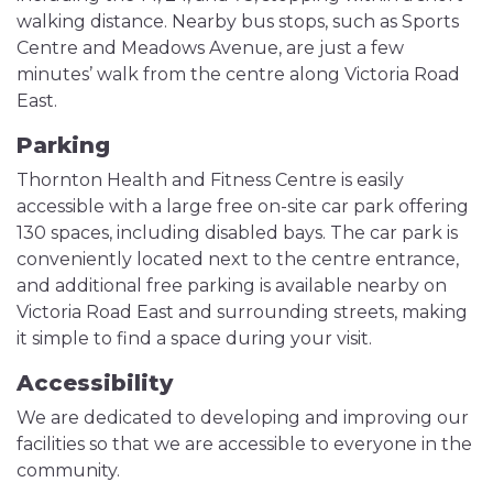
walking distance. Nearby bus stops, such as Sports
Centre and Meadows Avenue, are just a few
minutes’ walk from the centre along Victoria Road
East.
Parking
Thornton Health and Fitness Centre is easily
accessible with a large free on-site car park offering
130 spaces, including disabled bays. The car park is
conveniently located next to the centre entrance,
and additional free parking is available nearby on
Victoria Road East and surrounding streets, making
it simple to find a space during your visit.
Accessibility
We are dedicated to developing and improving our
facilities so that we are accessible to everyone in the
community.