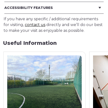
ACCESSIBILITY FEATURES
If you have any specific / additional requirements
for visiting,
contact us
directly and we’ll do our best
to make your visit as enjoyable as possible.
Useful Information