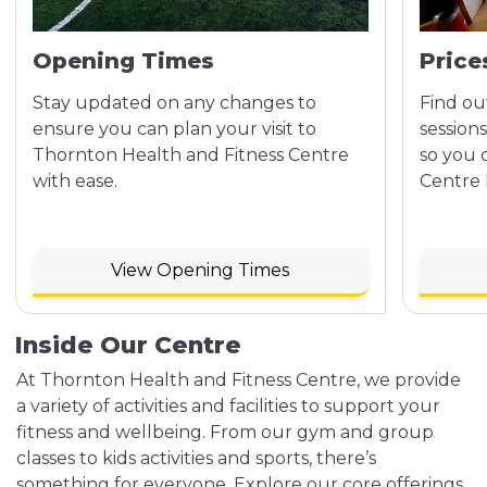
Opening Times
Price
Stay updated on any changes to
Find ou
ensure you can plan your visit to
sessions
Thornton Health and Fitness Centre
so you 
with ease.
Centre h
View Opening Times
Inside Our Centre
At Thornton Health and Fitness Centre, we provide
a variety of activities and facilities to support your
fitness and wellbeing. From our gym and group
classes to kids activities and sports, there’s
something for everyone. Explore our core offerings