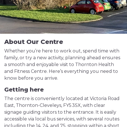
About Our Centre
Whether you’re here to work out, spend time with
family, or try a new activity, planning ahead ensures
a smooth and enjoyable visit to Thornton Health
and Fitness Centre. Here’s everything you need to
know before you arrive.
Getting here
The centre is conveniently located at Victoria Road
East, Thornton-Cleveleys, FY5 3SX, with clear
signage guiding visitors to the entrance. It is easily
accessible via local bus services, with several routes
including the 14, 24, and 75, stopping within a short