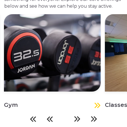
below and see how we can help you stay active.
Gym
Classe