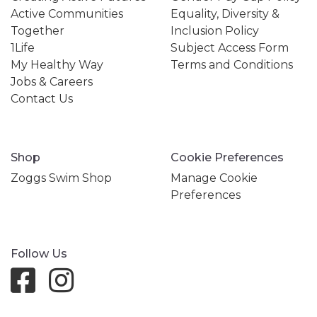
Active Communities
Equality, Diversity &
Together
Inclusion Policy
1Life
Subject Access Form
My Healthy Way
Terms and Conditions
Jobs & Careers
Contact Us
Shop
Cookie Preferences
Zoggs Swim Shop
Manage Cookie
Preferences
Follow Us