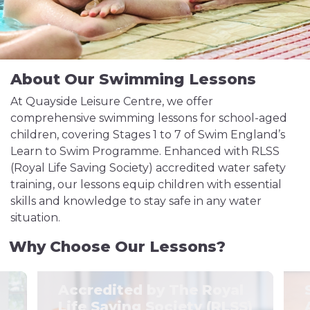
About Our Swimming Lessons
At Quayside Leisure Centre, we offer
comprehensive swimming lessons for school-aged
children, covering Stages 1 to 7 of Swim England’s
Learn to Swim Programme. Enhanced with RLSS
(Royal Life Saving Society) accredited water safety
training, our lessons equip children with essential
skills and knowledge to stay safe in any water
situation.
Why Choose Our Lessons?
Accredited by The Royal
Life Saving Society (RLSS)