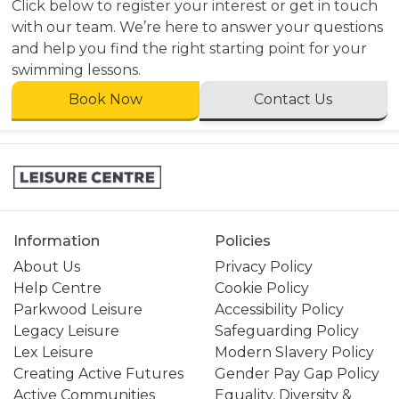
Click below to register your interest or get in touch
with our team. We’re here to answer your questions
and help you find the right starting point for your
swimming lessons.
Book Now
Contact Us
Information
Policies
About Us
Privacy Policy
Help Centre
Cookie Policy
Parkwood Leisure
Accessibility Policy
Legacy Leisure
Safeguarding Policy
Lex Leisure
Modern Slavery Policy
Creating Active Futures
Gender Pay Gap Policy
Active Communities
Equality, Diversity &