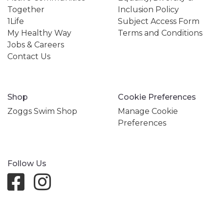
Together
Inclusion Policy
1Life
Subject Access Form
My Healthy Way
Terms and Conditions
Jobs & Careers
Contact Us
Shop
Cookie Preferences
Zoggs Swim Shop
Manage Cookie
Preferences
Follow Us