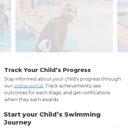
Our lessons meet the highest standards
W
of safety and quality.
o
c
Track Your Child’s Progress
Stay informed about your child’s progress through
our
online portal
. Track achievements, see
outcomes for each stage, and get notifications
when they earn awards.
Start your Child’s Swimming
Journey