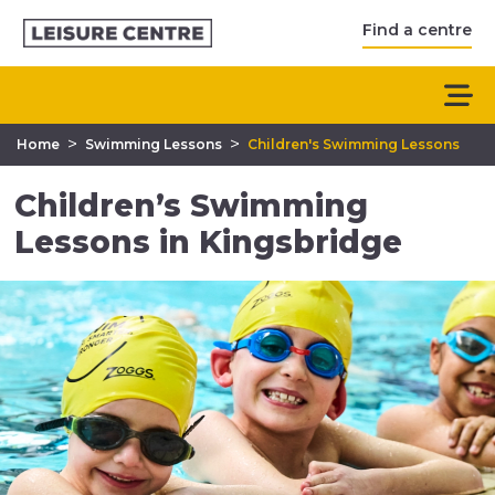
Find a centre
>
>
Home
Swimming Lessons
Children's Swimming Lessons
Children’s Swimming
Lessons in Kingsbridge