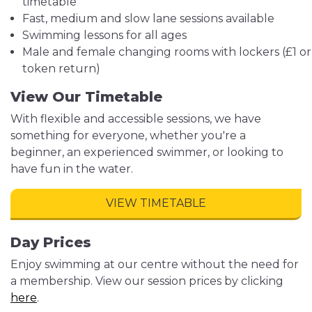
timetable
Fast, medium and slow lane sessions available
Swimming lessons for all ages
Male and female changing rooms with lockers (£1 or
token return)
View Our Timetable
With flexible and accessible sessions, we have
something for everyone, whether you're a
beginner, an experienced swimmer, or looking to
have fun in the water.
VIEW TIMETABLE
Day Prices
Enjoy swimming at our centre without the need for
a membership. View our session prices by clicking
here
.