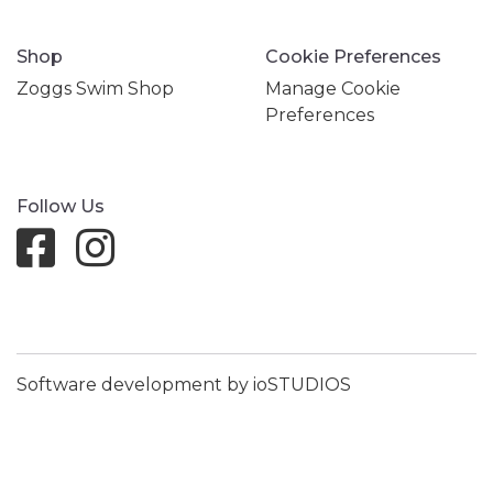
Shop
Cookie Preferences
Zoggs Swim Shop
Manage Cookie
Preferences
Follow Us
Software development by ioSTUDIOS