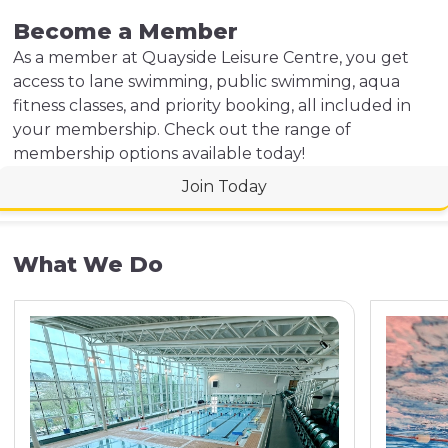
Become a Member
As a member at Quayside Leisure Centre, you get
access to lane swimming, public swimming, aqua
fitness classes, and priority booking, all included in
your membership. Check out the range of
membership options available today!
Join Today
What We Do