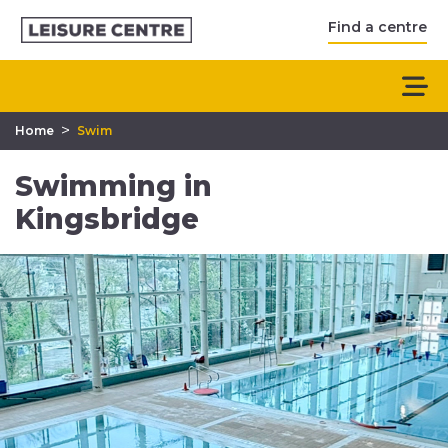
Find a centre
>
Home
Swim
Swimming in
Kingsbridge