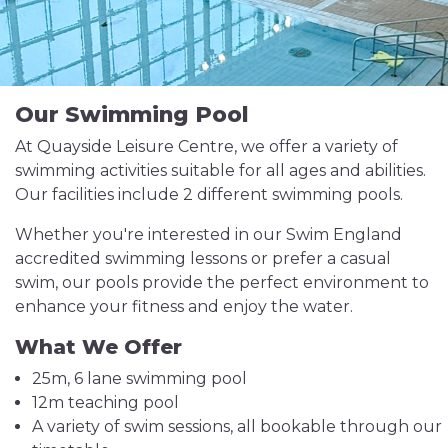
Our Swimming Pool
At Quayside Leisure Centre, we offer a variety of
swimming activities suitable for all ages and abilities.
Our facilities include 2 different swimming pools.
Whether you're interested in our Swim England
accredited swimming lessons or prefer a casual
swim, our pools provide the perfect environment to
enhance your fitness and enjoy the water.
What We Offer
25m, 6 lane swimming pool
12m teaching pool
A variety of swim sessions, all bookable through our