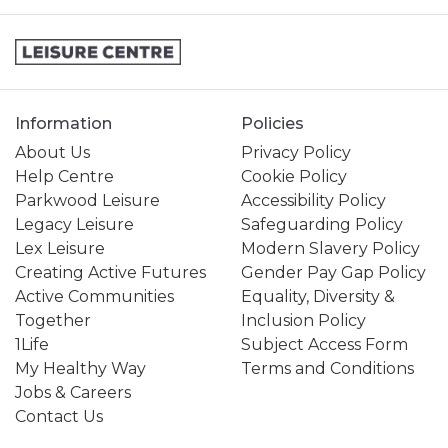
Information
Policies
About Us
Privacy Policy
Help Centre
Cookie Policy
Parkwood Leisure
Accessibility Policy
Legacy Leisure
Safeguarding Policy
Lex Leisure
Modern Slavery Policy
Creating Active Futures
Gender Pay Gap Policy
Active Communities
Equality, Diversity &
Together
Inclusion Policy
1Life
Subject Access Form
My Healthy Way
Terms and Conditions
Jobs & Careers
Contact Us