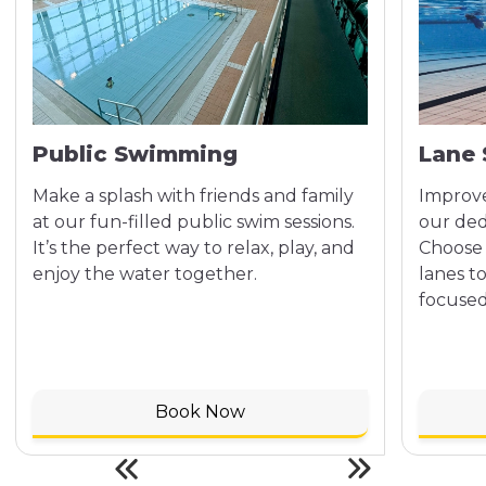
Public Swimming
Lane
Make a splash with friends and family
Improve
at our fun-filled public swim sessions.
our ded
It’s the perfect way to relax, play, and
Choose 
enjoy the water together.
lanes t
focused
Book Now