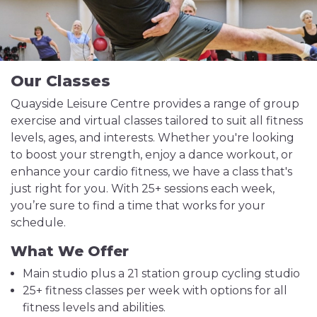
Our Classes
Quayside Leisure Centre provides a range of group
exercise and virtual classes tailored to suit all fitness
levels, ages, and interests. Whether you're looking
to boost your strength, enjoy a dance workout, or
enhance your cardio fitness, we have a class that's
just right for you. With 25+ sessions each week,
you’re sure to find a time that works for your
schedule.
What We Offer
Main studio plus a 21 station group cycling studio
25+ fitness classes per week with options for all
fitness levels and abilities.