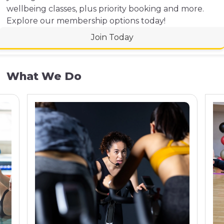
wellbeing classes, plus priority booking and more.
Explore our membership options today!
Join Today
What We Do