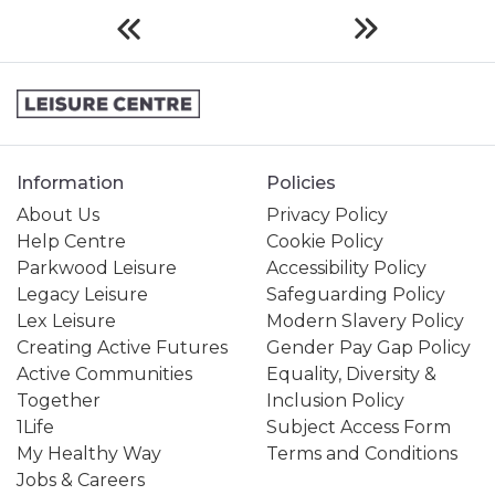
Information
Policies
About Us
Privacy Policy
Help Centre
Cookie Policy
Parkwood Leisure
Accessibility Policy
Legacy Leisure
Safeguarding Policy
Lex Leisure
Modern Slavery Policy
Creating Active Futures
Gender Pay Gap Policy
Active Communities
Equality, Diversity &
Together
Inclusion Policy
1Life
Subject Access Form
My Healthy Way
Terms and Conditions
Jobs & Careers