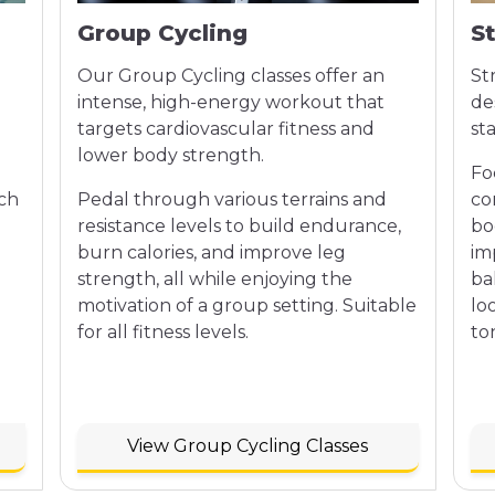
Group Cycling
S
Our Group Cycling classes offer an
St
intense, high-energy workout that
de
targets cardiovascular fitness and
st
lower body strength.
Fo
ach
Pedal through various terrains and
co
n
resistance levels to build endurance,
bo
burn calories, and improve leg
im
strength, all while enjoying the
bal
motivation of a group setting. Suitable
lo
for all fitness levels.
to
View Group Cycling Classes