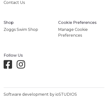
Contact Us
Shop
Cookie Preferences
Zoggs Swim Shop
Manage Cookie
Preferences
Follow Us
Software development by ioSTUDIOS