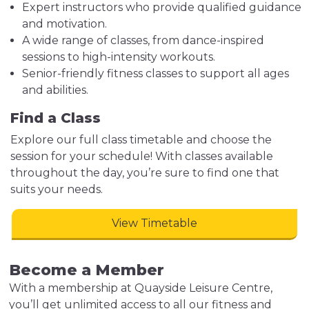
Expert instructors who provide qualified guidance
and motivation.
A wide range of classes, from dance-inspired
sessions to high-intensity workouts.
Senior-friendly fitness classes to support all ages
and abilities.
Find a Class
Explore our full class timetable and choose the
session for your schedule! With classes available
throughout the day, you’re sure to find one that
suits your needs.
View Timetable
Become a Member
With a membership at Quayside Leisure Centre,
you’ll get unlimited access to all our fitness and