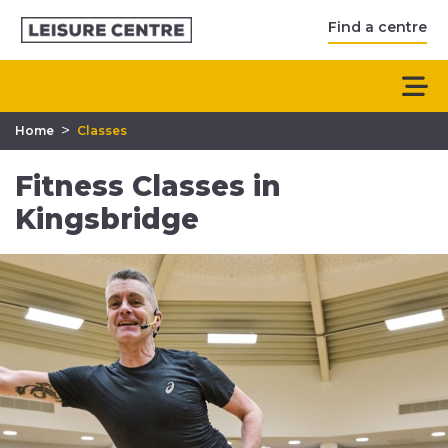
Find a centre
>
Home
Classes
Fitness Classes in
Kingsbridge