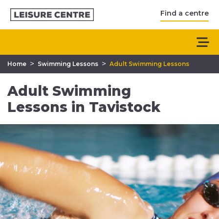
Find a centre
>
>
Home
Swimming Lessons
Adult Swimming Lessons
Adult Swimming
Lessons in Tavistock