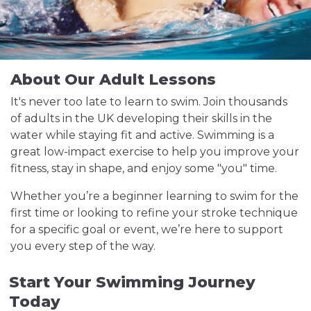
About Our Adult Lessons
It's never too late to learn to swim. Join thousands
of adults in the UK developing their skills in the
water while staying fit and active. Swimming is a
great low-impact exercise to help you improve your
fitness, stay in shape, and enjoy some "you" time.
Whether you’re a beginner learning to swim for the
first time or looking to refine your stroke technique
for a specific goal or event, we’re here to support
you every step of the way.
Start Your Swimming Journey
Today