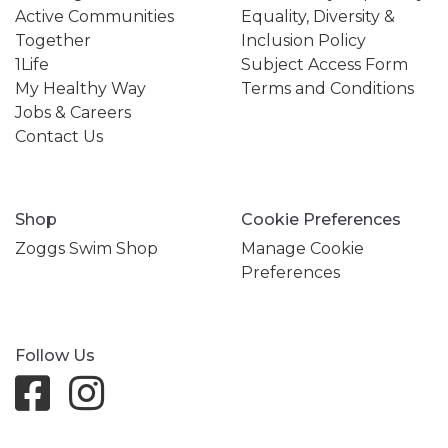
Active Communities
Equality, Diversity &
Together
Inclusion Policy
1Life
Subject Access Form
My Healthy Way
Terms and Conditions
Jobs & Careers
Contact Us
Shop
Cookie Preferences
Zoggs Swim Shop
Manage Cookie
Preferences
Follow Us