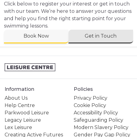
Click below to register your interest or get in touch
with our team. We’re here to answer your questions
and help you find the right starting point for your
swimming lessons.
Book Now
Get in Touch
Information
Policies
About Us
Privacy Policy
Help Centre
Cookie Policy
Parkwood Leisure
Accessibility Policy
Legacy Leisure
Safeguarding Policy
Lex Leisure
Modern Slavery Policy
Creating Active Futures
Gender Pay Gap Policy