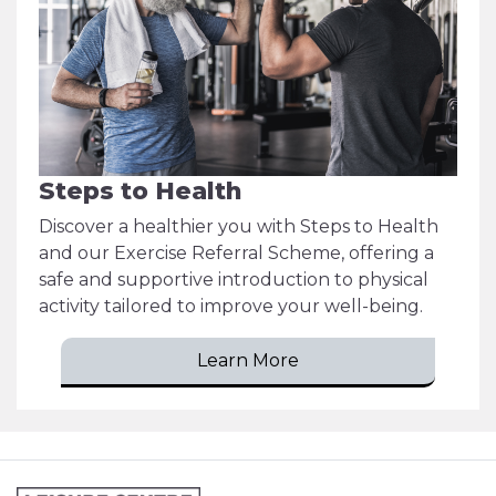
Steps to Health
Discover a healthier you with Steps to Health
and our Exercise Referral Scheme, offering a
safe and supportive introduction to physical
activity tailored to improve your well-being.
Learn More