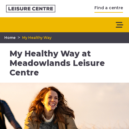
Find a centre
>
Home
My Healthy Way
My Healthy Way at
Meadowlands Leisure
Centre