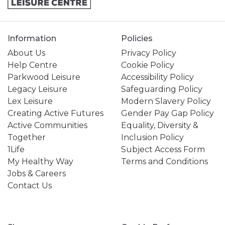
Information
Policies
About Us
Privacy Policy
Help Centre
Cookie Policy
Parkwood Leisure
Accessibility Policy
Legacy Leisure
Safeguarding Policy
Lex Leisure
Modern Slavery Policy
Creating Active Futures
Gender Pay Gap Policy
Active Communities
Equality, Diversity &
Together
Inclusion Policy
1Life
Subject Access Form
My Healthy Way
Terms and Conditions
Jobs & Careers
Contact Us