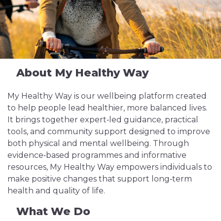
About My Healthy Way
My Healthy Way is our wellbeing platform created
to help people lead healthier, more balanced lives.
It brings together expert‑led guidance, practical
tools, and community support designed to improve
both physical and mental wellbeing. Through
evidence‑based programmes and informative
resources, My Healthy Way empowers individuals to
make positive changes that support long‑term
health and quality of life.
What We Do