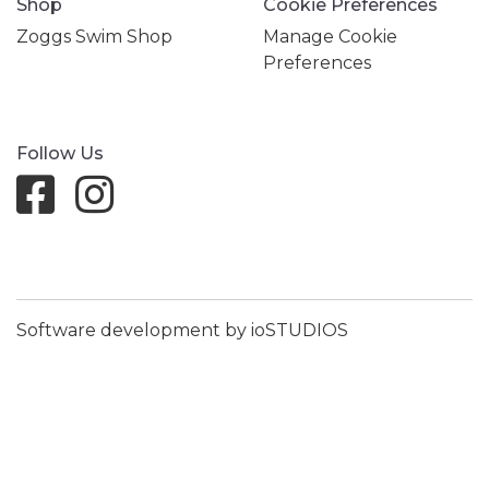
Shop
Cookie Preferences
Zoggs Swim Shop
Manage Cookie
Preferences
Follow Us
Software development by ioSTUDIOS