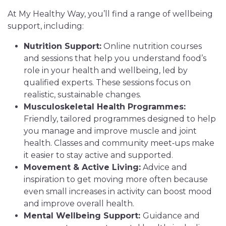
At My Healthy Way, you’ll find a range of wellbeing
support, including:
Nutrition Support:
Online nutrition courses
and sessions that help you understand food’s
role in your health and wellbeing, led by
qualified experts. These sessions focus on
realistic, sustainable changes.
Musculoskeletal Health Programmes:
Friendly, tailored programmes designed to help
you manage and improve muscle and joint
health. Classes and community meet‑ups make
it easier to stay active and supported.
Movement & Active Living:
Advice and
inspiration to get moving more often because
even small increases in activity can boost mood
and improve overall health.
Mental Wellbeing Support:
Guidance and