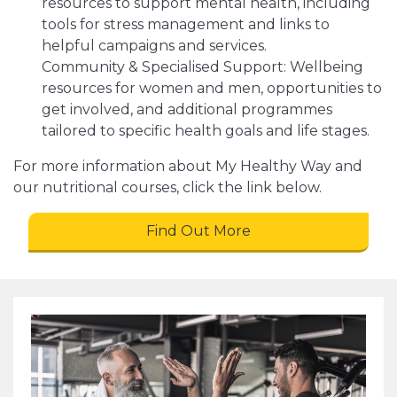
resources to support mental health, including
tools for stress management and links to
helpful campaigns and services.
Community & Specialised Support: Wellbeing
resources for women and men, opportunities to
get involved, and additional programmes
tailored to specific health goals and life stages.
For more information about My Healthy Way and
our nutritional courses, click the link below.
Find Out More