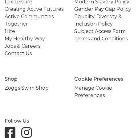
Lex Leisure
Modern Slavery Policy
Creating Active Futures
Gender Pay Gap Policy
Active Communities
Equality, Diversity &
Together
Inclusion Policy
1Life
Subject Access Form
My Healthy Way
Terms and Conditions
Jobs & Careers
Contact Us
Shop
Cookie Preferences
Zoggs Swim Shop
Manage Cookie
Preferences
Follow Us