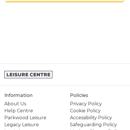
GENERAL ENQUIRY
JOINING A SWIMMING LESSONS
PROGRAMME
KIDS ACTIVITIES
MY MEMBERSHIP
MY SWIMMING LESSONS
STUDENT MEMBERSHIP
Information
Policies
About Us
Privacy Policy
Help Centre
Cookie Policy
Parkwood Leisure
Accessibility Policy
Legacy Leisure
Safeguarding Policy