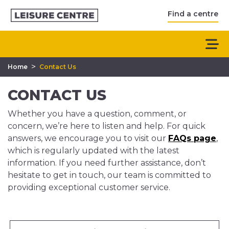
Find a centre
>
Home
Contact Us
CONTACT US
Whether you have a question, comment, or
concern, we’re here to listen and help. For quick
answers, we encourage you to visit our
FAQs page
,
which is regularly updated with the latest
information. If you need further assistance, don’t
hesitate to get in touch, our team is committed to
providing exceptional customer service.