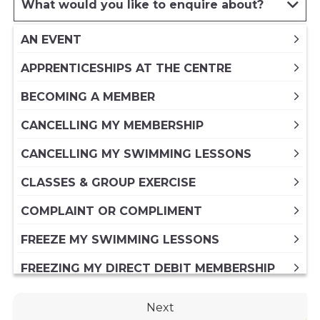
What would you like to enquire about?
AN EVENT
APPRENTICESHIPS AT THE CENTRE
BECOMING A MEMBER
CANCELLING MY MEMBERSHIP
CANCELLING MY SWIMMING LESSONS
CLASSES & GROUP EXERCISE
COMPLAINT OR COMPLIMENT
FREEZE MY SWIMMING LESSONS
FREEZING MY DIRECT DEBIT MEMBERSHIP
FREEZING MY PAID IN FULL ANNUAL
Next
MEMBERSHIP