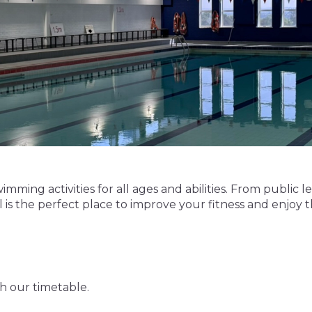
imming activities for all ages and abilities. From public 
s the perfect place to improve your fitness and enjoy 
gh our timetable.