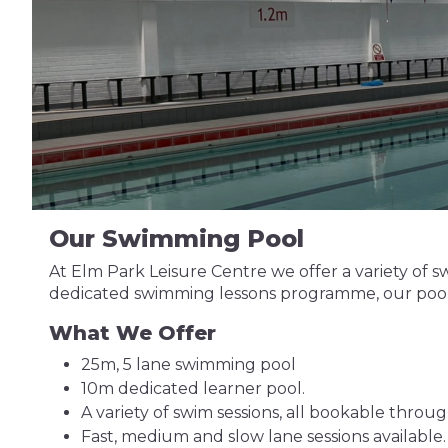
Our Swimming Pool
At Elm Park Leisure Centre we offer a variety of sw
dedicated swimming lessons programme, our pool i
What We Offer
25m, 5 lane swimming pool
10m dedicated learner pool.
A variety of swim sessions, all bookable throu
Fast, medium and slow lane sessions available.