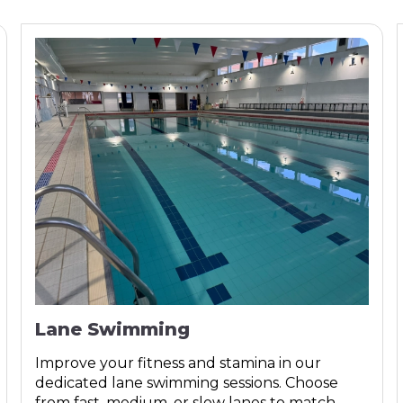
Lane Swimming
Improve your fitness and stamina in our
dedicated lane swimming sessions. Choose
from fast, medium, or slow lanes to match