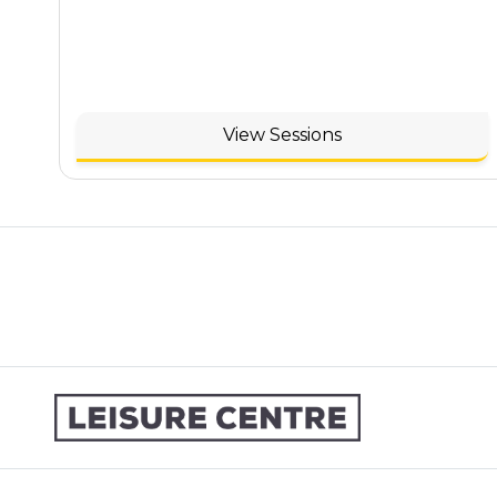
View Sessions