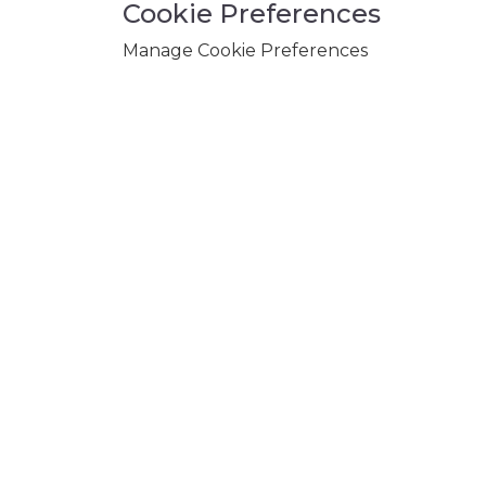
Cookie Preferences
Manage Cookie Preferences