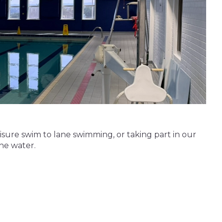
leisure swim to lane swimming, or taking part in our
the water.