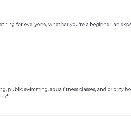
mething for everyone, whether you're a beginner, an exp
, public swimming, aqua fitness classes, and priority b
day!