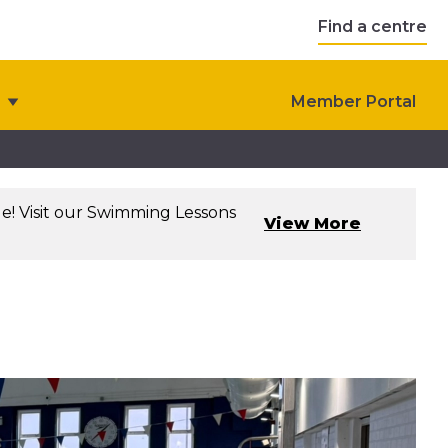
Find a centre
Member Portal
le! Visit our Swimming Lessons
View More