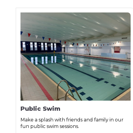
Public Swim
Make a splash with friends and family in our
fun public swim sessions.