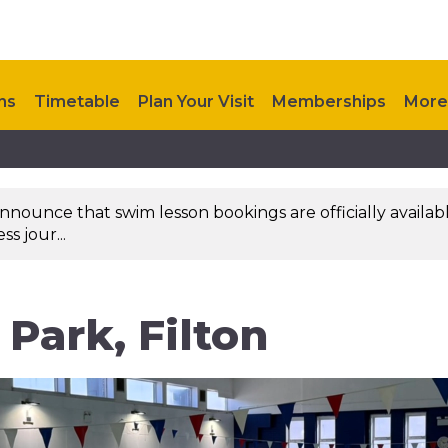
ns
Timetable
Plan Your Visit
Memberships
More
nounce that swim lesson bookings are officially availab
s jour...
Park, Filton