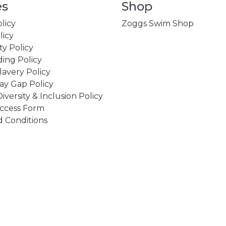
es
Shop
licy
Zoggs Swim Shop
licy
ity Policy
ing Policy
avery Policy
ay Gap Policy
Diversity & Inclusion Policy
ccess Form
 Conditions