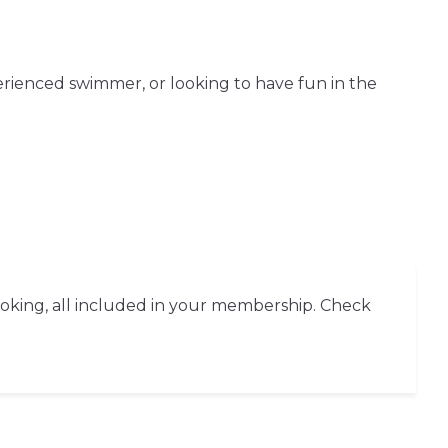
erienced swimmer, or looking to have fun in the
ooking, all included in your membership. Check