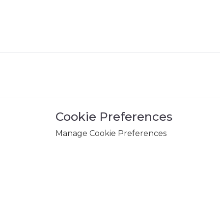
Cookie Preferences
Manage Cookie Preferences