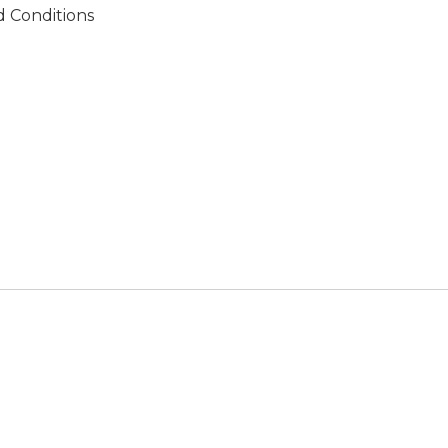
 Conditions