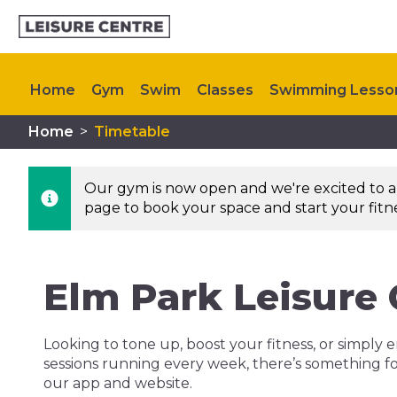
Home
Gym
Swim
Classes
Swimming Lesso
Home
>
Timetable
Upcoming Events
Our gym is now open and we're excited to an
page to book your space and start your fitnes
Elm Park Leisure
Looking to tone up, boost your fitness, or simply e
sessions running every week, there’s something fo
our app and website.