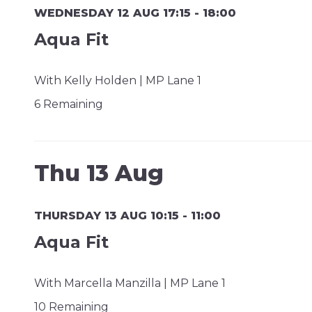
WEDNESDAY 12 AUG 17:15 - 18:00
Aqua Fit
With Kelly Holden | MP Lane 1
6 Remaining
Thu 13 Aug
THURSDAY 13 AUG 10:15 - 11:00
Aqua Fit
With Marcella Manzilla | MP Lane 1
10 Remaining