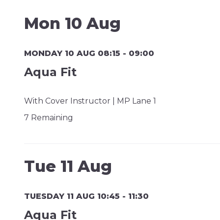
Mon 10 Aug
MONDAY 10 AUG 08:15 - 09:00
Aqua Fit
With Cover Instructor | MP Lane 1
7 Remaining
Tue 11 Aug
TUESDAY 11 AUG 10:45 - 11:30
Aqua Fit