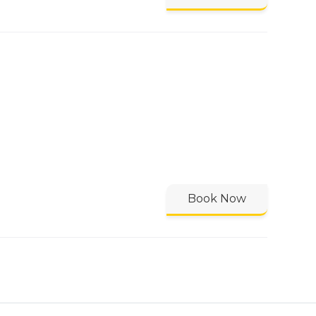
Book Now