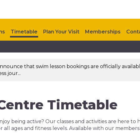
ns
Timetable
Plan Your Visit
Memberships
Cont
nounce that swim lesson bookings are officially availab
s jour...
 Centre Timetable
njoy being active? Our classes and activities are here to 
r all ages and fitness levels. Available with our member