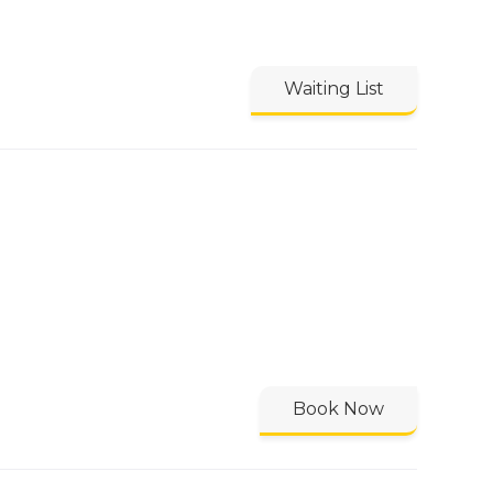
Waiting List
Book Now