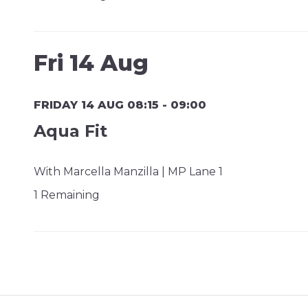
Fri 14 Aug
FRIDAY 14 AUG 08:15 - 09:00
Aqua Fit
With Marcella Manzilla | MP Lane 1
1 Remaining