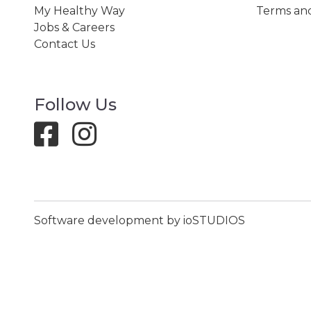
My Healthy Way
Terms and
Jobs & Careers
Contact Us
Follow Us
Software development by ioSTUDIOS