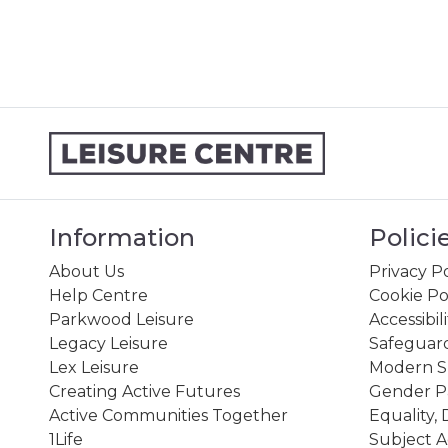
Information
Polici
About Us
Privacy Po
Help Centre
Cookie Po
Parkwood Leisure
Accessibil
Legacy Leisure
Safeguard
Lex Leisure
Modern Sl
Creating Active Futures
Gender P
Active Communities Together
Equality, 
1Life
Subject A