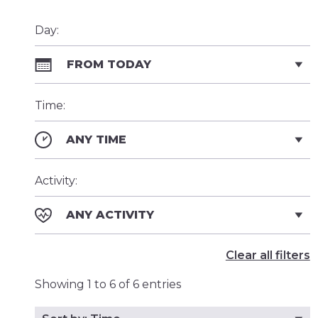
Day:
FROM TODAY
Time:
ANY TIME
Activity:
ANY ACTIVITY
Clear all filters
Showing 1 to 6 of 6 entries