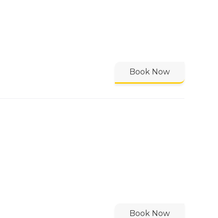
Book Now
Book Now