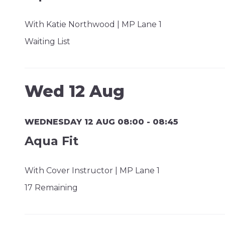
With Katie Northwood | MP Lane 1
Waiting List
Wed 12 Aug
WEDNESDAY 12 AUG 08:00 - 08:45
Aqua Fit
With Cover Instructor | MP Lane 1
17 Remaining