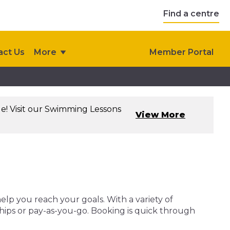
Find a centre
act Us
More
Member Portal
le! Visit our Swimming Lessons
View More
help you reach your goals. With a variety of
ships or pay-as-you-go. Booking is quick through