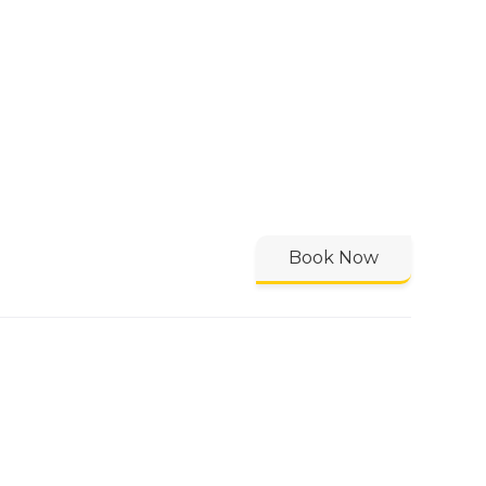
Book Now