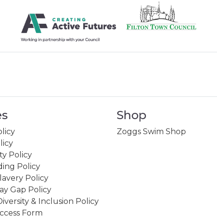
es
Shop
licy
Zoggs Swim Shop
licy
ity Policy
ing Policy
avery Policy
ay Gap Policy
Diversity & Inclusion Policy
ccess Form