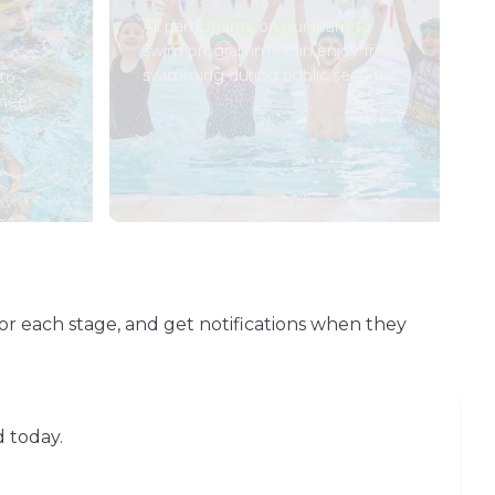
All participants on our learn to
swim programme can enjoy free
swimming during public sessions.
to
 meet
or each stage, and get notifications when they
d today.