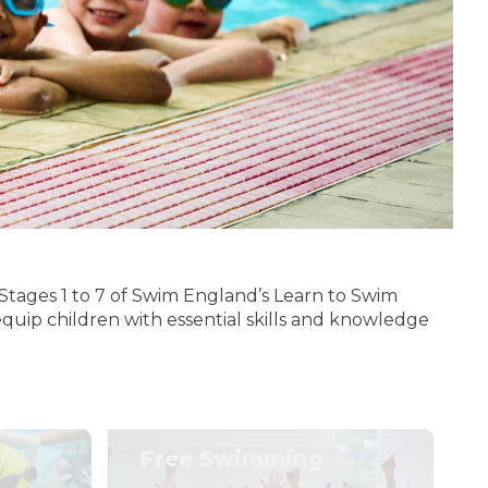
Stages 1 to 7 of Swim England’s Learn to Swim
quip children with essential skills and knowledge
Free Swimming