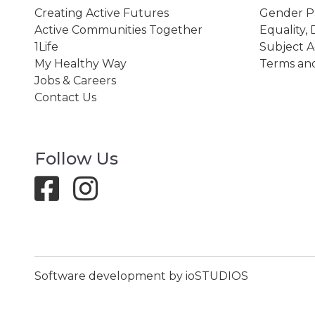
Creating Active Futures
Gender P
Active Communities Together
Equality, 
1Life
Subject A
My Healthy Way
Terms and
Jobs & Careers
Contact Us
Follow Us
Software development by ioSTUDIOS