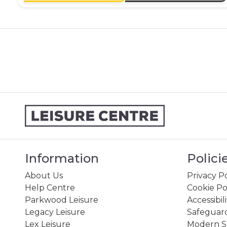
Information
Polici
About Us
Privacy Po
Help Centre
Cookie Po
Parkwood Leisure
Accessibil
Legacy Leisure
Safeguard
Lex Leisure
Modern Sl