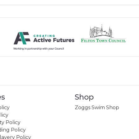
es
Shop
licy
Zoggs Swim Shop
licy
ity Policy
ing Policy
avery Policy