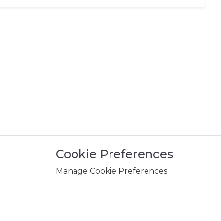
Cookie Preferences
Manage Cookie Preferences