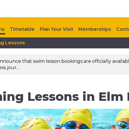
ns
Timetable
Plan Your Visit
Memberships
Cont
ng Lessons
nounce that swim lesson bookings are officially availab
s jour...
ng Lessons in Elm P