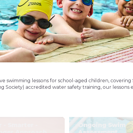
e swimming lessons for school-aged children, covering 
Society) accredited water safety training, our lessons e
r - Smarter -
Ongoing Swim
nger Approach
Assessment