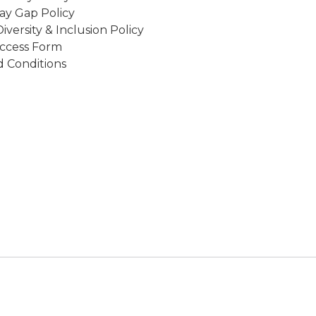
ay Gap Policy
Diversity & Inclusion Policy
ccess Form
 Conditions