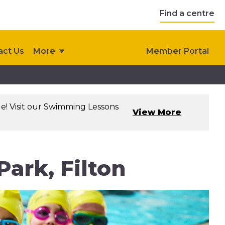
Find a centre
act Us
More
Member Portal
le! Visit our Swimming Lessons
View More
ark, Filton