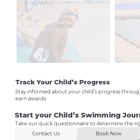
Society (RLSS)
We prov
focuse
Our lessons meet the highest
awaren
standards of safety and quality.
in the 
Track Your Child’s Progress
Stay informed about your child’s progress throu
earn awards.
Start your Child’s Swimming Jou
Take our quick questionnaire to determine the right
Contact Us
Book Now