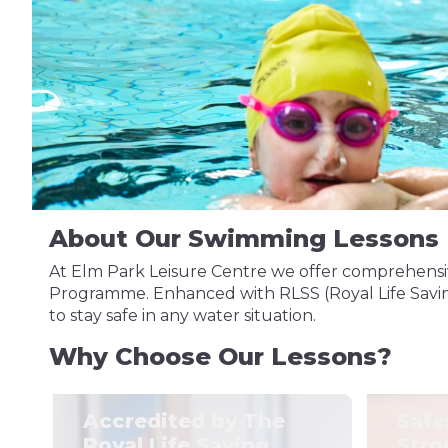
About Our Swimming Lessons
At Elm Park Leisure Centre we offer comprehensiv
Programme. Enhanced with RLSS (Royal Life Saving 
to stay safe in any water situation.
Why Choose Our Lessons?
Accredited by The
Safe
Royal Life Saving
Stro