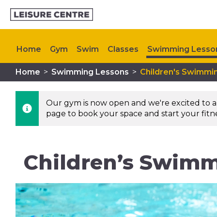
Home
Gym
Swim
Classes
Swimming Lesso
Home
>
Swimming Lessons
>
Children's Swimmi
Upcoming Events
Our gym is now open and we're excited to an
page to book your space and start your fitnes
Children’s Swimmi