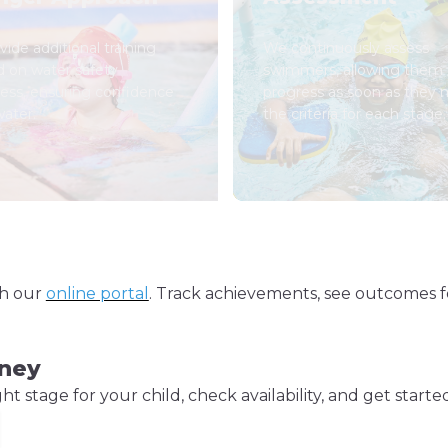
ide additional training
We continuously assess
d on water safety
swimmers, allowing them 
ess, ensuring confidence
progress as soon as they
water.
the criteria for each stage.
gh our
online portal
. Track achievements, see outcomes f
rney
 stage for your child, check availability, and get starte