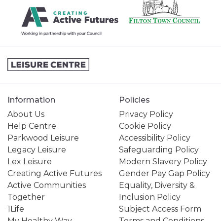
Information
Policies
About Us
Privacy Policy
Help Centre
Cookie Policy
Parkwood Leisure
Accessibility Policy
Legacy Leisure
Safeguarding Policy
Lex Leisure
Modern Slavery Policy
Creating Active Futures
Gender Pay Gap Policy
Active Communities
Equality, Diversity &
Together
Inclusion Policy
1Life
Subject Access Form
My Healthy Way
Terms and Conditions