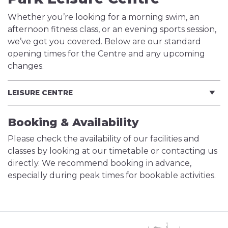
Whether you’re looking for a morning swim, an
afternoon fitness class, or an evening sports session,
we’ve got you covered. Below are our standard
opening times for the Centre and any upcoming
changes.
LEISURE CENTRE
Booking & Availability
Please check the availability of our facilities and
classes by looking at our timetable or contacting us
directly. We recommend booking in advance,
especially during peak times for bookable activities.