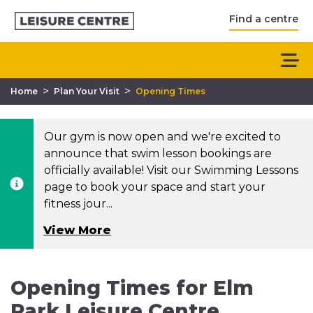
Find a centre
>
>
Home
Plan Your Visit
Opening Times
Our gym is now open and we're excited to
announce that swim lesson bookings are
officially available! Visit our Swimming Lessons
page to book your space and start your
fitness jour...
View More
Opening Times for Elm
Park Leisure Centre