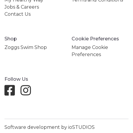
Jobs & Careers
Contact Us
Shop
Cookie Preferences
Zoggs Swim Shop
Manage Cookie
Preferences
Follow Us
Software development by ioSTUDIOS