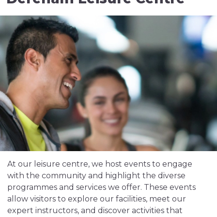
At our leisure centre, we host events to engage
with the community and highlight the diverse
programmes and services we offer. These events
allow visitors to explore our facilities, meet our
expert instructors, and discover activities that