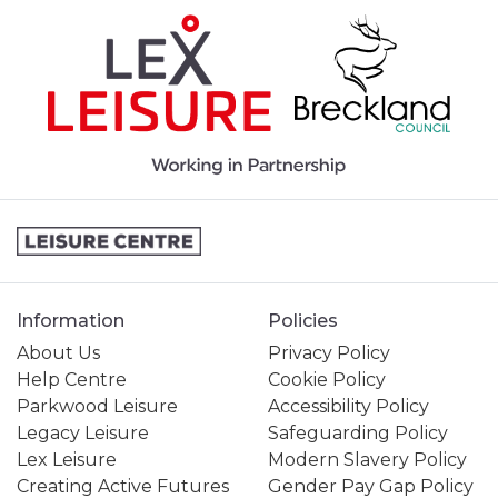
Information
Policies
About Us
Privacy Policy
Help Centre
Cookie Policy
Parkwood Leisure
Accessibility Policy
Legacy Leisure
Safeguarding Policy
Lex Leisure
Modern Slavery Policy
Creating Active Futures
Gender Pay Gap Policy