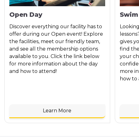
Open Day
Swim
Discover everything our facility has to
Looking
offer during our Open event! Explore
lessons
the facilities, meet our friendly team,
gives y
and see all the membership options
find th
available to you. Click the link below
your ch
for more information about the day
confide
and how to attend!
more in
how to 
Learn More