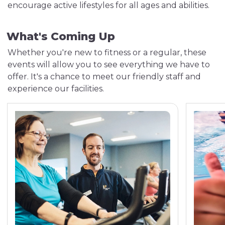
encourage active lifestyles for all ages and abilities.
What's Coming Up
Whether you're new to fitness or a regular, these
events will allow you to see everything we have to
offer. It's a chance to meet our friendly staff and
experience our facilities.