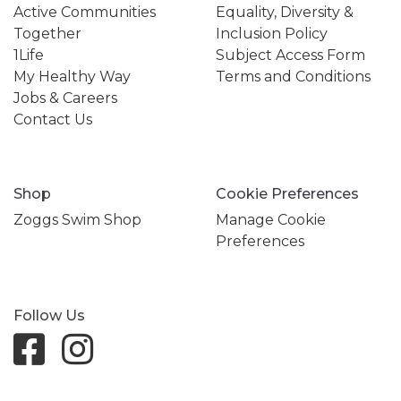
Active Communities
Equality, Diversity &
Together
Inclusion Policy
1Life
Subject Access Form
My Healthy Way
Terms and Conditions
Jobs & Careers
Contact Us
Shop
Cookie Preferences
Zoggs Swim Shop
Manage Cookie
Preferences
Follow Us