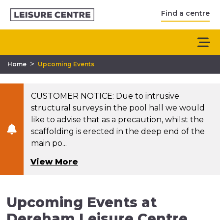
Find a centre
>
Home
Upcoming Events
CUSTOMER NOTICE: Due to intrusive
structural surveys in the pool hall we would
like to advise that as a precaution, whilst the
scaffolding is erected in the deep end of the
main po...
View More
Upcoming Events at
Dereham Leisure Centre