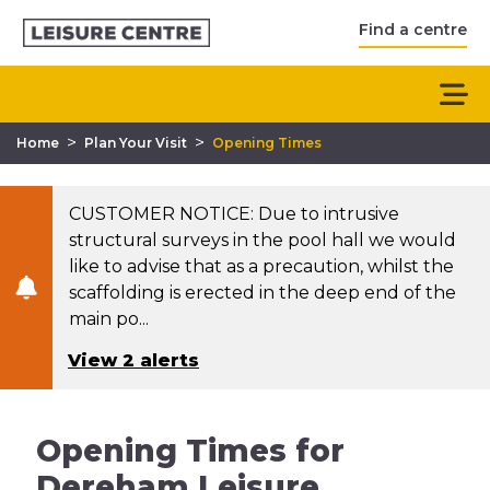
Find a centre
>
>
Home
Plan Your Visit
Opening Times
CUSTOMER NOTICE: Due to intrusive
structural surveys in the pool hall we would
like to advise that as a precaution, whilst the
scaffolding is erected in the deep end of the
main po...
View 2 alerts
Opening Times for
Dereham Leisure