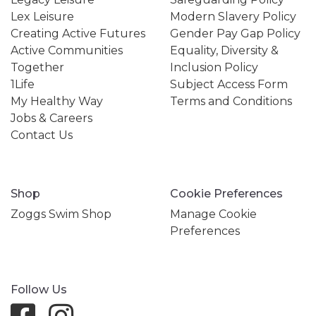
Lex Leisure
Modern Slavery Policy
Creating Active Futures
Gender Pay Gap Policy
Active Communities
Equality, Diversity &
Together
Inclusion Policy
1Life
Subject Access Form
My Healthy Way
Terms and Conditions
Jobs & Careers
Contact Us
Shop
Cookie Preferences
Zoggs Swim Shop
Manage Cookie
Preferences
Follow Us