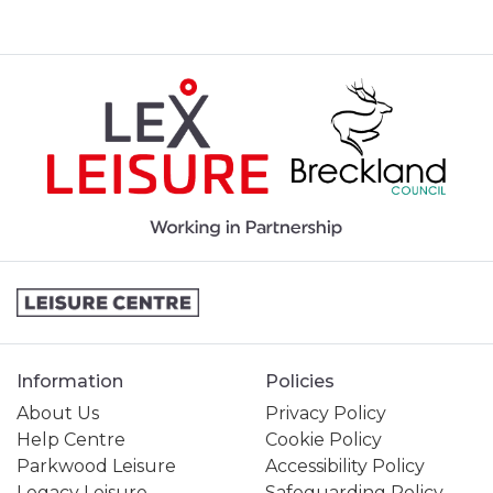
Information
Policies
About Us
Privacy Policy
Help Centre
Cookie Policy
Parkwood Leisure
Accessibility Policy
Legacy Leisure
Safeguarding Policy