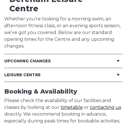
Centre
Whether you’re looking for a morning swim, an
afternoon fitness class, or an evening sports session,
we’ve got you covered. Below are our standard
opening times for the Centre and any upcoming
changes.
UPCOMING CHANGES
LEISURE CENTRE
Booking & Availability
Please check the availability of our facilities and
classes by looking at our
timetable
or
contacting us
directly. We recommend booking in advance,
especially during peak times for bookable activities.