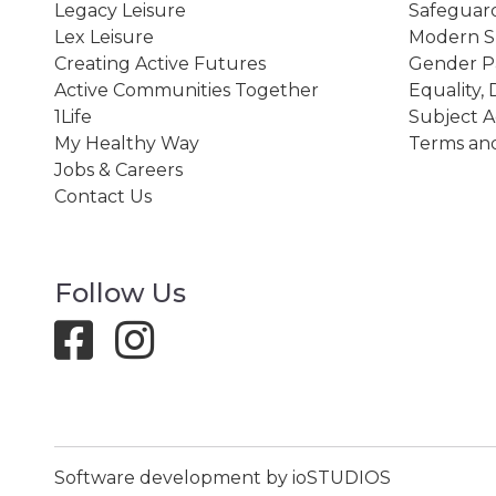
Legacy Leisure
Safeguard
Lex Leisure
Modern Sl
Creating Active Futures
Gender P
Active Communities Together
Equality, 
1Life
Subject A
My Healthy Way
Terms and
Jobs & Careers
Contact Us
Follow Us
Software development by ioSTUDIOS