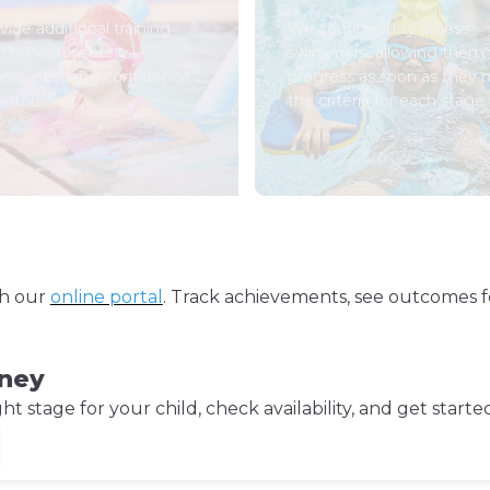
ide additional training
We continuously assess
d on water safety
swimmers, allowing them 
ess, ensuring confidence
progress as soon as they
water.
the criteria for each stage.
gh our
online portal
. Track achievements, see outcomes f
rney
 stage for your child, check availability, and get starte