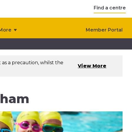
Find a centre
More
Member Portal
as a precaution, whilst the
View More
eham