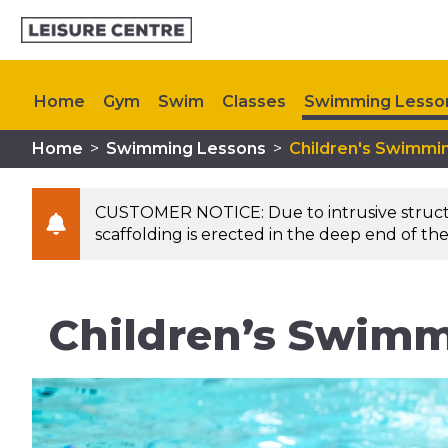
Home
Gym
Swim
Classes
Swimming Lesso
Home
>
Swimming Lessons
>
Children's Swimmi
Memberships
Plan Your Visit
Upcoming Events
CUSTOMER NOTICE: Due to intrusive structura
scaffolding is erected in the deep end of the
Children’s Swimm