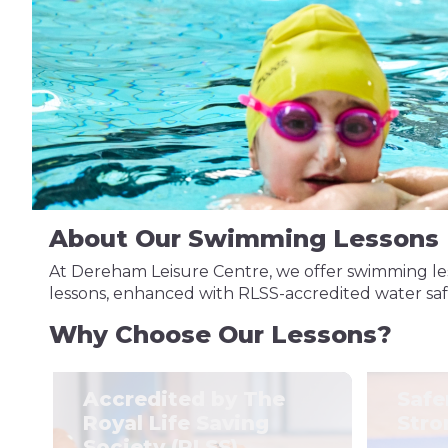
About Our Swimming Lessons
At Dereham Leisure Centre, we offer swimming les
lessons, enhanced with RLSS-accredited water safety
Why Choose Our Lessons?
Accredited by The
Safe
Royal Life Saving
Stro
Society (RLSS)