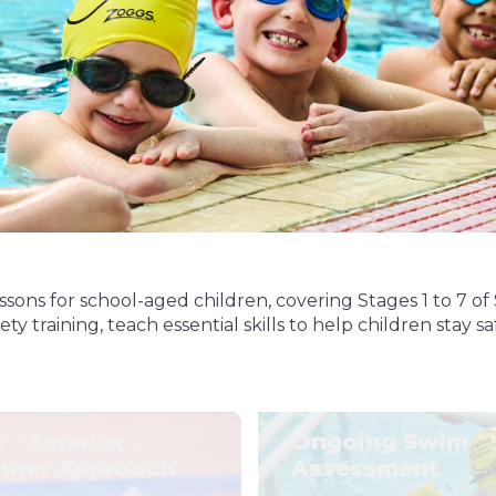
sons for school-aged children, covering Stages 1 to 7
 training, teach essential skills to help children stay s
r - Smarter -
Ongoing Swim
nger Approach
Assessment