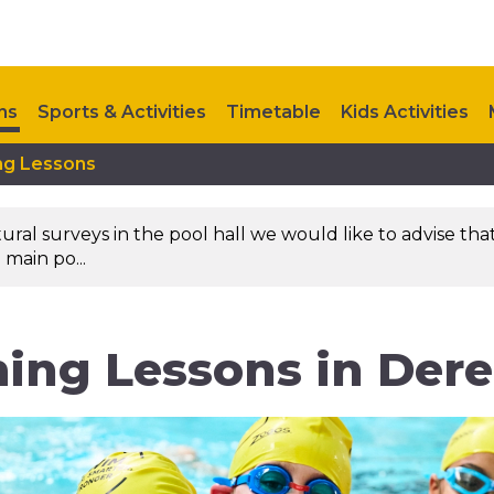
ns
Sports & Activities
Timetable
Kids Activities
ng Lessons
Contact Us
l surveys in the pool hall we would like to advise that 
 main po...
ing Lessons in Der