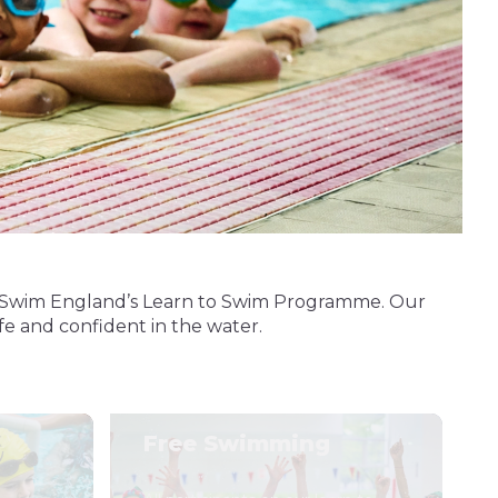
 of Swim England’s Learn to Swim Programme. Our
afe and confident in the water.
Free Swimming