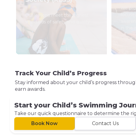
We prov
focuse
Our lessons meet the highest
awaren
standards of safety and quality.
in the 
Track Your Child’s Progress
Stay informed about your child’s progress throu
earn awards.
Start your Child’s Swimming Jou
Take our quick questionnaire to determine the right
Book Now
Contact Us