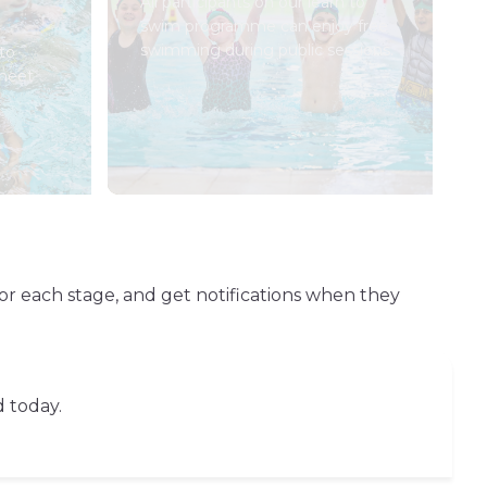
All participants on our learn to
swim programme can enjoy free
swimming during public sessions.
to
 meet
or each stage, and get notifications when they
d today.