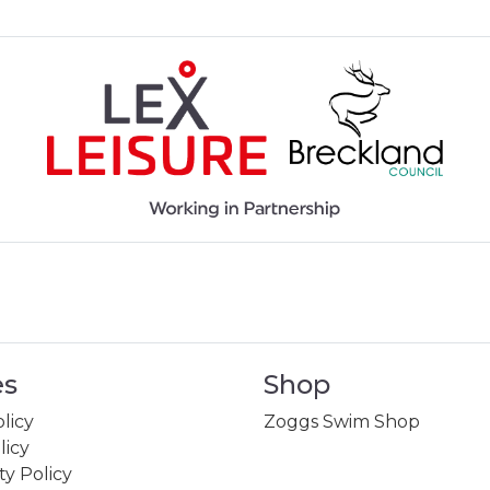
es
Shop
licy
Zoggs Swim Shop
licy
ity Policy