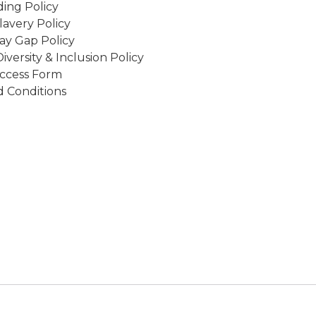
ing Policy
avery Policy
ay Gap Policy
Diversity & Inclusion Policy
ccess Form
 Conditions