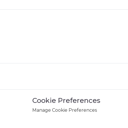
Cookie Preferences
Manage Cookie Preferences