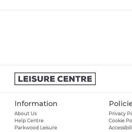
Information
Polici
About Us
Privacy Po
Help Centre
Cookie Po
Parkwood Leisure
Accessibil