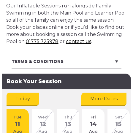
Our Inflatable Sessions run alongside Family
Swimming in both the Main Pool and Learner Pool
so all of the family can enjoy the same session.
Book your places online or if you’d like to find out
more about booking a session call the Swimming
Pool on
01775 725978
or
contact us
.
TERMS & CONDITIONS
Book Your Session
Today
More Dates
Tue
Wed
Thu
Fri
Sat
11
12
13
14
15
Aug
Aug
Aug
Aug
Aug