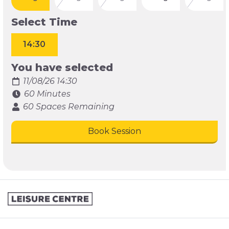
Select Time
14:30
You have selected
11/08/26 14:30
60 Minutes
60 Spaces Remaining
Book Session