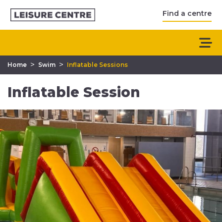
Find a centre
>
>
Home
Swim
Inflatable Sessions
Inflatable Session