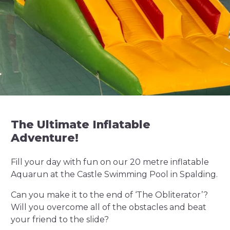
The Ultimate Inflatable
Adventure!
Fill your day with fun on our 20 metre inflatable
Aquarun at the Castle Swimming Pool in Spalding.
Can you make it to the end of ‘The Obliterator’?
Will you overcome all of the obstacles and beat
your friend to the slide?