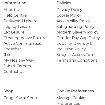
Information
Policies
About Us
Privacy Policy
Help Centre
Cookie Policy
Parkwood Leisure
Accessibility Policy
Legacy Leisure
Safeguarding Policy
Lex Leisure
Modern Slavery Policy
Creating Active Futures
Gender Pay Gap Policy
Active Communities
Equality, Diversity &
Together
Inclusion Policy
1Life
Subject Access Form
My Healthy Way
Terms and Conditions
Jobs & Careers
Contact Us
Shop
Cookie Preferences
Zoggs Swim Shop
Manage Cookie
Preferences