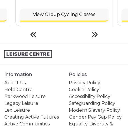
View Group Cycling Classes
Information
Policies
About Us
Privacy Policy
Help Centre
Cookie Policy
Parkwood Leisure
Accessibility Policy
Legacy Leisure
Safeguarding Policy
Lex Leisure
Modern Slavery Policy
Creating Active Futures
Gender Pay Gap Policy
Active Communities
Equality, Diversity &