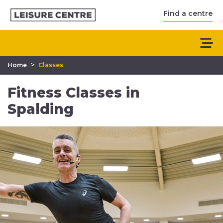
Find a centre
>
Home
Classes
Fitness Classes in
Spalding