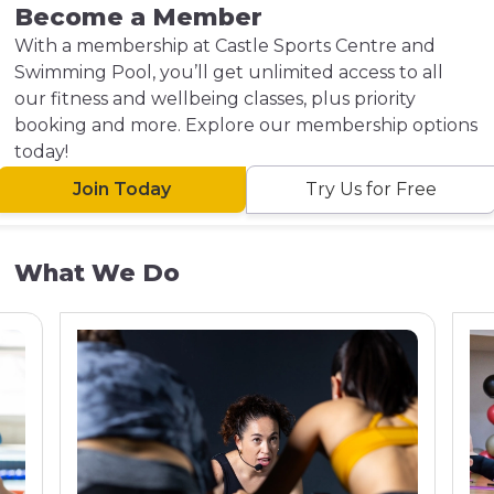
Become a Member
With a membership at Castle Sports Centre and
Swimming Pool, you’ll get unlimited access to all
our fitness and wellbeing classes, plus priority
booking and more. Explore our membership options
today!
Join Today
Try Us for Free
What We Do