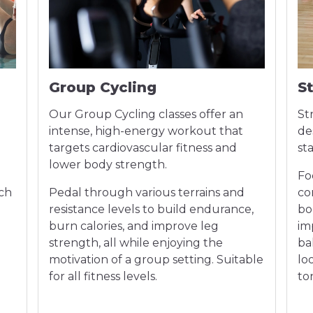
Group Cycling
S
Our Group Cycling classes offer an
St
intense, high-energy workout that
de
targets cardiovascular fitness and
st
lower body strength.
Fo
ach
Pedal through various terrains and
co
n
resistance levels to build endurance,
bo
burn calories, and improve leg
im
strength, all while enjoying the
bal
motivation of a group setting. Suitable
lo
for all fitness levels.
to