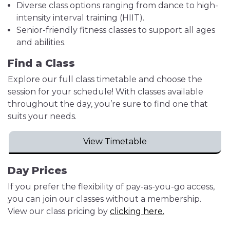
Diverse class options ranging from dance to high-
intensity interval training (HIIT).
Senior-friendly fitness classes to support all ages
and abilities.
Find a Class
Explore our full class timetable and choose the
session for your schedule! With classes available
throughout the day, you’re sure to find one that
suits your needs.
View Timetable
Day Prices
If you prefer the flexibility of pay-as-you-go access,
you can join our classes without a membership.
View our class pricing by
clicking here.