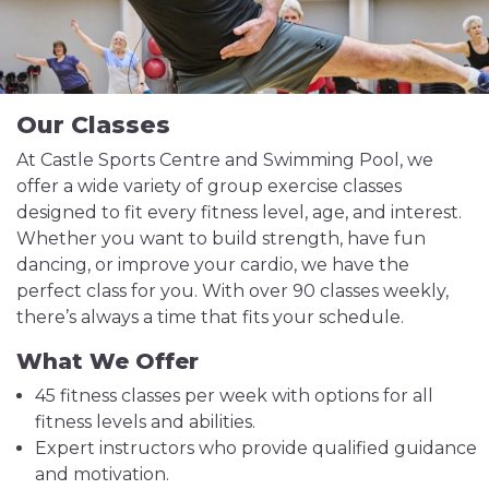
Our Classes
At Castle Sports Centre and Swimming Pool, we
offer a wide variety of group exercise classes
designed to fit every fitness level, age, and interest.
Whether you want to build strength, have fun
dancing, or improve your cardio, we have the
perfect class for you. With over 90 classes weekly,
there’s always a time that fits your schedule.
What We Offer
45 fitness classes per week with options for all
fitness levels and abilities.
Expert instructors who provide qualified guidance
and motivation.