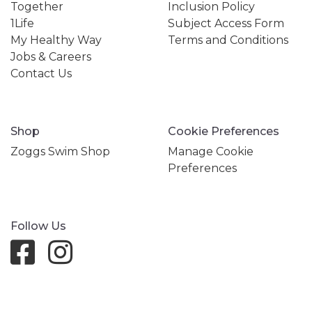
Together
Inclusion Policy
1Life
Subject Access Form
My Healthy Way
Terms and Conditions
Jobs & Careers
Contact Us
Shop
Cookie Preferences
Zoggs Swim Shop
Manage Cookie
Preferences
Follow Us