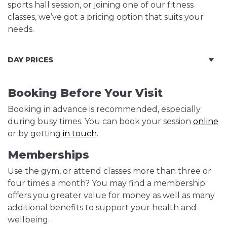
sports hall session, or joining one of our fitness
classes, we’ve got a pricing option that suits your
needs.
DAY PRICES
Booking Before Your Visit
Booking in advance is recommended, especially
during busy times. You can book your session
online
or by getting
in touch
.
Memberships
Use the gym, or attend classes more than three or
four times a month? You may find a membership
offers you greater value for money as well as many
additional benefits to support your health and
wellbeing.