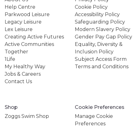
Help Centre
Cookie Policy
Parkwood Leisure
Accessibility Policy
Legacy Leisure
Safeguarding Policy
Lex Leisure
Modern Slavery Policy
Creating Active Futures
Gender Pay Gap Policy
Active Communities
Equality, Diversity &
Together
Inclusion Policy
1Life
Subject Access Form
My Healthy Way
Terms and Conditions
Jobs & Careers
Contact Us
Shop
Cookie Preferences
Zoggs Swim Shop
Manage Cookie
Preferences