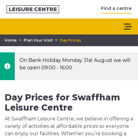
Find a centre
>
>
Home
Plan Your Visit
Day Prices
On Bank Holiday Monday 31st August we will
be open 09:00 - 16:00.
Day Prices for Swaffham
Leisure Centre
At Swaffham Leisure Centre, we believe in offering a
variety of activities at affordable prices so everyone
can enjoy our facilities. Whether you’re booking a