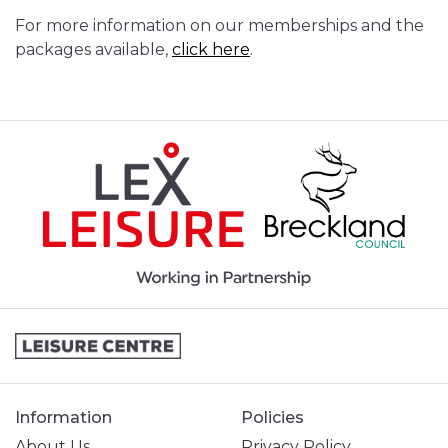
For more information on our memberships and the
packages available,
click here
.
Information
Policies
About Us
Privacy Policy