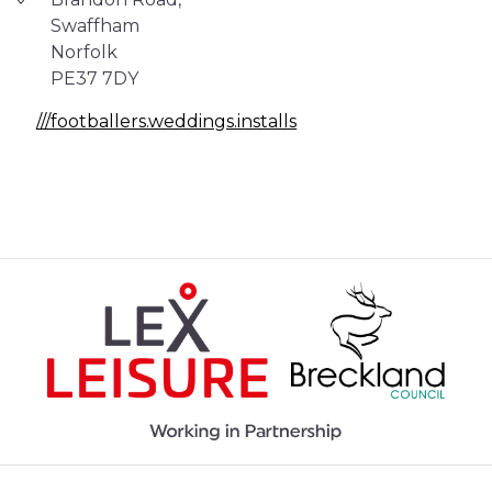
Swaffham
Norfolk
PE37 7DY
///footballers.weddings.installs