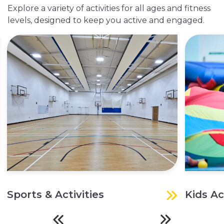
Explore a variety of activities for all ages and fitness
levels, designed to keep you active and engaged.
Sports & Activities
Kids Ac