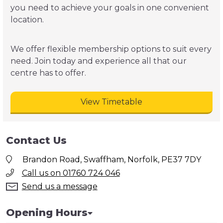
you need to achieve your goals in one convenient
location.
We offer flexible membership options to suit every
need. Join today and experience all that our
centre has to offer.
View Timetable
Contact Us
Brandon Road, Swaffham, Norfolk, PE37 7DY
Call us on 01760 724 046
Send us a message
Opening Hours