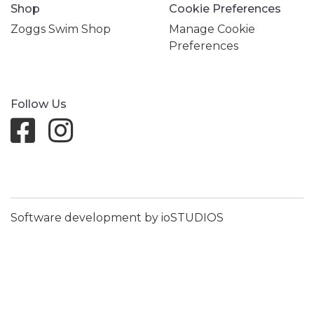
Shop
Cookie Preferences
Zoggs Swim Shop
Manage Cookie
Preferences
Follow Us
Software development by ioSTUDIOS