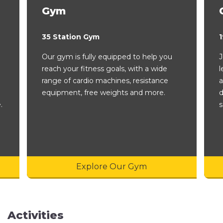
Gym
35 Station Gym
1
Our gym is fully equipped to help you
J
reach your fitness goals, with a wide
l
range of cardio machines, resistance
a
equipment, free weights and more.
d
.
s
Explore Our Gym
Activities