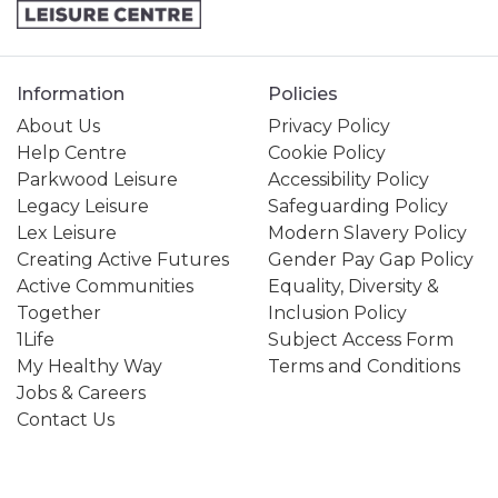
Information
Policies
About Us
Privacy Policy
Help Centre
Cookie Policy
Parkwood Leisure
Accessibility Policy
Legacy Leisure
Safeguarding Policy
Lex Leisure
Modern Slavery Policy
Creating Active Futures
Gender Pay Gap Policy
Active Communities
Equality, Diversity &
Together
Inclusion Policy
1Life
Subject Access Form
My Healthy Way
Terms and Conditions
Jobs & Careers
Contact Us