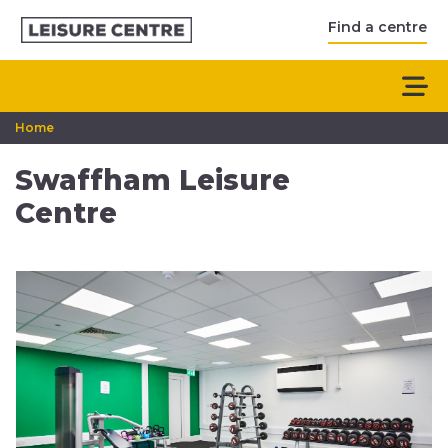
Find a centre
Home
Swaffham Leisure
Centre