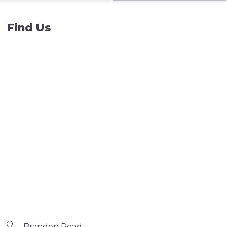
Find Us
Brandon Road,