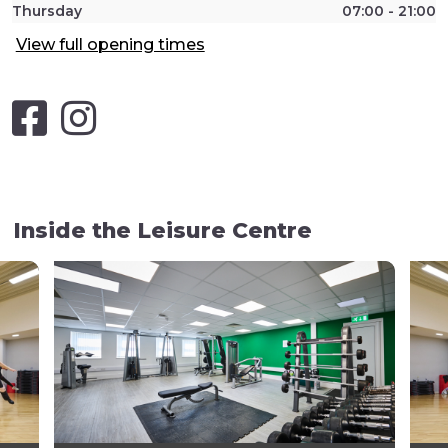
Thursday
07:00 - 21:00
View full opening times
Inside the Leisure Centre