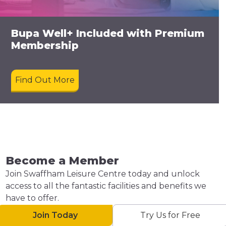
Bupa Well+ Included with Premium
Membership
Find Out More
Become a Member
Join Swaffham Leisure Centre today and unlock
access to all the fantastic facilities and benefits we
have to offer.
Join Today
Try Us for Free