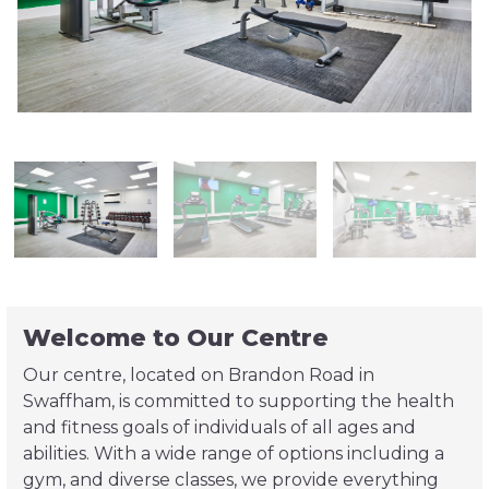
Welcome to Our Centre
Our centre, located on Brandon Road in
Swaffham, is committed to supporting the health
and fitness goals of individuals of all ages and
abilities. With a wide range of options including a
gym, and diverse classes, we provide everything