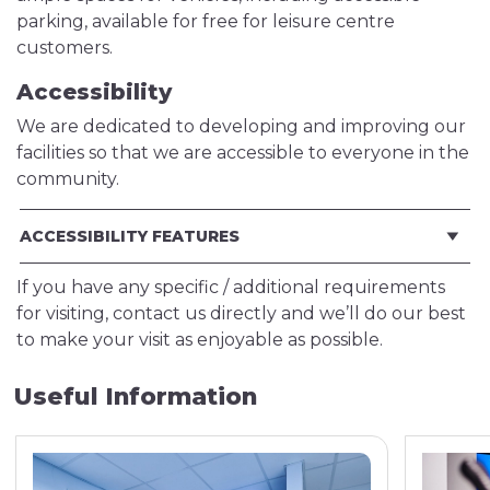
parking, available for free for leisure centre
customers.
Accessibility
We are dedicated to developing and improving our
facilities so that we are accessible to everyone in the
community.
ACCESSIBILITY FEATURES
If you have any specific / additional requirements
for visiting, contact us directly and we’ll do our best
to make your visit as enjoyable as possible.
Useful Information