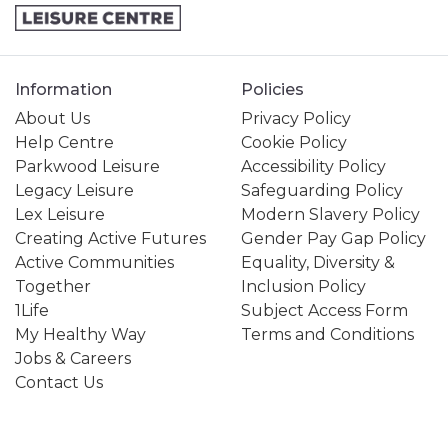
Information
Policies
About Us
Privacy Policy
Help Centre
Cookie Policy
Parkwood Leisure
Accessibility Policy
Legacy Leisure
Safeguarding Policy
Lex Leisure
Modern Slavery Policy
Creating Active Futures
Gender Pay Gap Policy
Active Communities
Equality, Diversity &
Together
Inclusion Policy
1Life
Subject Access Form
My Healthy Way
Terms and Conditions
Jobs & Careers
Contact Us