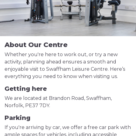
About Our Centre
Whether you're here to work out, or try a new
activity, planning ahead ensures a smooth and
enjoyable visit to Swaffham Leisure Centre. Here’s
everything you need to know when visiting us.
Getting here
We are located at Brandon Road, Swaffham,
Norfolk, PE37 7DY.
Parking
If you're arriving by car, we offer a free car park with
ample spaces for vehicles, including accessible