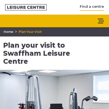
Find a centre
>
Home
Plan Your Visit
Plan your visit to
Swaffham Leisure
Centre