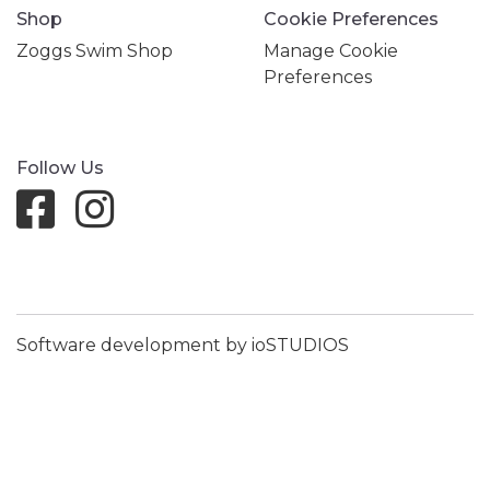
Shop
Cookie Preferences
Zoggs Swim Shop
Manage Cookie
Preferences
Follow Us
Software development by ioSTUDIOS