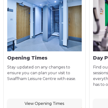
Opening Times
Day P
Stay updated on any changes to
Find out
ensure you can plan your visit to
sessions
Swaffham Leisure Centre with ease.
everyth
has to o
View Opening Times