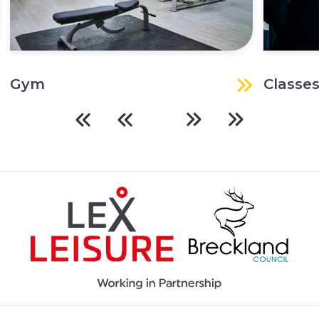
Gym
Classe