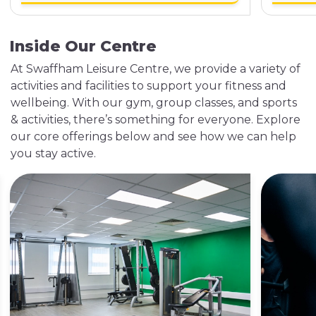
Inside Our Centre
At Swaffham Leisure Centre, we provide a variety of
activities and facilities to support your fitness and
wellbeing. With our gym, group classes, and sports
& activities, there’s something for everyone. Explore
our core offerings below and see how we can help
you stay active.