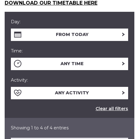
DOWNLOAD OUR TIMETABLE HERE
Day:
FROM TODAY
Time:
ANY TIME
Activity:
ANY ACTIVITY
Clear all filters
Showing 1 to 4 of 4 entries