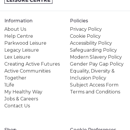
Information
Policies
About Us
Privacy Policy
Help Centre
Cookie Policy
Parkwood Leisure
Accessibility Policy
Legacy Leisure
Safeguarding Policy
Lex Leisure
Modern Slavery Policy
Creating Active Futures
Gender Pay Gap Policy
Active Communities
Equality, Diversity &
Together
Inclusion Policy
1Life
Subject Access Form
My Healthy Way
Terms and Conditions
Jobs & Careers
Contact Us
Shop
Cookie Preferences