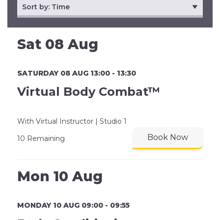
Sat 08 Aug
SATURDAY 08 AUG 13:00 - 13:30
Virtual Body Combat™
With Virtual Instructor | Studio 1
Book Now
10 Remaining
Mon 10 Aug
MONDAY 10 AUG 09:00 - 09:55