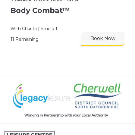
Body Combat™
With Charita | Studio 1
Book Now
11 Remaining