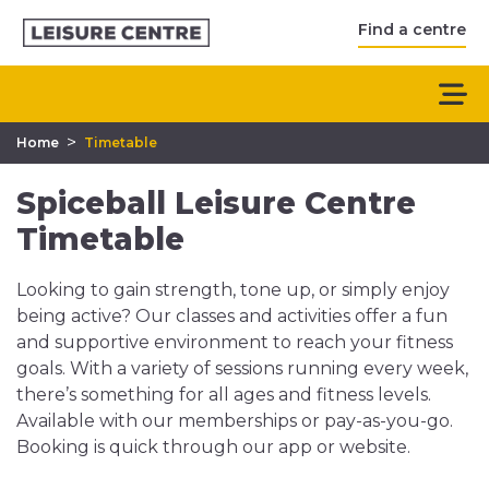
Find a centre
>
Home
Timetable
Spiceball Leisure Centre
Timetable
Looking to gain strength, tone up, or simply enjoy
being active? Our classes and activities offer a fun
and supportive environment to reach your fitness
goals. With a variety of sessions running every week,
there’s something for all ages and fitness levels.
Available with our memberships or pay-as-you-go.
Booking is quick through our app or website.