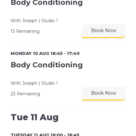
Body Conditioning
With Joseph | Studio 1
Book Now
13 Remaining
MONDAY 10 AUG 16:45 - 17:40
Body Conditioning
With Joseph | Studio 1
Book Now
23 Remaining
Tue 11 Aug
TUESDAY 11 AUG 18:00 - 18:45