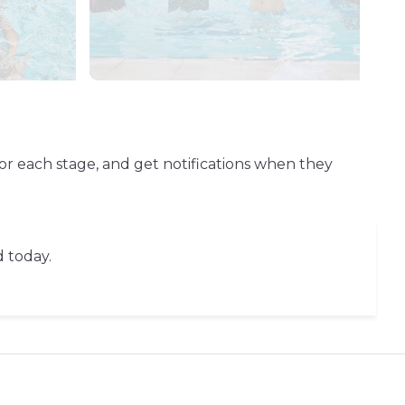
or each stage, and get notifications when they
d today.