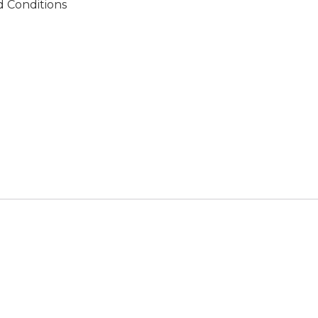
 Conditions