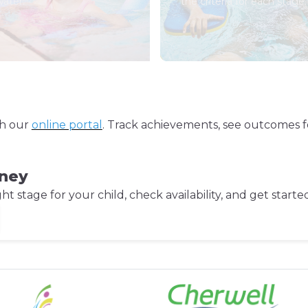
water.
the criteria for each stage.
gh our
online portal
. Track achievements, see outcomes f
rney
 stage for your child, check availability, and get starte