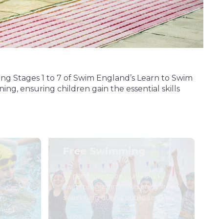
ing Stages 1 to 7 of Swim England’s Learn to Swim
ng, ensuring children gain the essential skills
Free Swimming
All participants on our learn to
swim programme can enjoy free
swimming during public sessions.
to
 meet