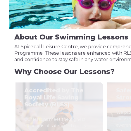
About Our Swimming Lessons
At Spiceball Leisure Centre, we provide comprehe
Programme. These lessons are enhanced with RLSS (R
and confidence to stay safe in any water environ
Why Choose Our Lessons?
Accredited by The
Safe
Royal Life Saving
Stro
Society (RLSS)
We prov
focuse
Our lessons meet the highest
awaren
standards of safety and quality.