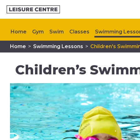
Home
Gym
Swim
Classes
Swimming Lesso
Home
>
Swimming Lessons
>
Children's Swimmi
Memberships
Plan Your Visit
My Healthy Way
Children’s Swimm