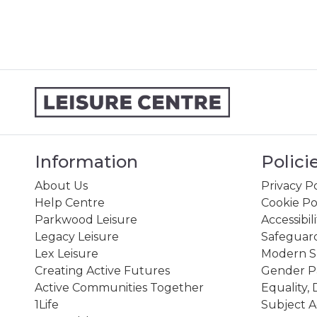
Information
Polici
About Us
Privacy Po
Help Centre
Cookie Po
Parkwood Leisure
Accessibil
Legacy Leisure
Safeguard
Lex Leisure
Modern Sl
Creating Active Futures
Gender P
Active Communities Together
Equality, 
1Life
Subject A