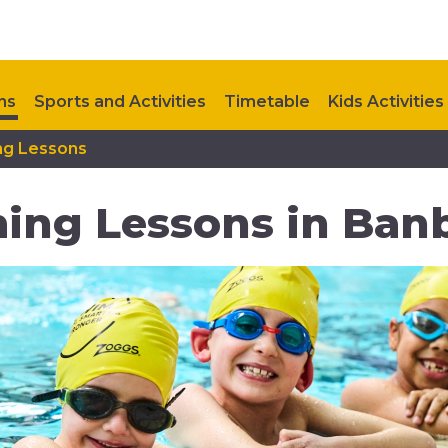
ns
Sports and Activities
Timetable
Kids Activities
ng Lessons
Contact Us
Upcoming Events
ing Lessons in Ban