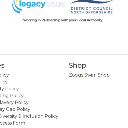
es
Shop
licy
Zoggs Swim Shop
licy
ity Policy
ing Policy
avery Policy
ay Gap Policy
Diversity & Inclusion Policy
ccess Form