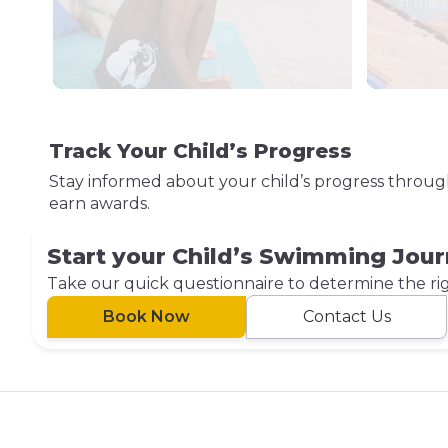
in the 
Track Your Child’s Progress
Stay informed about your child’s progress throu
earn awards.
Start your Child’s Swimming Jou
Take our quick questionnaire to determine the right
Book Now
Contact Us