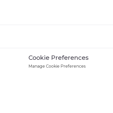
Cookie Preferences
Manage Cookie Preferences