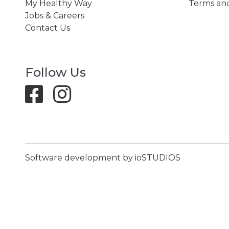
My Healthy Way
Terms and
Jobs & Careers
Contact Us
Follow Us
Software development by ioSTUDIOS