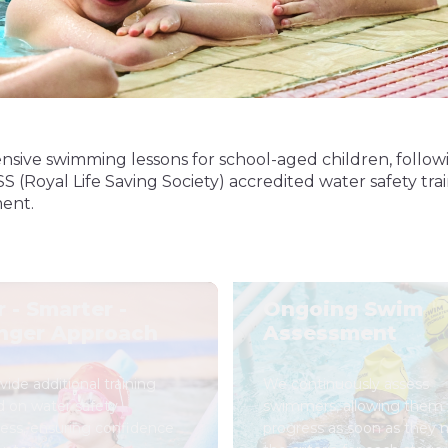
nsive swimming lessons for school-aged children, follow
oyal Life Saving Society) accredited water safety traini
ment.
r - Smarter -
Ongoing Swim
nger Approach
Assessment
ide additional training
We continuously assess
d on water safety
swimmers, allowing them 
ess, ensuring confidence
progress as soon as they