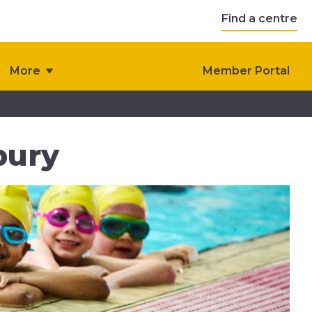
Find a centre
More
Member Portal
bury