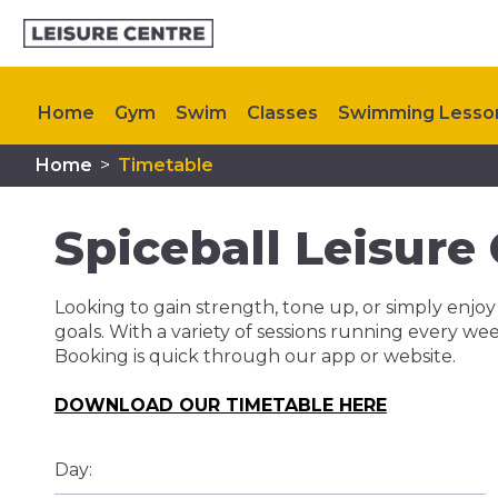
Home
Gym
Swim
Classes
Swimming Lesso
Home
>
Timetable
Memberships
Plan Your Visit
My Healthy Way
Spiceball Leisure
Looking to gain strength, tone up, or simply enjoy
goals. With a variety of sessions running every we
Booking is quick through our app or website.
DOWNLOAD OUR TIMETABLE HERE
Day: