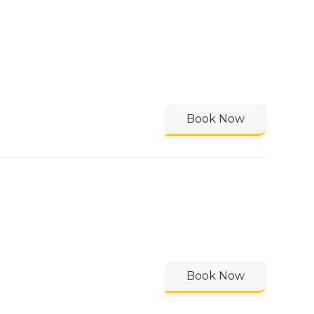
Book Now
Book Now