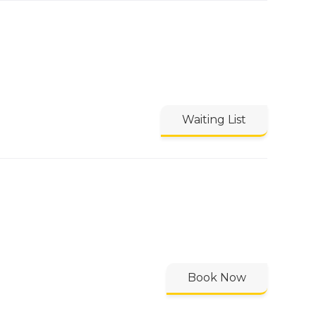
Waiting List
Book Now