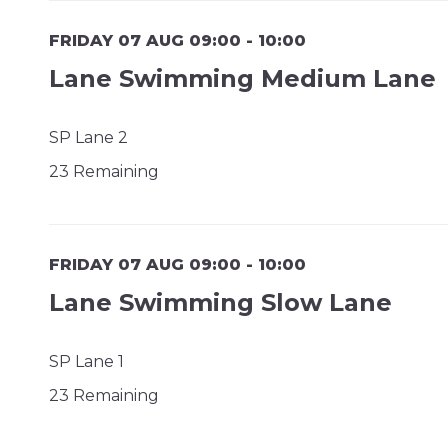
FRIDAY 07 AUG 09:00 - 10:00
Lane Swimming Medium Lane
SP Lane 2
23 Remaining
FRIDAY 07 AUG 09:00 - 10:00
Lane Swimming Slow Lane
SP Lane 1
23 Remaining