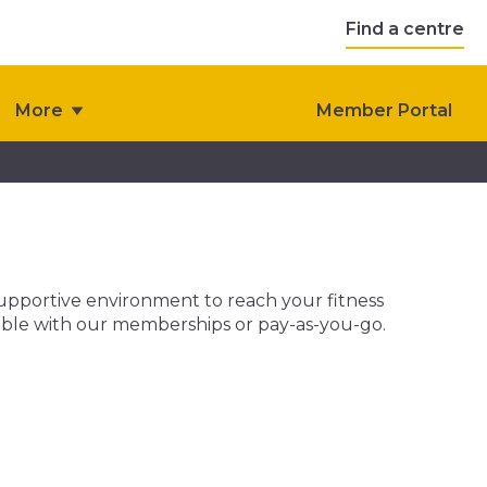
Find a centre
More
Member Portal
 supportive environment to reach your fitness
ailable with our memberships or pay-as-you-go.