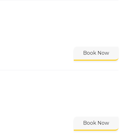
Book Now
Book Now