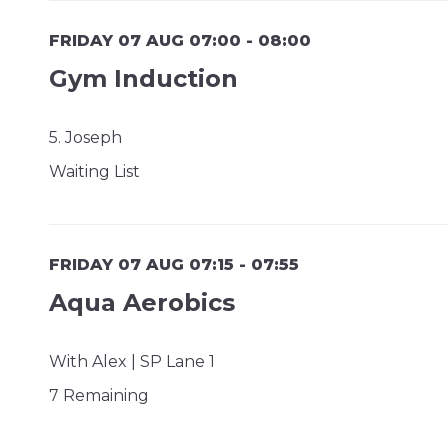
FRIDAY 07 AUG 07:00 - 08:00
Gym Induction
5. Joseph
Waiting List
FRIDAY 07 AUG 07:15 - 07:55
Aqua Aerobics
With Alex | SP Lane 1
7 Remaining