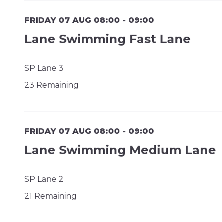
FRIDAY 07 AUG 08:00 - 09:00
Lane Swimming Fast Lane
SP Lane 3
23 Remaining
FRIDAY 07 AUG 08:00 - 09:00
Lane Swimming Medium Lane
SP Lane 2
21 Remaining