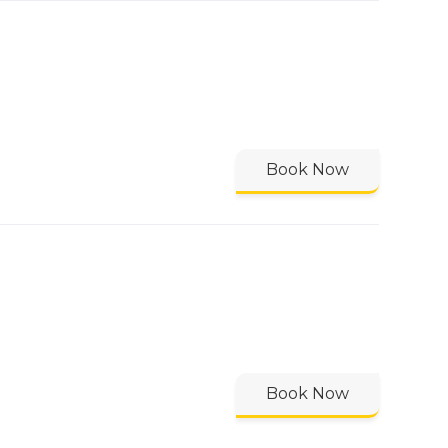
Book Now
Book Now