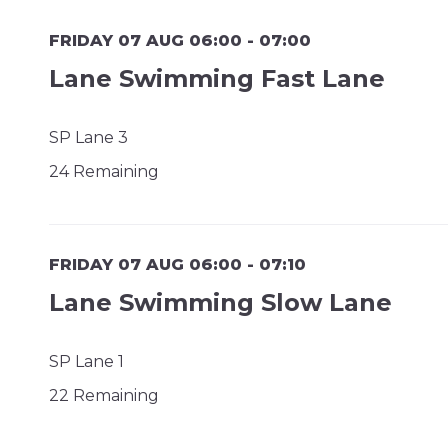
FRIDAY 07 AUG 06:00 - 07:00
Lane Swimming Fast Lane
SP Lane 3
24 Remaining
FRIDAY 07 AUG 06:00 - 07:10
Lane Swimming Slow Lane
SP Lane 1
22 Remaining