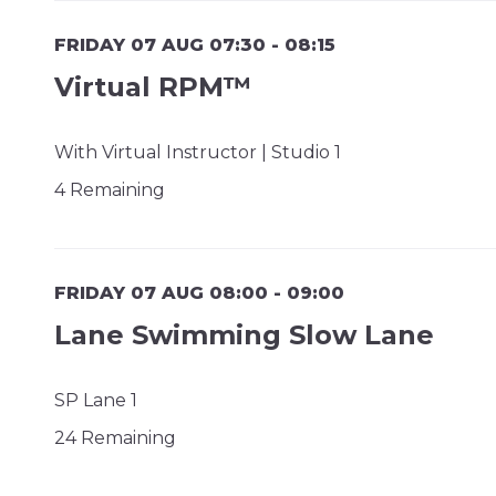
FRIDAY 07 AUG 07:30 - 08:15
Virtual RPM™
With Virtual Instructor | Studio 1
4 Remaining
FRIDAY 07 AUG 08:00 - 09:00
Lane Swimming Slow Lane
SP Lane 1
24 Remaining