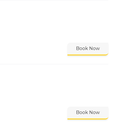
Book Now
Book Now