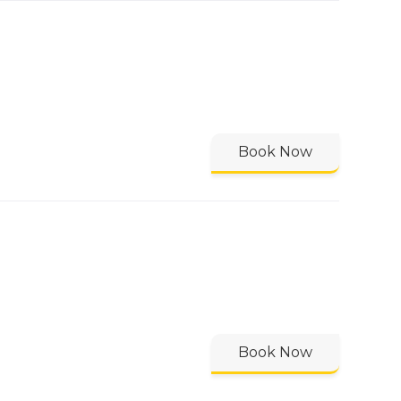
Book Now
Book Now