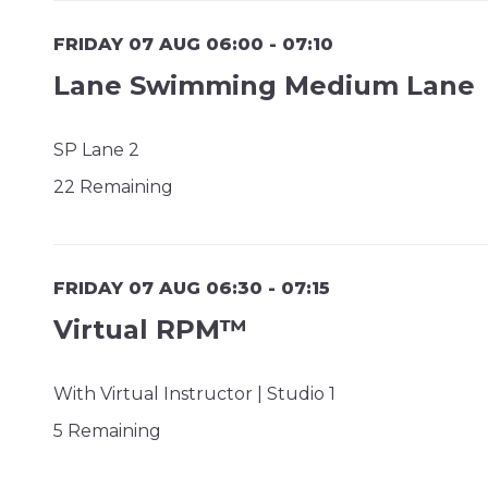
FRIDAY 07 AUG 06:00 - 07:10
Lane Swimming Medium Lane
SP Lane 2
22 Remaining
FRIDAY 07 AUG 06:30 - 07:15
Virtual RPM™
With Virtual Instructor | Studio 1
5 Remaining