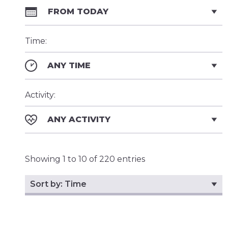
FROM TODAY
Time:
ANY TIME
Activity:
ANY ACTIVITY
Showing 1 to 10 of 220 entries