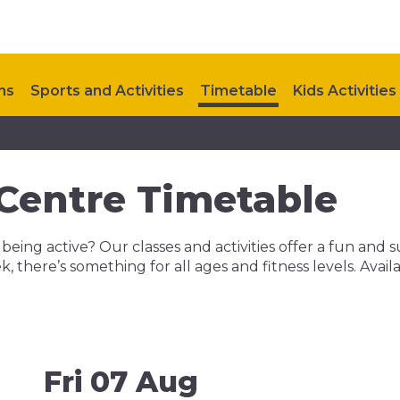
ns
Sports and Activities
Timetable
Kids Activities
Contact Us
Upcoming Events
 Centre Timetable
 being active? Our classes and activities offer a fun and
ek, there’s something for all ages and fitness levels. Av
Fri 07 Aug