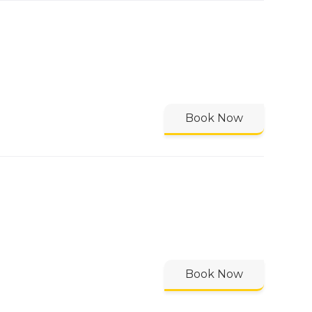
Book Now
Book Now