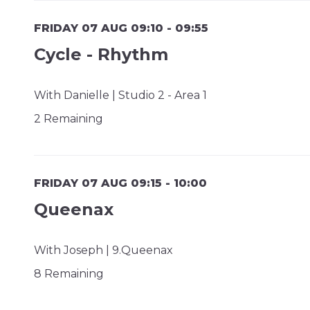
FRIDAY 07 AUG 09:10 - 09:55
Cycle - Rhythm
With Danielle | Studio 2 - Area 1
2 Remaining
FRIDAY 07 AUG 09:15 - 10:00
Queenax
With Joseph | 9.Queenax
8 Remaining