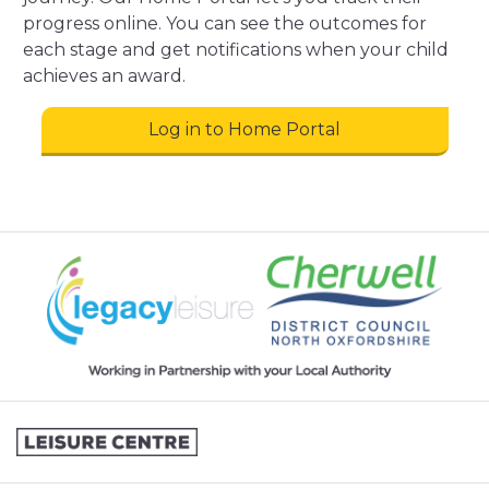
progress online. You can see the outcomes for
each stage and get notifications when your child
achieves an award.
Log in to Home Portal