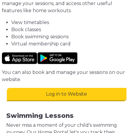
manage your sessions, and access other useful
features like home workouts.
View timetables
Book classes
Book swimming sessions
Virtual membership card
You can also book and manage your sessions on our
website.
Log in to Website
Swimming Lessons
Never miss a moment of your child's swimming
journey. Our Home Portal let's you track their