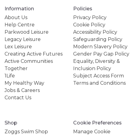
Information
Policies
About Us
Privacy Policy
Help Centre
Cookie Policy
Parkwood Leisure
Accessibility Policy
Legacy Leisure
Safeguarding Policy
Lex Leisure
Modern Slavery Policy
Creating Active Futures
Gender Pay Gap Policy
Active Communities
Equality, Diversity &
Together
Inclusion Policy
1Life
Subject Access Form
My Healthy Way
Terms and Conditions
Jobs & Careers
Contact Us
Shop
Cookie Preferences
Zoggs Swim Shop
Manage Cookie