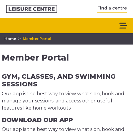
Find a centre
>
Home
Member Portal
Member Portal
GYM, CLASSES, AND SWIMMING
SESSIONS
Our app is the best way to view what’s on, book and
manage your sessions, and access other useful
features like home workouts.
DOWNLOAD OUR APP
Our app is the best way to view what’s on, book and