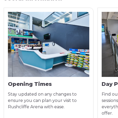
Opening Times
Day P
Stay updated on any changes to
Find out
ensure you can plan your visit to
sessions
Rushcliffe Arena with ease.
everyth
offer.