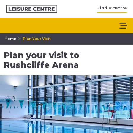
Find a centre
>
Home
Plan Your Visit
Plan your visit to
Rushcliffe Arena