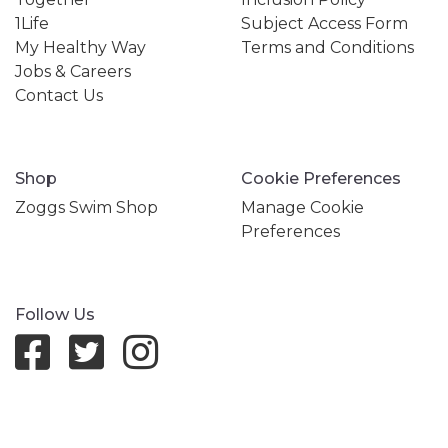
1Life
Subject Access Form
My Healthy Way
Terms and Conditions
Jobs & Careers
Contact Us
Shop
Cookie Preferences
Zoggs Swim Shop
Manage Cookie
Preferences
Follow Us