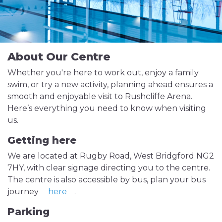
About Our Centre
Whether you're here to work out, enjoy a family
swim, or try a new activity, planning ahead ensures a
smooth and enjoyable visit to Rushcliffe Arena.
Here’s everything you need to know when visiting
us.
Getting here
We are located at Rugby Road, West Bridgford NG2
7HY, with clear signage directing you to the centre.
The centre is also accessible by bus, plan your bus
journey
here
.
Parking