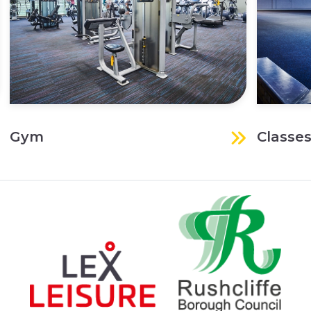
Gym
Classe