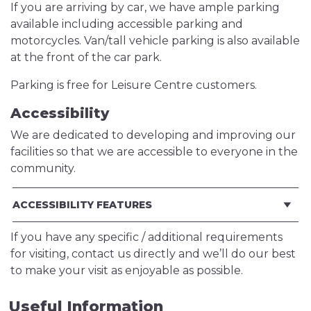
If you are arriving by car, we have ample parking
available including accessible parking and
motorcycles. Van/tall vehicle parking is also available
at the front of the car park.
Parking is free for Leisure Centre customers.
Accessibility
We are dedicated to developing and improving our
facilities so that we are accessible to everyone in the
community.
ACCESSIBILITY FEATURES
If you have any specific / additional requirements
for visiting, contact us directly and we’ll do our best
to make your visit as enjoyable as possible.
Useful Information