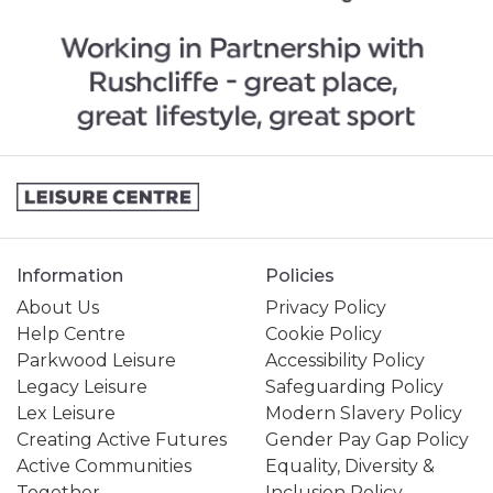
Information
Policies
About Us
Privacy Policy
Help Centre
Cookie Policy
Parkwood Leisure
Accessibility Policy
Legacy Leisure
Safeguarding Policy
Lex Leisure
Modern Slavery Policy
Creating Active Futures
Gender Pay Gap Policy
Active Communities
Equality, Diversity &
Together
Inclusion Policy