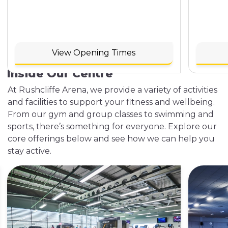
View Opening Times
Inside Our Centre
At Rushcliffe Arena, we provide a variety of activities
and facilities to support your fitness and wellbeing.
From our gym and group classes to swimming and
sports, there’s something for everyone. Explore our
core offerings below and see how we can help you
stay active.