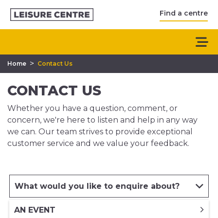
Find a centre
>
Home
Contact Us
CONTACT US
Whether you have a question, comment, or
concern, we're here to listen and help in any way
we can. Our team strives to provide exceptional
customer service and we value your feedback.
What would you like to enquire about?
AN EVENT