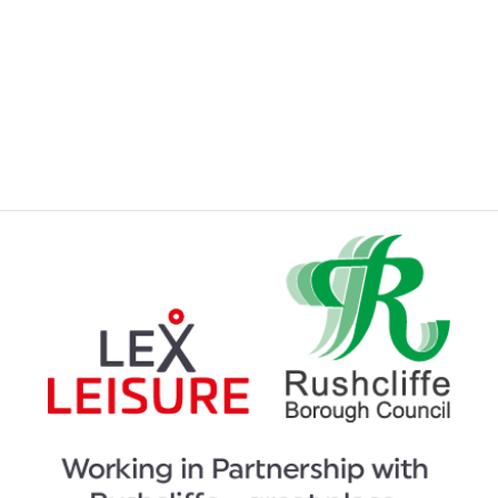
JOINING A SWIMMING LESSONS
PROGRAMME
KIDS ACTIVITIES
MY MEMBERSHIP
MY SWIMMING LESSONS
SPORTS & COURTS HIRE