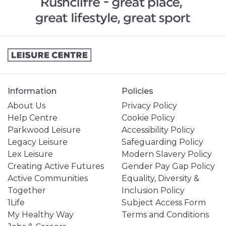
Information
Policies
About Us
Privacy Policy
Help Centre
Cookie Policy
Parkwood Leisure
Accessibility Policy
Legacy Leisure
Safeguarding Policy
Lex Leisure
Modern Slavery Policy
Creating Active Futures
Gender Pay Gap Policy
Active Communities
Equality, Diversity &
Together
Inclusion Policy
1Life
Subject Access Form
My Healthy Way
Terms and Conditions