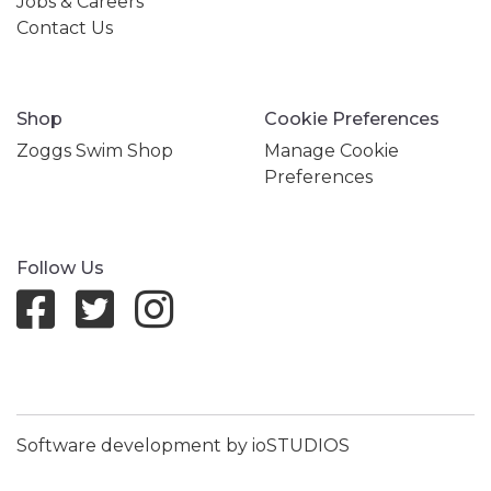
Jobs & Careers
Contact Us
Shop
Cookie Preferences
Zoggs Swim Shop
Manage Cookie
Preferences
Follow Us
Software development by ioSTUDIOS