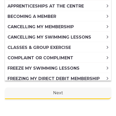
APPRENTICESHIPS AT THE CENTRE
BECOMING A MEMBER
CANCELLING MY MEMBERSHIP
CANCELLING MY SWIMMING LESSONS
CLASSES & GROUP EXERCISE
COMPLAINT OR COMPLIMENT
FREEZE MY SWIMMING LESSONS
FREEZING MY DIRECT DEBIT MEMBERSHIP
FREEZING MY PAID IN FULL ANNUAL
Next
MEMBERSHIP
GENERAL ENQUIRY
HIRING A VENUE AT THE CENTRE